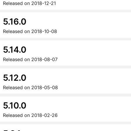
Released on
2018-12-21
5.16.0
Released on
2018-10-08
5.14.0
Released on
2018-08-07
5.12.0
Released on
2018-05-08
5.10.0
Released on
2018-02-26