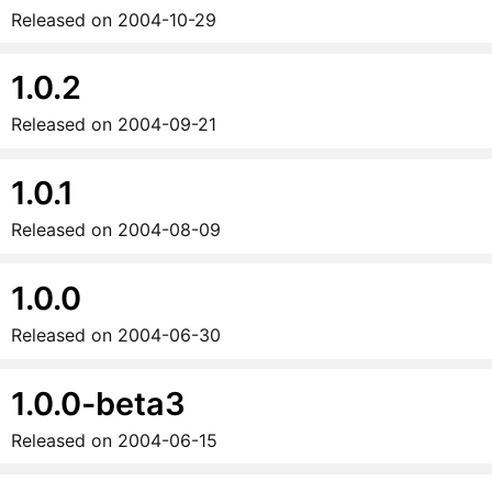
Released on
2004-10-29
1.0.2
Released on
2004-09-21
1.0.1
Released on
2004-08-09
1.0.0
Released on
2004-06-30
1.0.0-beta3
Released on
2004-06-15