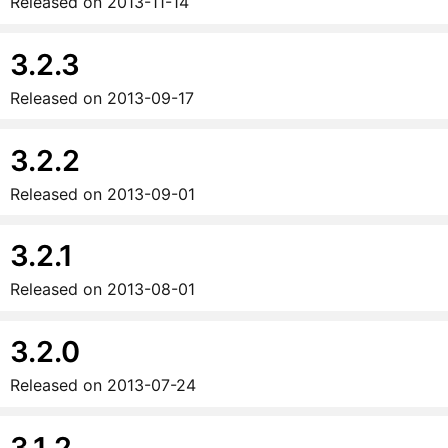
Released on
2013-11-14
3.2.3
Released on
2013-09-17
3.2.2
Released on
2013-09-01
3.2.1
Released on
2013-08-01
3.2.0
Released on
2013-07-24
3.1.2