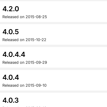
4.2.0
Released on
2015-08-25
4.0.5
Released on
2015-10-22
4.0.4.4
Released on
2015-09-29
4.0.4
Released on
2015-09-10
4.0.3