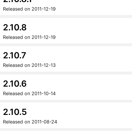
Released on
2011-12-19
2.10.8
Released on
2011-12-19
2.10.7
Released on
2011-12-13
2.10.6
Released on
2011-10-14
2.10.5
Released on
2011-08-24