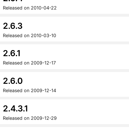
Released on
2010-04-22
2.6.3
Released on
2010-03-10
2.6.1
Released on
2009-12-17
2.6.0
Released on
2009-12-14
2.4.3.1
Released on
2009-12-29