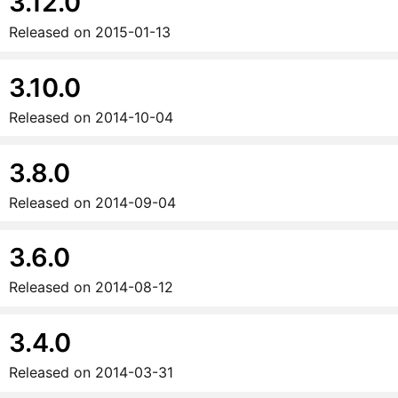
3.12.0
Released on
2015-01-13
3.10.0
Released on
2014-10-04
3.8.0
Released on
2014-09-04
3.6.0
Released on
2014-08-12
3.4.0
Released on
2014-03-31