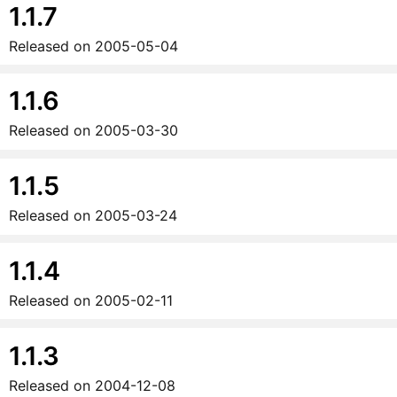
1.1.7
Released on
2005-05-04
1.1.6
Released on
2005-03-30
1.1.5
Released on
2005-03-24
1.1.4
Released on
2005-02-11
1.1.3
Released on
2004-12-08