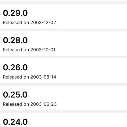
0.29.0
Released on
2003-12-02
0.28.0
Released on
2003-10-01
0.26.0
Released on
2003-08-14
0.25.0
Released on
2003-06-23
0.24.0