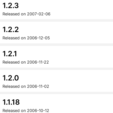
1.2.3
Released on
2007-02-06
1.2.2
Released on
2006-12-05
1.2.1
Released on
2006-11-22
1.2.0
Released on
2006-11-02
1.1.18
Released on
2006-10-12