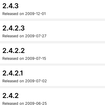
2.4.3
Released on
2009-12-01
2.4.2.3
Released on
2009-07-27
2.4.2.2
Released on
2009-07-15
2.4.2.1
Released on
2009-07-02
2.4.2
Released on
2009-06-25