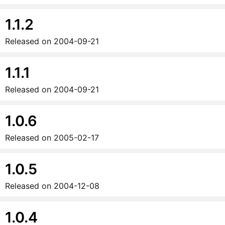
1.1.2
Released on
2004-09-21
1.1.1
Released on
2004-09-21
1.0.6
Released on
2005-02-17
1.0.5
Released on
2004-12-08
1.0.4