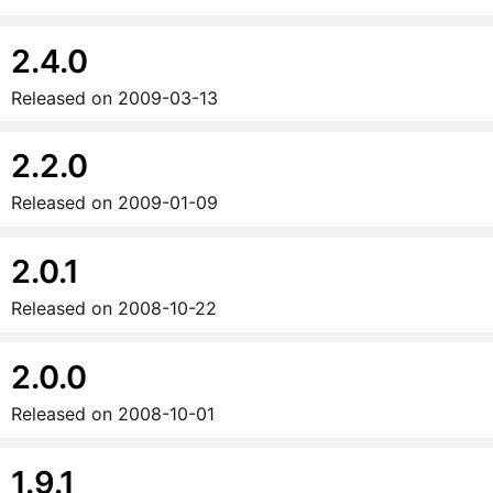
2.4.0
Released on
2009-03-13
2.2.0
Released on
2009-01-09
2.0.1
Released on
2008-10-22
2.0.0
Released on
2008-10-01
1.9.1