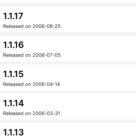
1.1.17
Released on
2006-08-25
1.1.16
Released on
2006-07-05
1.1.15
Released on
2006-04-14
1.1.14
Released on
2006-03-31
1.1.13