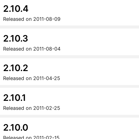
2.10.4
Released on
2011-08-09
2.10.3
Released on
2011-08-04
2.10.2
Released on
2011-04-25
2.10.1
Released on
2011-02-25
2.10.0
Released on
2011-02-15