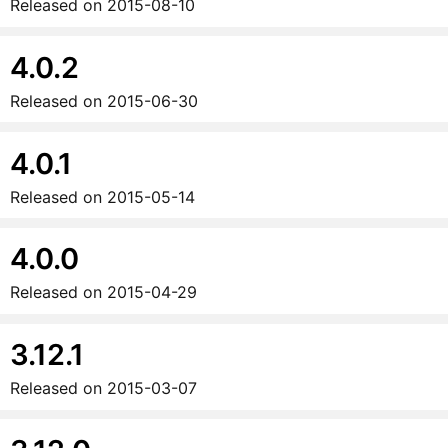
Released on
2015-08-10
4.0.2
Released on
2015-06-30
4.0.1
Released on
2015-05-14
4.0.0
Released on
2015-04-29
3.12.1
Released on
2015-03-07