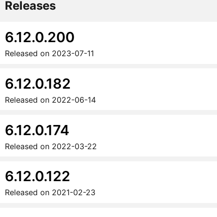
Releases
6.12.0.200
Released on
2023-07-11
6.12.0.182
Released on
2022-06-14
6.12.0.174
Released on
2022-03-22
6.12.0.122
Released on
2021-02-23