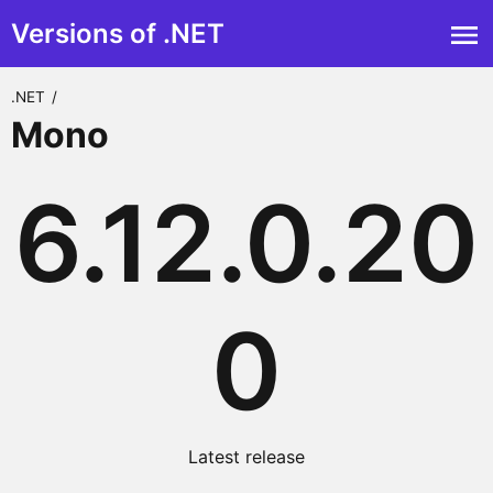
Versions of .NET
.NET
/
Mono
6.12.0.20
0
Latest release