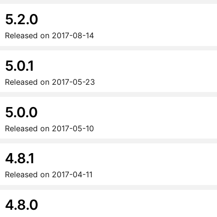
5.2.0
Released on
2017-08-14
5.0.1
Released on
2017-05-23
5.0.0
Released on
2017-05-10
4.8.1
Released on
2017-04-11
4.8.0