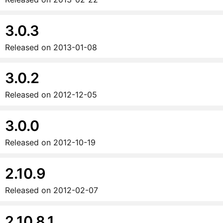
3.0.3
Released on
2013-01-08
3.0.2
Released on
2012-12-05
3.0.0
Released on
2012-10-19
2.10.9
Released on
2012-02-07
2.10.8.1