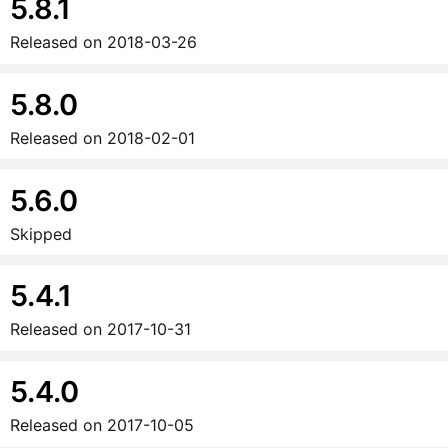
5.8.1
Released on
2018-03-26
5.8.0
Released on
2018-02-01
5.6.0
Skipped
5.4.1
Released on
2017-10-31
5.4.0
Released on
2017-10-05