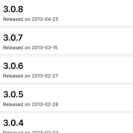
3.0.8
Released on
2013-04-25
3.0.7
Released on
2013-03-15
3.0.6
Released on
2013-02-27
3.0.5
Released on
2013-02-26
3.0.4
Released on
2013-02-22