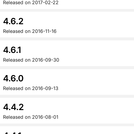
Released on
2017-02-22
4.6.2
Released on
2016-11-16
4.6.1
Released on
2016-09-30
4.6.0
Released on
2016-09-13
4.4.2
Released on
2016-08-01