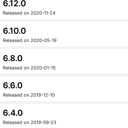
6.12.0
Released on
2020-11-24
6.10.0
Released on
2020-05-19
6.8.0
Released on
2020-01-15
6.6.0
Released on
2019-12-10
6.4.0
Released on
2019-09-23