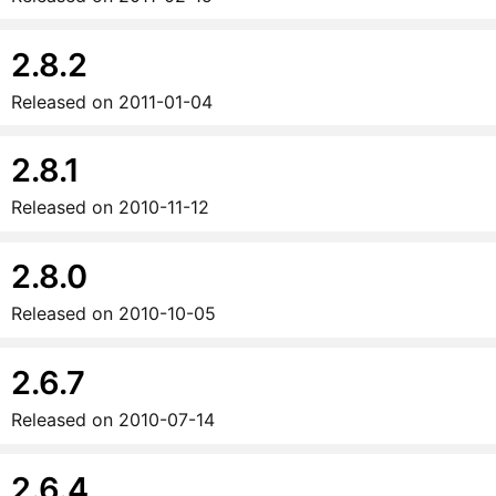
2.8.2
Released on
2011-01-04
2.8.1
Released on
2010-11-12
2.8.0
Released on
2010-10-05
2.6.7
Released on
2010-07-14
2.6.4