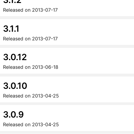
Released on
2013-07-17
3.1.1
Released on
2013-07-17
3.0.12
Released on
2013-06-18
3.0.10
Released on
2013-04-25
3.0.9
Released on
2013-04-25