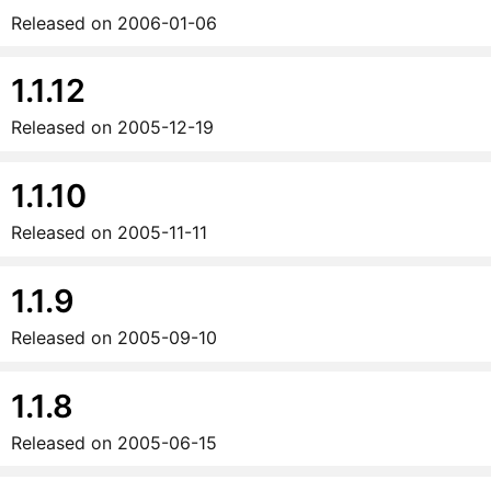
Released on
2006-01-06
1.1.12
Released on
2005-12-19
1.1.10
Released on
2005-11-11
1.1.9
Released on
2005-09-10
1.1.8
Released on
2005-06-15