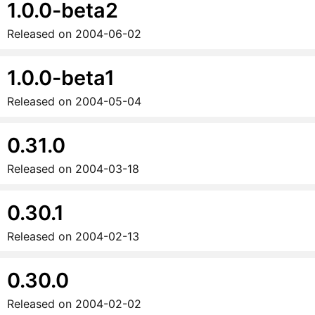
1.0.0-beta2
Released on
2004-06-02
1.0.0-beta1
Released on
2004-05-04
0.31.0
Released on
2004-03-18
0.30.1
Released on
2004-02-13
0.30.0
Released on
2004-02-02