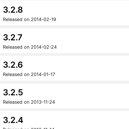
3.2.8
Released on
2014-02-19
3.2.7
Released on
2014-02-24
3.2.6
Released on
2014-01-17
3.2.5
Released on
2013-11-24
3.2.4