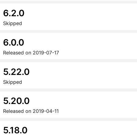
6.2.0
Skipped
6.0.0
Released on
2019-07-17
5.22.0
Skipped
5.20.0
Released on
2019-04-11
5.18.0