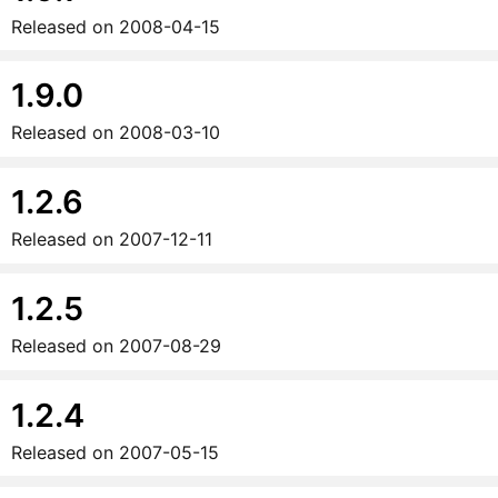
Released on
2008-04-15
1.9.0
Released on
2008-03-10
1.2.6
Released on
2007-12-11
1.2.5
Released on
2007-08-29
1.2.4
Released on
2007-05-15