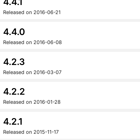
4.4.1
Released on
2016-06-21
4.4.0
Released on
2016-06-08
4.2.3
Released on
2016-03-07
4.2.2
Released on
2016-01-28
4.2.1
Released on
2015-11-17