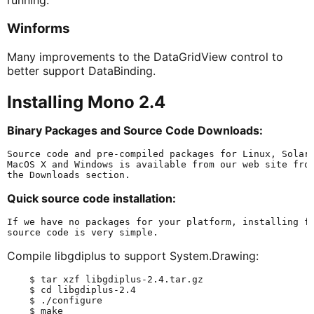
running.
Winforms
Many improvements to the DataGridView control to
better support DataBinding.
Installing Mono 2.4
Binary Packages and Source Code Downloads:
Source code and pre-compiled packages for Linux, Solari
MacOS X and Windows is available from our web site from
Quick source code installation:
If we have no packages for your platform, installing fr
Compile libgdiplus to support System.Drawing:
    $ tar xzf libgdiplus-2.4.tar.gz

    $ cd libgdiplus-2.4

    $ ./configure

    $ make
