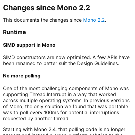
Changes since Mono 2.2
This documents the changes since
Mono 2.2
.
Runtime
SIMD support in Mono
SIMD constructors are now optimized. A few APIs have
been renamed to better suit the Design Guidelines.
No more polling
One of the most challenging components of Mono was
supporting Thread.Interrupt in a way that worked
across multiple operating systems. In previous versions
of Mono, the only solution we found that was portable
was to poll every 100ms for potential interruptions
requested by another thread.
Starting with Mono 2.4, that polling code is no longer