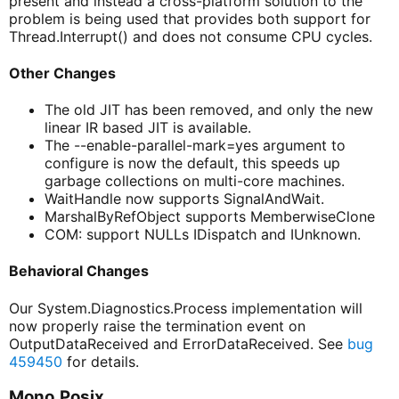
present and instead a cross-platform solution to the
problem is being used that provides both support for
Thread.Interrupt() and does not consume CPU cycles.
Other Changes
The old JIT has been removed, and only the new
linear IR based JIT is available.
The --enable-parallel-mark=yes argument to
configure is now the default, this speeds up
garbage collections on multi-core machines.
WaitHandle now supports SignalAndWait.
MarshalByRefObject supports MemberwiseClone
COM: support NULLs IDispatch and IUnknown.
Behavioral Changes
Our System.Diagnostics.Process implementation will
now properly raise the termination event on
OutputDataReceived and ErrorDataReceived. See
bug
459450
for details.
Mono.Posix