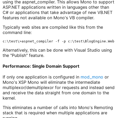
using the aspnet_compiler. This allows Mono to support
ASP.NET applications written in languages other than
C# or applications that take advantage of new VB.NET
features not available on Mono's VB compiler.
Typically web sites are compiled like this from the
command line:
Alternatively, this can be done with Visual Studio using
the "Publish" feature.
Performance: Single Domain Support
If only one application is configured in
mod_mono
or
Mono's XSP Mono will eliminate the intermediate
multiplexor/demultiplexor for requests and instead send
and receive the data straight from one domain to the
kernel.
This eliminates a number of calls into Mono's Remoting
stack that is required when multiple applications are