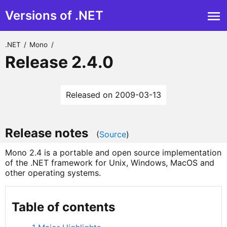
Versions of .NET
.NET
/
Mono
/
Release 2.4.0
Released on 2009-03-13
Release notes
(
Source
)
Mono 2.4 is a portable and open source implementation
of the .NET framework for Unix, Windows, MacOS and
other operating systems.
Table of contents