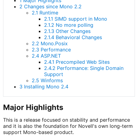
1 Major Highlights
2 Changes since Mono 2.2
2.1 Runtime
2.1.1 SIMD support in Mono
2.1.2 No more polling
2.1.3 Other Changes
2.1.4 Behavioral Changes
2.2 Mono.Posix
2.3 Performance
2.4 ASP.NET
2.4.1 Precompiled Web Sites
2.4.2 Performance: Single Domain
Support
2.5 Winforms
3 Installing Mono 2.4
Major Highlights
This is a release focused on stability and performance
and it is also the foundation for Novell's own long-term
support Mono-based product.