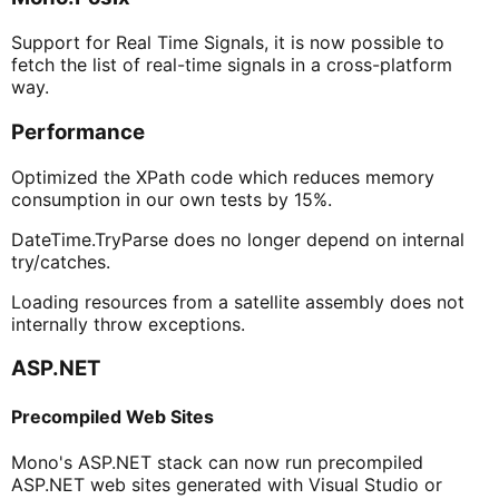
Support for Real Time Signals, it is now possible to
fetch the list of real-time signals in a cross-platform
way.
Performance
Optimized the XPath code which reduces memory
consumption in our own tests by 15%.
DateTime.TryParse does no longer depend on internal
try/catches.
Loading resources from a satellite assembly does not
internally throw exceptions.
ASP.NET
Precompiled Web Sites
Mono's ASP.NET stack can now run precompiled
ASP.NET web sites generated with Visual Studio or