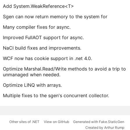
Add System.WeakReference<T>
Sgen can now return memory to the system for
Many compiler fixes for async.
Improved FullAOT support for async.
NaCl build fixes and improvements.
WCF now has cookie support in .net 4.0.
Optimize Marshal.Read/Write methods to avoid a trip to
unmanaged when needed.
Optimize LINQ with arrays.
Multiple fixes to the sgen's concurrent collector.
Other sites of .NET
View on GitHub
Generated with Fake.StaticGen
Created by Arthur Rump