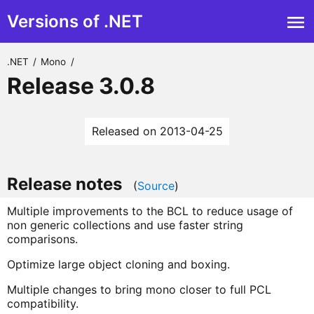
Versions of .NET
.NET
/
Mono
/
Release 3.0.8
Released on 2013-04-25
Release notes
(
Source
)
Multiple improvements to the BCL to reduce usage of
non generic collections and use faster string
comparisons.
Optimize large object cloning and boxing.
Multiple changes to bring mono closer to full PCL
compatibility.