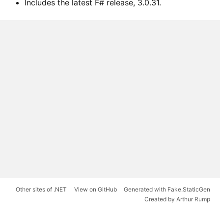
Includes the latest F# release, 3.0.31.
Other sites of .NET
View on GitHub
Generated with Fake.StaticGen
Created by Arthur Rump