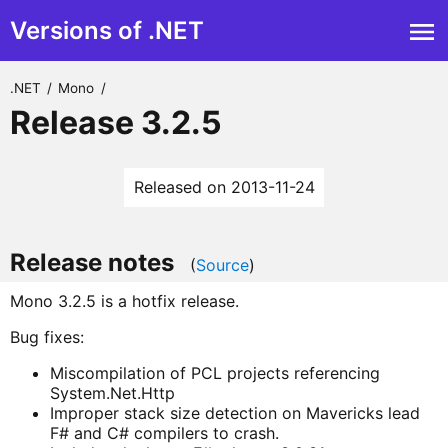
Versions of .NET
.NET
/
Mono
/
Release 3.2.5
Released on 2013-11-24
Release notes
(
Source
)
Mono 3.2.5 is a hotfix release.
Bug fixes:
Miscompilation of PCL projects referencing
System.Net.Http
Improper stack size detection on Mavericks lead
F# and C# compilers to crash.