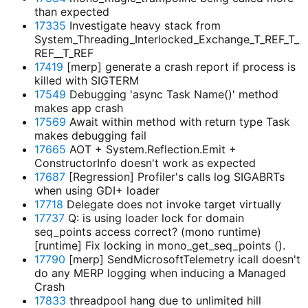
than expected
17335
Investigate heavy stack from
System_Threading_Interlocked_Exchange_T_REF_T_
REF__T_REF
17419
[merp] generate a crash report if process is
killed with SIGTERM
17549
Debugging 'async Task
Name
()' method
makes app crash
17569
Await within method with return type Task
makes debugging fail
17665
AOT + System.Reflection.Emit +
ConstructorInfo doesn't work as expected
17687
[Regression] Profiler's calls log SIGABRTs
when using GDI+ loader
17718
Delegate does not invoke target virtually
17737
Q: is using loader lock for domain
seq_points access correct? (mono runtime)
[runtime] Fix locking in mono_get_seq_points ().
17790
[merp] SendMicrosoftTelemetry icall doesn't
do any MERP logging when inducing a Managed
Crash
17833
threadpool hang due to unlimited hill