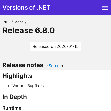
Versions of .NET
.NET
/
Mono
/
Release 6.8.0
Released on 2020-01-15
Release notes
(
Source
)
Highlights
Various Bugfixes
In Depth
Runtime