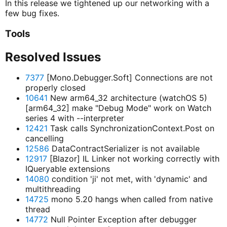
In this release we tightened up our networking with a
few bug fixes.
Tools
Resolved Issues
7377
[Mono.Debugger.Soft] Connections are not
properly closed
10641
New arm64_32 architecture (watchOS 5)
[arm64_32] make "Debug Mode" work on Watch
series 4 with --interpreter
12421
Task calls SynchronizationContext.Post on
cancelling
12586
DataContractSerializer is not available
12917
[Blazor] IL Linker not working correctly with
IQueryable extensions
14080
condition 'ji' not met, with 'dynamic' and
multithreading
14725
mono 5.20 hangs when called from native
thread
14772
Null Pointer Exception after debugger