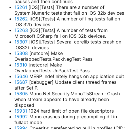
pauses and then continues
15261
[iOS][Tests] There are a number of
System.Numeric tests that fail on iOS 32b devices
15262
[iOS][Tests] A number of linq tests fail on
iOS 32b devices
15263
[iOS][Tests] A number of tests from
Microsoft.CSharp fail on iOS 32b devices.
15307
[iOS][Tests] Several corelib tests crash on
iOS32b devices.
15308
[netcore] Make
OverlappedTests.PackNegTest Pass
15310
[netcore] Make
OverlappedTests.UnPackTest Pass
15646
MERP indefinitely hangs on application quit
15687
[debugger] Update client thread frames
after SetIP.
15805
Mono.Net.Security.MonoTlsStream: Crash
when stream appears to have already been
disposed
15931
1024 hard limit of open file descriptors
15992
Mono crashes during precompiling dll in
fullaot mode
15994
Coverity: derefenrecing null in profiler (CID: