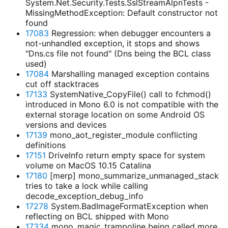
System.Net.Security.Tests.SslStreamAlpnTests -
MissingMethodException: Default constructor not
found
17083
Regression: when debugger encounters a
not-unhandled exception, it stops and shows
"Dns.cs file not found" (Dns being the BCL class
used)
17084
Marshalling managed exception contains
cut off stacktraces
17133
SystemNative_CopyFile() call to fchmod()
introduced in Mono 6.0 is not compatible with the
external storage location on some Android OS
versions and devices
17139
mono_aot_register_module conflicting
definitions
17151
DriveInfo return empty space for system
volume on MacOS 10.15 Catalina
17180
[merp] mono_summarize_unmanaged_stack
tries to take a lock while calling
decode_exception_debug_info
17278
System.BadImageFormatException when
reflecting on BCL shipped with Mono
17334
mono_magic_trampoline being called more