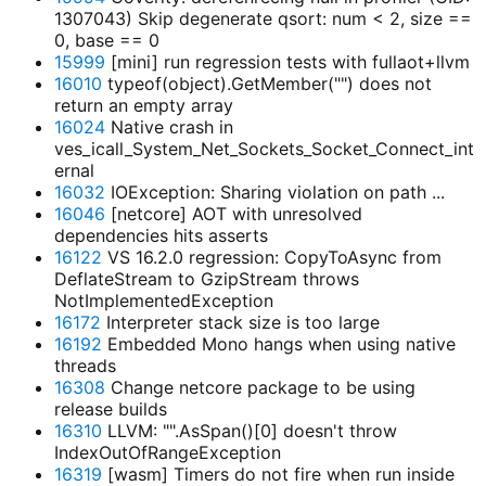
1307043) Skip degenerate qsort: num < 2, size ==
0, base == 0
15999
[mini] run regression tests with fullaot+llvm
16010
typeof(object).GetMember("") does not
return an empty array
16024
Native crash in
ves_icall_System_Net_Sockets_Socket_Connect_int
ernal
16032
IOException: Sharing violation on path ...
16046
[netcore] AOT with unresolved
dependencies hits asserts
16122
VS 16.2.0 regression: CopyToAsync from
DeflateStream to GzipStream throws
NotImplementedException
16172
Interpreter stack size is too large
16192
Embedded Mono hangs when using native
threads
16308
Change netcore package to be using
release builds
16310
LLVM: "".AsSpan()[0] doesn't throw
IndexOutOfRangeException
16319
[wasm] Timers do not fire when run inside