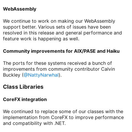
WebAssembly
We continue to work on making our WebAssembly
support better. Various sets of issues have been
resolved in this release and general performance and
feature work is happening as well.
Community improvements for AIX/PASE and Haiku
The ports for these systems received a bunch of
improvements from community contributor Calvin
Buckley (
@NattyNarwhal
).
Class Libraries
CoreFX integration
We continued to replace some of our classes with the
implementation from CoreFX to improve performance
and compatibility with .NET.