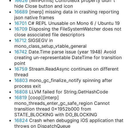
16626
[WinForms] ControlBox property didn`t
hide Close button and icon
16689
[merp] missing data in crashing reporting
json native frames
16701
C# REPL Unusable on Mono 6 / Ubuntu 19
16709
Disposing the FileSystemWatcher does not
close associated file descriptors
16712
SIGSEGV in
mono_class_setup_vtable_general
16742
Date.Time parse issue (year 1948) Avoid
creating un-representable DateTime for transition
point
16759
Stream.ReadAsync continues on different
thread
16803
mono_gc_finalize_notify spinning after
process exit
16808
LLVM failed for String.GetHashCode
16819
[coop][interp]
mono_threads_enter_gc_safe_region Cannot
transition thread 0x1952b000 from
STATE_BLOCKING with DO_BLOCKING
16824
Crash when debugging iOS application that
throws on DispatchQueue