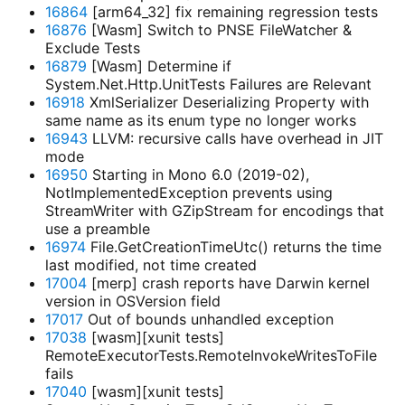
16864
[arm64_32] fix remaining regression tests
16876
[Wasm] Switch to PNSE FileWatcher &
Exclude Tests
16879
[Wasm] Determine if
System.Net.Http.UnitTests Failures are Relevant
16918
XmlSerializer Deserializing Property with
same name as its enum type no longer works
16943
LLVM: recursive calls have overhead in JIT
mode
16950
Starting in Mono 6.0 (2019-02),
NotImplementedException prevents using
StreamWriter with GZipStream for encodings that
use a preamble
16974
File.GetCreationTimeUtc() returns the time
last modified, not time created
17004
[merp] crash reports have Darwin kernel
version in OSVersion field
17017
Out of bounds unhandled exception
17038
[wasm][xunit tests]
RemoteExecutorTests.RemoteInvokeWritesToFile
fails
17040
[wasm][xunit tests]