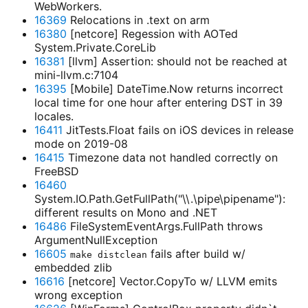
WebWorkers.
16369
Relocations in .text on arm
16380
[netcore] Regession with AOTed
System.Private.CoreLib
16381
[llvm] Assertion: should not be reached at
mini-llvm.c:7104
16395
[Mobile] DateTime.Now returns incorrect
local time for one hour after entering DST in 39
locales.
16411
JitTests.Float fails on iOS devices in release
mode on 2019-08
16415
Timezone data not handled correctly on
FreeBSD
16460
System.IO.Path.GetFullPath("\\.\pipe\pipename"):
different results on Mono and .NET
16486
FileSystemEventArgs.FullPath throws
ArgumentNullException
16605
fails after build w/
make distclean
embedded zlib
16616
[netcore] Vector.CopyTo w/ LLVM emits
wrong exception