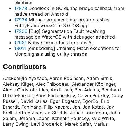
climbing
17878
Deadlock in GC during bridge callback from
native thread on Android
17924
Mtouch argument interpreter crashes
EntityFrameworkCore 3.0 iOS app
17926
[Bug] Segmentation Fault receiving
message on WatchOS with debugger attached
17931
Native linking fails for armv7s
18011
[embedding] Chaining Mach exceptions to
Mono signals using utility threads
Contributors
Александр Хухлаев, Aaron Robinson, Adam Sitnik,
Aleksey Kliger, Alex Thibodeau, Alexander Köplinger,
Alexis Christoforides, Ankit Jain, Ben Adams, Bernhard
Urban-Forster, Boris Parfenenkov, Calvin Buckley, Cody
Russell, David Karlaš, Egor Bogatov, EgorBo, Eric
Erhardt, Fan Yang, Filip Navara, Jan, Jan Kotas, Jay
Krell, Jeffrey Zhao, Jo Shields, Johan Lorensson, John
Salem, Jérôme Laban, Kenneth Pouncey, Kyle White,
Larry Ewing, Levi Broderick, Marek Safar, Marius