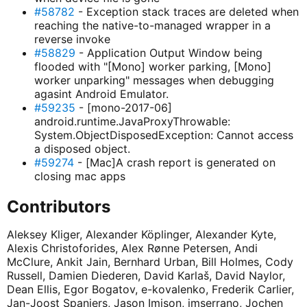
#58782
- Exception stack traces are deleted when
reaching the native-to-managed wrapper in a
reverse invoke
#58829
- Application Output Window being
flooded with "[Mono] worker parking, [Mono]
worker unparking" messages when debugging
agasint Android Emulator.
#59235
- [mono-2017-06]
android.runtime.JavaProxyThrowable:
System.ObjectDisposedException: Cannot access
a disposed object.
#59274
- [Mac]A crash report is generated on
closing mac apps
Contributors
Aleksey Kliger, Alexander Köplinger, Alexander Kyte,
Alexis Christoforides, Alex Rønne Petersen, Andi
McClure, Ankit Jain, Bernhard Urban, Bill Holmes, Cody
Russell, Damien Diederen, David Karlaš, David Naylor,
Dean Ellis, Egor Bogatov, e-kovalenko, Frederik Carlier,
Jan-Joost Spanjers, Jason Imison, jmserrano, Jochen