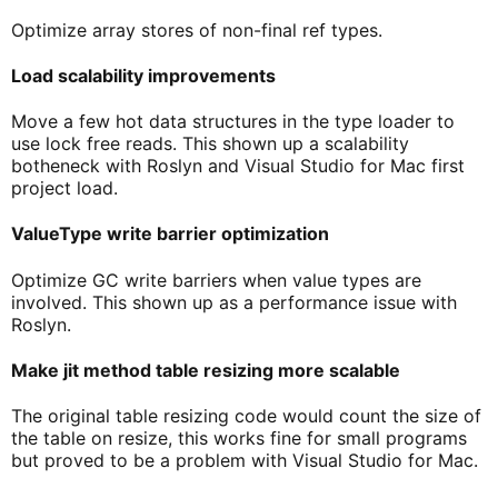
Optimize array stores of non-final ref types.
Load scalability improvements
Move a few hot data structures in the type loader to
use lock free reads. This shown up a scalability
botheneck with Roslyn and Visual Studio for Mac first
project load.
ValueType write barrier optimization
Optimize GC write barriers when value types are
involved. This shown up as a performance issue with
Roslyn.
Make jit method table resizing more scalable
The original table resizing code would count the size of
the table on resize, this works fine for small programs
but proved to be a problem with Visual Studio for Mac.