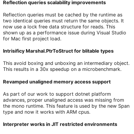
Reflection queries scalability improvements
Reflection queries must be cached by the runtime as
two identical queries must return the same objects. It
now use a lock free data structure for reads. This
shown up as a performance issue during Visual Studio
for Mac first project load.
Intrisificy Marshal.PtrToStruct
for blitable types
This avoid boxing and unboxing an intermediary object.
This results in a 30x speedup on a microbenchmark.
Revamped unaligned memory access support
As part of our work to support dotnet platform
advances, proper unaligned access was missing from
the mono runtime. This feature is used by the new Span
type and now it works with ARM cpus.
Interpreter works in JIT restricted environments