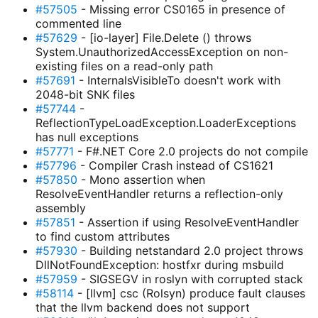
#57505
- Missing error CS0165 in presence of
commented line
#57629
- [io-layer] File.Delete () throws
System.UnauthorizedAccessException on non-
existing files on a read-only path
#57691
- InternalsVisibleTo doesn't work with
2048-bit SNK files
#57744
-
ReflectionTypeLoadException.LoaderExceptions
has null exceptions
#57771
- F#.NET Core 2.0 projects do not compile
#57796
- Compiler Crash instead of CS1621
#57850
- Mono assertion when
ResolveEventHandler returns a reflection-only
assembly
#57851
- Assertion if using ResolveEventHandler
to find custom attributes
#57930
- Building netstandard 2.0 project throws
DllNotFoundException: hostfxr during msbuild
#57959
- SIGSEGV in roslyn with corrupted stack
#58114
- [llvm] csc (Rolsyn) produce fault clauses
that the llvm backend does not support