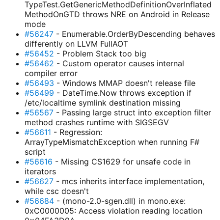
TypeTest.GetGenericMethodDefinitionOverInflated
MethodOnGTD throws NRE on Android in Release
mode
#56247
- Enumerable.OrderByDescending behaves
differently on LLVM FullAOT
#56452
- Problem Stack too big
#56462
- Custom operator causes internal
compiler error
#56493
- Windows MMAP doesn't release file
#56499
- DateTime.Now throws exception if
/etc/localtime symlink destination missing
#56567
- Passing large struct into exception filter
method crashes runtime with SIGSEGV
#56611
- Regression:
ArrayTypeMismatchException when running F#
script
#56616
- Missing CS1629 for unsafe code in
iterators
#56627
- mcs inherits interface implementation,
while csc doesn't
#56684
- (mono-2.0-sgen.dll) in mono.exe:
0xC0000005: Access violation reading location