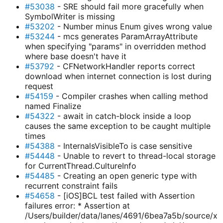
#53038
- SRE should fail more gracefully when
SymbolWriter is missing
#53202
- Number minus Enum gives wrong value
#53244
- mcs generates ParamArrayAttribute
when specifying "params" in overridden method
where base doesn't have it
#53792
- CFNetworkHandler reports correct
download when internet connection is lost during
request
#54159
- Compiler crashes when calling method
named Finalize
#54322
- await in catch-block inside a loop
causes the same exception to be caught multiple
times
#54388
- InternalsVisibleTo is case sensitive
#54448
- Unable to revert to thread-local storage
for CurrentThread.CultureInfo
#54485
- Creating an open generic type with
recurrent constraint fails
#54658
- [iOS]BCL test failed with Assertion
failures error: * Assertion at
/Users/builder/data/lanes/4691/6bea7a5b/source/x