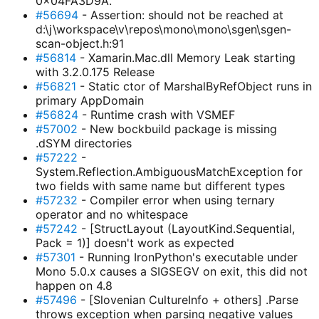
0x04FA3D9A.
#56694
- Assertion: should not be reached at
d:\j\workspace\v\repos\mono\mono\sgen\sgen-
scan-object.h:91
#56814
- Xamarin.Mac.dll Memory Leak starting
with 3.2.0.175 Release
#56821
- Static ctor of MarshalByRefObject runs in
primary AppDomain
#56824
- Runtime crash with VSMEF
#57002
- New bockbuild package is missing
.dSYM directories
#57222
-
System.Reflection.AmbiguousMatchException for
two fields with same name but different types
#57232
- Compiler error when using ternary
operator and no whitespace
#57242
- [StructLayout (LayoutKind.Sequential,
Pack = 1)] doesn't work as expected
#57301
- Running IronPython's executable under
Mono 5.0.x causes a SIGSEGV on exit, this did not
happen on 4.8
#57496
- [Slovenian CultureInfo + others] .Parse
throws exception when parsing negative values