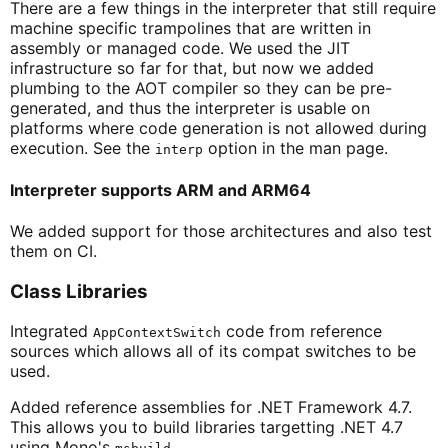
There are a few things in the interpreter that still require
machine specific trampolines that are written in
assembly or managed code. We used the JIT
infrastructure so far for that, but now we added
plumbing to the AOT compiler so they can be pre-
generated, and thus the interpreter is usable on
platforms where code generation is not allowed during
execution. See the
option in the man page.
interp
Interpreter supports ARM and ARM64
We added support for those architectures and also test
them on CI.
Class Libraries
Integrated
code from reference
AppContextSwitch
sources which allows all of its compat switches to be
used.
Added reference assemblies for .NET Framework 4.7.
This allows you to build libraries targetting .NET 4.7
using Mono's
.