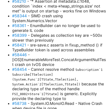
#58210
- "* Assertion at metadata.c:1048,
condition `index < meta->heap_strings.size' not
met" is output on startup - works fine on Windows
#58344
- SIMD crash using
System.Numerics.Vector
#58361
- EnumBuilder can no longer be used to
generate IL code
#58399
- Delegates as collection key are ~500x
slower than previously
#58421
- sre-save.c asserts in fixup_method () if
TypeBuilder token is used across assemblies
#58446
-
[iOS]EnumerableMoreTest.ConcatArgumentNullTes
t crash on tvOS device
#58454
- Cannot resolve method
Subscription`1
Subscribe[TSelection]
(System.Func`2[TState,TSelection],
because the
System.Action`2[TSelection,TState])
declaring type of the method handle
is generic. Explicitly
FSI_0002+Store`1[TState]
provide the declaring type to
#58738
- System.IO.MonoIO.Read - Native Crash
when device file is gone