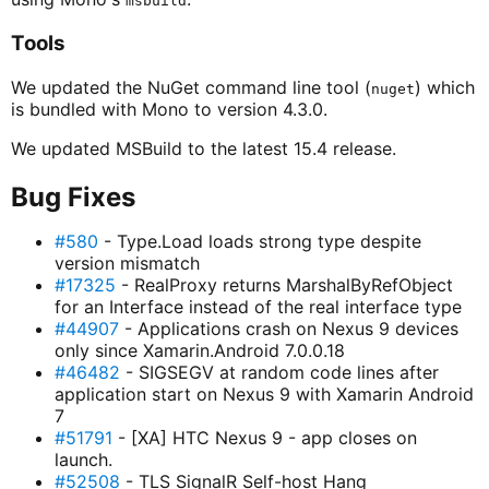
msbuild
Tools
We updated the NuGet command line tool (
) which
nuget
is bundled with Mono to version 4.3.0.
We updated MSBuild to the latest 15.4 release.
Bug Fixes
#580
- Type.Load loads strong type despite
version mismatch
#17325
- RealProxy returns MarshalByRefObject
for an Interface instead of the real interface type
#44907
- Applications crash on Nexus 9 devices
only since Xamarin.Android 7.0.0.18
#46482
- SIGSEGV at random code lines after
application start on Nexus 9 with Xamarin Android
7
#51791
- [XA] HTC Nexus 9 - app closes on
launch.
#52508
- TLS SignalR Self-host Hang