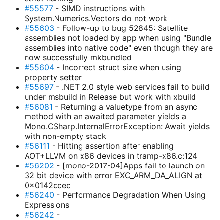
#55577
- SIMD instructions with
System.Numerics.Vectors do not work
#55603
- Follow-up to bug 52845: Satellite
assemblies not loaded by app when using "Bundle
assemblies into native code" even though they are
now successfully mkbundled
#55604
- Incorrect struct size when using
property setter
#55697
- .NET 2.0 style web services fail to build
under msbuild in Release but work with xbuild
#56081
- Returning a valuetype from an async
method with an awaited parameter yields a
Mono.CSharp.InternalErrorException: Await yields
with non-empty stack
#56111
- Hitting assertion after enabling
AOT+LLVM on x86 devices in tramp-x86.c:124
#56202
- [mono-2017-04]Apps fail to launch on
32 bit device with error EXC_ARM_DA_ALIGN at
0x0142ccec
#56240
- Performance Degradation When Using
Expressions
#56242
-