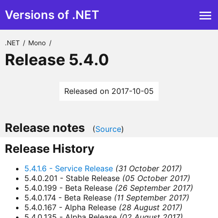
Versions of .NET
.NET
/
Mono
/
Release 5.4.0
Released on 2017-10-05
Release notes
(
Source
)
Release History
5.4.1.6 - Service Release
(31 October 2017)
5.4.0.201 - Stable Release
(05 October 2017)
5.4.0.199 - Beta Release
(26 September 2017)
5.4.0.174 - Beta Release
(11 September 2017)
5.4.0.167 - Alpha Release
(28 August 2017)
5.4.0.135 - Alpha Release
(02 August 2017)