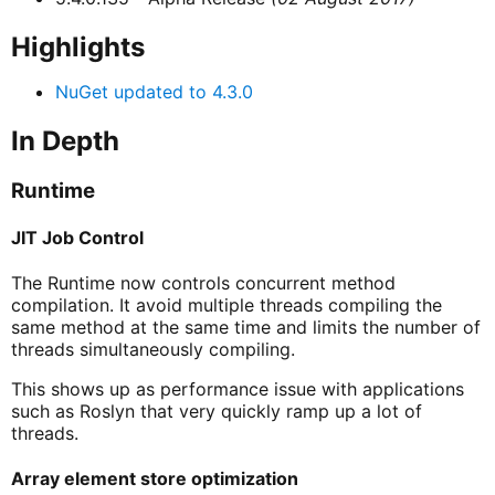
Highlights
NuGet updated to 4.3.0
In Depth
Runtime
JIT Job Control
The Runtime now controls concurrent method
compilation. It avoid multiple threads compiling the
same method at the same time and limits the number of
threads simultaneously compiling.
This shows up as performance issue with applications
such as Roslyn that very quickly ramp up a lot of
threads.
Array element store optimization