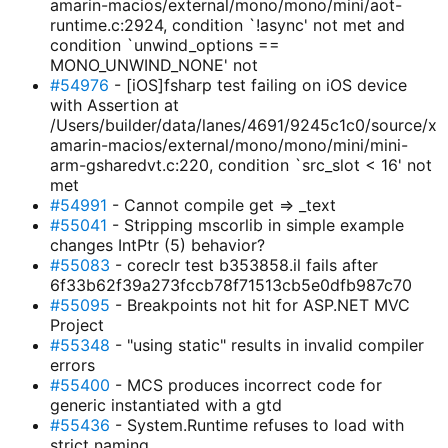
amarin-macios/external/mono/mono/mini/aot-
runtime.c:2924, condition `!async' not met and
condition `unwind_options ==
MONO_UNWIND_NONE' not
#54976
- [iOS]fsharp test failing on iOS device
with Assertion at
/Users/builder/data/lanes/4691/9245c1c0/source/x
amarin-macios/external/mono/mono/mini/mini-
arm-gsharedvt.c:220, condition `src_slot < 16' not
met
#54991
- Cannot compile get => _text
#55041
- Stripping mscorlib in simple example
changes IntPtr (5) behavior?
#55083
- coreclr test b353858.il fails after
6f33b62f39a273fccb78f71513cb5e0dfb987c70
#55095
- Breakpoints not hit for ASP.NET MVC
Project
#55348
- "using static" results in invalid compiler
errors
#55400
- MCS produces incorrect code for
generic instantiated with a gtd
#55436
- System.Runtime refuses to load with
strict naming