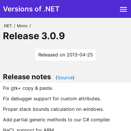
Versions of .NET
.NET
/
Mono
/
Release 3.0.9
Released on 2013-04-25
Release notes
(
Source
)
Fix gtk+ copy & paste.
Fix debugger support for custom attributes.
Proper stack bounds calculation on windows.
Add partial generic methods to our C# compiler.
NaCL support for ARM.