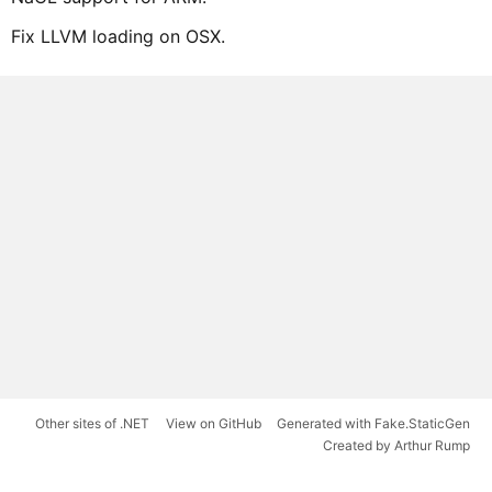
Fix LLVM loading on OSX.
Other sites of .NET
View on GitHub
Generated with Fake.StaticGen
Created by Arthur Rump