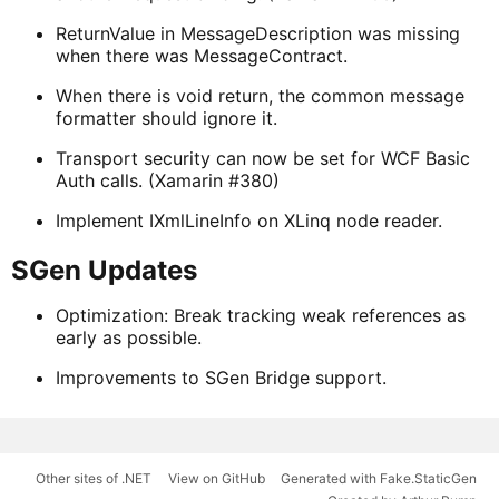
ReturnValue in MessageDescription was missing
when there was MessageContract.
When there is void return, the common message
formatter should ignore it.
Transport security can now be set for WCF Basic
Auth calls. (Xamarin #380)
Implement IXmlLineInfo on XLinq node reader.
SGen Updates
Optimization: Break tracking weak references as
early as possible.
Improvements to SGen Bridge support.
Other sites of .NET
View on GitHub
Generated with Fake.StaticGen