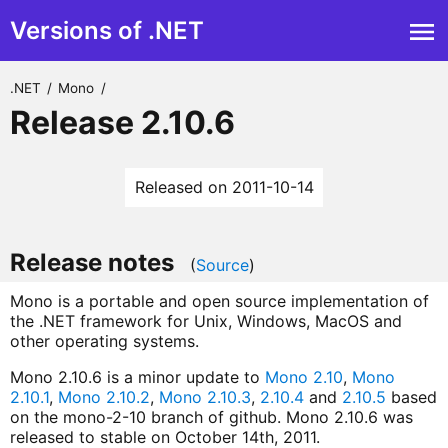
Versions of .NET
.NET
/
Mono
/
Release 2.10.6
Released on 2011-10-14
Release notes
(
Source
)
Mono is a portable and open source implementation of
the .NET framework for Unix, Windows, MacOS and
other operating systems.
Mono 2.10.6 is a minor update to
Mono 2.10
,
Mono
2.10.1
,
Mono 2.10.2
,
Mono 2.10.3
,
2.10.4
and
2.10.5
based
on the mono-2-10 branch of github. Mono 2.10.6 was
released to stable on October 14th, 2011.