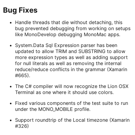
Bug Fixes
Handle threads that die without detaching, this
bug prevented debugging from working on setups
like MonoDevelop debugging MonoMac apps.
System.Data Sql Expression parser has been
updated to allow TRIM and SUBSTRING to allow
more expression types as well as adding support
for null literals as well as removing the internal
reduce/reduce conflicts in the grammar (Xamarin
#665).
The C# compiler will now recognize the Lion OSX
Terminal as one where it should use colors.
Fixed various components of the test suite to run
under the MONO_MOBILE profile.
Support roundtrip of the Local timezone (Xamarin
#326)