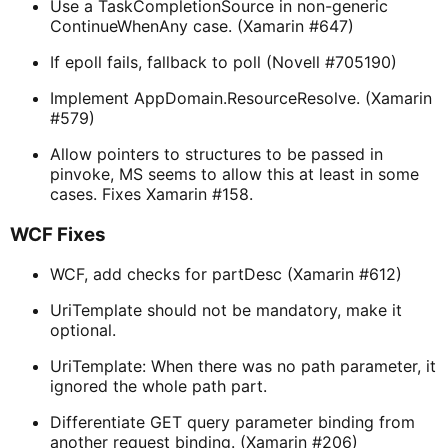
Use a TaskCompletionSource in non-generic
ContinueWhenAny case. (Xamarin #647)
If epoll fails, fallback to poll (Novell #705190)
Implement AppDomain.ResourceResolve. (Xamarin
#579)
Allow pointers to structures to be passed in
pinvoke, MS seems to allow this at least in some
cases. Fixes Xamarin #158.
WCF Fixes
WCF, add checks for partDesc (Xamarin #612)
UriTemplate should not be mandatory, make it
optional.
UriTemplate: When there was no path parameter, it
ignored the whole path part.
Differentiate GET query parameter binding from
another request binding. (Xamarin #206)