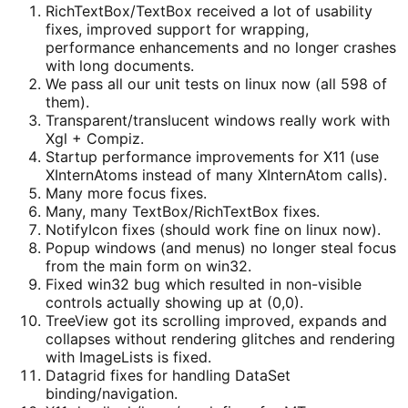
RichTextBox/TextBox received a lot of usability
fixes, improved support for wrapping,
performance enhancements and no longer crashes
with long documents.
We pass all our unit tests on linux now (all 598 of
them).
Transparent/translucent windows really work with
Xgl + Compiz.
Startup performance improvements for X11 (use
XInternAtoms instead of many XInternAtom calls).
Many more focus fixes.
Many, many TextBox/RichTextBox fixes.
NotifyIcon fixes (should work fine on linux now).
Popup windows (and menus) no longer steal focus
from the main form on win32.
Fixed win32 bug which resulted in non-visible
controls actually showing up at (0,0).
TreeView got its scrolling improved, expands and
collapses without rendering glitches and rendering
with ImageLists is fixed.
Datagrid fixes for handling DataSet
binding/navigation.