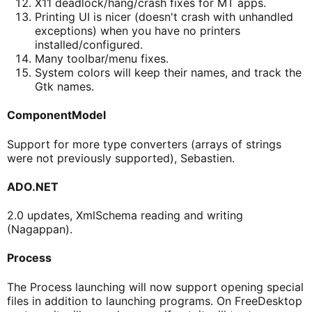
X11 deadlock/hang/crash fixes for MT apps.
Printing UI is nicer (doesn't crash with unhandled
exceptions) when you have no printers
installed/configured.
Many toolbar/menu fixes.
System colors will keep their names, and track the
Gtk names.
ComponentModel
Support for more type converters (arrays of strings
were not previously supported), Sebastien.
ADO.NET
2.0 updates, XmlSchema reading and writing
(Nagappan).
Process
The Process launching will now support opening special
files in addition to launching programs. On FreeDesktop