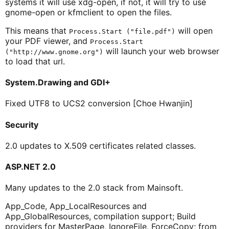
systems it will use xdg-open, if not, it will try to use
gnome-open or kfmclient to open the files.
This means that
will open
Process.Start ("file.pdf")
your PDF viewer, and
Process.Start
will launch your web browser
("http://www.gnome.org")
to load that url.
System.Drawing and GDI+
Fixed UTF8 to UCS2 conversion [Choe Hwanjin]
Security
2.0 updates to X.509 certificates related classes.
ASP.NET 2.0
Many updates to the 2.0 stack from Mainsoft.
App_Code, App_LocalResources and
App_GlobalResources, compilation support; Build
providers for MasterPage, IgnoreFile, ForceCopy; from