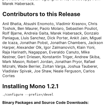
Marek Habersack.
Contributors to this Release
Anil Bhatia, Atsushi Enomoto, Vladimir Krasnov, Chris
Toshok, Ben Maurer, Paolo Molaro, Sebastien Pouliot,
Rolf Bjarne, Andreia Gaita, Marek Habersack, Gonzalo
Paniagua, Lluis Sanchez, Dick Porter, Ankit Jain, Miguel
de Icaza, Jonathan Pobst, Jonathan Chambers, Jackson
Harper, Alexander Olk, Igor Zalmanovich, Klain Yoni,
Raja Harinath, Nagappan, Everaldo Canuto, Mike
Kestner, Gert Driesen, Konstantin Triger, Andrew Skiba,
Mark Mason, Robert Jordan, Jonathan Pryor, Rafael
Mizrahi, Wade Berrier, Zoltan Varga, Joshua Tauberer,
Vladislav Spivak, Joe Shaw, Neale Ferguson, Carlos
Cortes
Installing Mono 1.2.1
Binary Packages and Source Code Downloads: