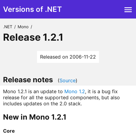
Versions of .NET
.NET
/
Mono
/
Release 1.2.1
Released on 2006-11-22
Release notes
(
Source
)
Mono 1.2.1 is an update to
Mono 1.2
, it is a bug fix
release for all the supported components, but also
includes updates on the 2.0 stack.
New in Mono 1.2.1
Core