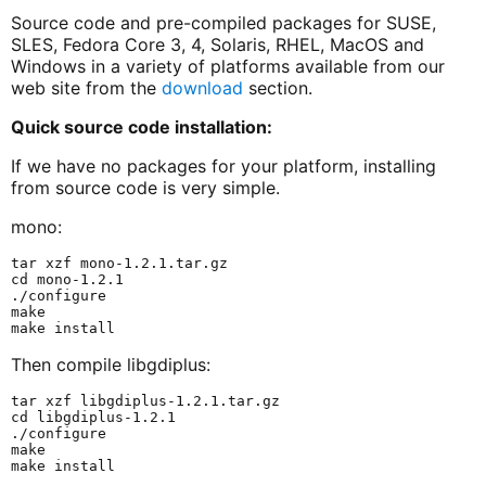
Source code and pre-compiled packages for SUSE,
SLES, Fedora Core 3, 4, Solaris, RHEL, MacOS and
Windows in a variety of platforms available from our
web site from the
download
section.
Quick source code installation:
If we have no packages for your platform, installing
from source code is very simple.
mono:
tar xzf mono-1.2.1.tar.gz

cd mono-1.2.1

./configure

make

Then compile libgdiplus:
tar xzf libgdiplus-1.2.1.tar.gz

cd libgdiplus-1.2.1

./configure

make
