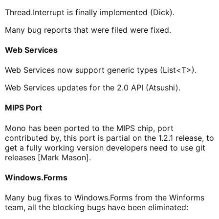
Thread.Interrupt is finally implemented (Dick).
Many bug reports that were filed were fixed.
Web Services
Web Services now support generic types (List<T>).
Web Services updates for the 2.0 API (Atsushi).
MIPS Port
Mono has been ported to the MIPS chip, port
contributed by, this port is partial on the 1.2.1 release, to
get a fully working version developers need to use git
releases [Mark Mason].
Windows.Forms
Many bug fixes to Windows.Forms from the Winforms
team, all the blocking bugs have been eliminated: