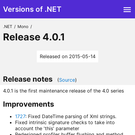
Versions of .NET
.NET
/
Mono
/
Release 4.0.1
Released on 2015-05-14
Release notes
(
Source
)
4.0.1 is the first maintenance release of the 4.0 series
Improvements
1727
: Fixed DateTime parsing of Xml strings.
Fixed intrinsic signature checks to take into
account the 'this' parameter
Redesigned profiler buffer flushing and method