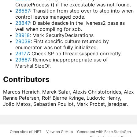
CreateProcess () if the executable was not found.
28557
: Transition from step over to step into when
control leaves managed code.
28847
: Disable deadce in the liveness2 pass as
well when compiling for sdb.
28918
: Mark SecurityDeclarations
29039
: First specific culture returned by
enumerator was not fully initialized.
29177
: Check SP on thread suspend correctly.
29667
: Remove inappropropriate use of
Marshal.SizeOf.
Contributors
Marcos Henrich, Marek Safar, Alexis Christoforides, Alex
Rønne Petersen, Rolf Bjarne Kvinge, Ludovic Henry,
João Matos, Sebastien Pouliot, Mark Probst, jaredpar.
Other sites of .NET
View on GitHub
Generated with Fake.StaticGen