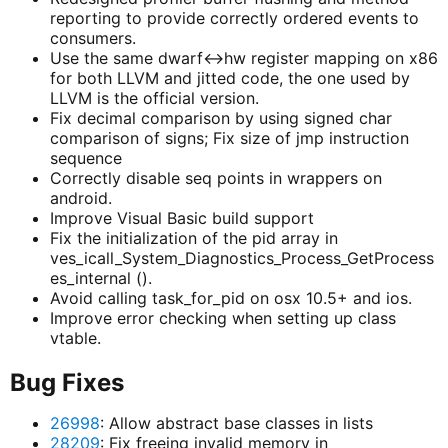
reporting to provide correctly ordered events to
consumers.
Use the same dwarf<->hw register mapping on x86
for both LLVM and jitted code, the one used by
LLVM is the official version.
Fix decimal comparison by using signed char
comparison of signs; Fix size of jmp instruction
sequence
Correctly disable seq points in wrappers on
android.
Improve Visual Basic build support
Fix the initialization of the pid array in
ves_icall_System_Diagnostics_Process_GetProcess
es_internal ().
Avoid calling task_for_pid on osx 10.5+ and ios.
Improve error checking when setting up class
vtable.
Bug Fixes
26998
: Allow abstract base classes in lists
28209
: Fix freeing invalid memory in