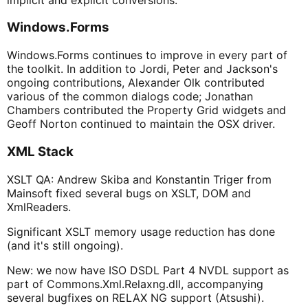
Windows.Forms
Windows.Forms continues to improve in every part of
the toolkit. In addition to Jordi, Peter and Jackson's
ongoing contributions, Alexander Olk contributed
various of the common dialogs code; Jonathan
Chambers contributed the Property Grid widgets and
Geoff Norton continued to maintain the OSX driver.
XML Stack
XSLT QA: Andrew Skiba and Konstantin Triger from
Mainsoft fixed several bugs on XSLT, DOM and
XmlReaders.
Significant XSLT memory usage reduction has done
(and it's still ongoing).
New: we now have ISO DSDL Part 4 NVDL support as
part of Commons.Xml.Relaxng.dll, accompanying
several bugfixes on RELAX NG support (Atsushi).