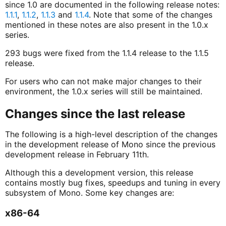
since 1.0 are documented in the following release notes:
1.1.1
,
1.1.2
,
1.1.3
and
1.1.4
. Note that some of the changes
mentioned in these notes are also present in the 1.0.x
series.
293 bugs were fixed from the 1.1.4 release to the 1.1.5
release.
For users who can not make major changes to their
environment, the 1.0.x series will still be maintained.
Changes since the last release
The following is a high-level description of the changes
in the development release of Mono since the previous
development release in February 11th.
Although this a development version, this release
contains mostly bug fixes, speedups and tuning in every
subsystem of Mono. Some key changes are:
x86-64