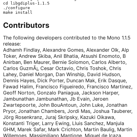
cd libgdiplus-1.1.5

./configure

Contributors
The following developers contributed to the Mono 1.1.5
release:
Adhamh Findlay, Alexandre Gomes, Alexander Olk, Alp
Toker, Andrew Skiba, Anil Bhatia, Atsushi Enomoto, B
Anirban, Ben Maurer, Bernie Solomon, Carlos Alberto,
Carlos GuzmÃ¡, Cesar Octavio, Chris Toshok, Chris
Lahey, Daniel Morgan, Dan Winship, David Hudson,
Dennis Hayes, Dick Porter, Duncan Mak, Erik Dasque,
Fawad Halim, Francisco Figueiredo, Francisco Martinez,
Geoff Norton, Gonzalo Paniagua, Jackson Harper,
Jambunathan Jambunathan, Jb Evain, Jeroen
Zwartepoorte, John BouAntoun, John Luke, Jonathan
Pryor, Jonathan Chambers, Jordi Mas, Joshua Tauberer,
Jörg Rosenkranz, Juraj Skripsky, Kazuki Oikawa,
Konstanti Triger, Larry Ewing, Lluis Sanchez, Manjula
GHM, Marek Safar, Mark Crichton, Martin Baulig, Martin
Willemoes, Massimiliano Mantione, Miguel de Icaza,