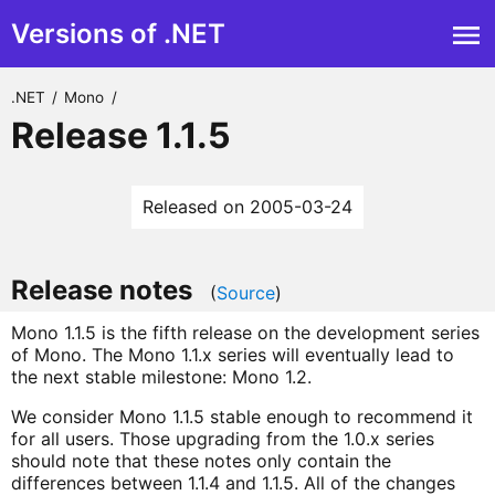
Versions of .NET
.NET
/
Mono
/
Release 1.1.5
Released on 2005-03-24
Release notes
(
Source
)
Mono 1.1.5 is the fifth release on the development series
of Mono. The Mono 1.1.x series will eventually lead to
the next stable milestone: Mono 1.2.
We consider Mono 1.1.5 stable enough to recommend it
for all users. Those upgrading from the 1.0.x series
should note that these notes only contain the
differences between 1.1.4 and 1.1.5. All of the changes