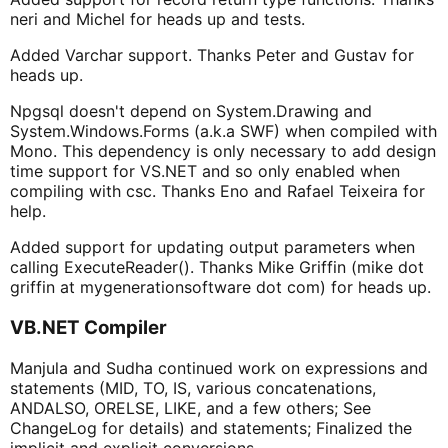
neri and Michel for heads up and tests.
Added Varchar support. Thanks Peter and Gustav for
heads up.
Npgsql doesn't depend on System.Drawing and
System.Windows.Forms (a.k.a SWF) when compiled with
Mono. This dependency is only necessary to add design
time support for VS.NET and so only enabled when
compiling with csc. Thanks Eno and Rafael Teixeira for
help.
Added support for updating output parameters when
calling ExecuteReader(). Thanks Mike Griffin (mike dot
griffin at mygenerationsoftware dot com) for heads up.
VB.NET Compiler
Manjula and Sudha continued work on expressions and
statements (MID, TO, IS, various concatenations,
ANDALSO, ORELSE, LIKE, and a few others; See
ChangeLog for details) and statements; Finalized the
implicit and explicit conversions.