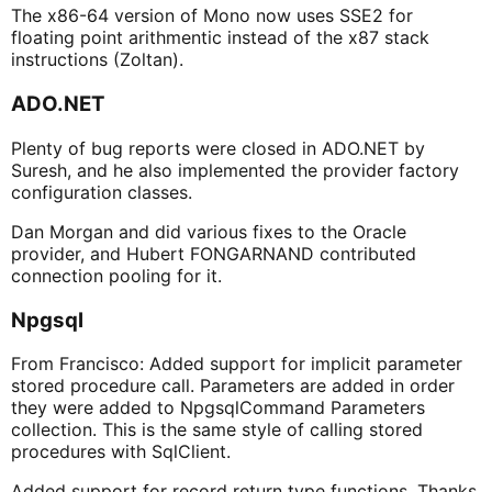
The x86-64 version of Mono now uses SSE2 for
floating point arithmentic instead of the x87 stack
instructions (Zoltan).
ADO.NET
Plenty of bug reports were closed in ADO.NET by
Suresh, and he also implemented the provider factory
configuration classes.
Dan Morgan and did various fixes to the Oracle
provider, and Hubert FONGARNAND contributed
connection pooling for it.
Npgsql
From Francisco: Added support for implicit parameter
stored procedure call. Parameters are added in order
they were added to NpgsqlCommand Parameters
collection. This is the same style of calling stored
procedures with SqlClient.
Added support for record return type functions. Thanks