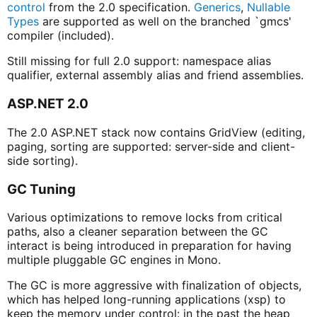
control
from the 2.0 specification.
Generics
,
Nullable
Types
are supported as well on the branched `gmcs'
compiler (included).
Still missing for full 2.0 support: namespace alias
qualifier, external assembly alias and friend assemblies.
ASP.NET 2.0
The 2.0 ASP.NET stack now contains GridView (editing,
paging, sorting are supported: server-side and client-
side sorting).
GC Tuning
Various optimizations to remove locks from critical
paths, also a cleaner separation between the GC
interact is being introduced in preparation for having
multiple pluggable GC engines in Mono.
The GC is more aggressive with finalization of objects,
which has helped long-running applications (xsp) to
keep the memory under control: in the past the heap