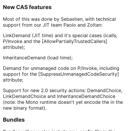
New CAS features
Most of this was done by Sebastien, with technical
support from our JIT team Paolo and Zoltan:
LinkDemand (JIT time) and it's special cases (icalls,
P/Invoke and the [AllowPartiallyTrustedCallers]
attribute);
InheritanceDemand (load time);
Demand for unmanaged code on P/Invoke, including
support for the [SuppressUnmanagedCodeSecurity]
attribute;
Support for new 2.0 security actions: DemandChoice,
LinkDemandChoice and InheritanceDemandChoice
(note: the Mono runtime doesn't yet encode the in the
new binary format).
Bundles