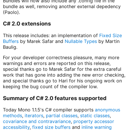
Bundles will now also include any .config file in the
bundle as well, removing another external depedency
(Paolo).
C# 2.0 extensions
This release includes: an implementation of
Fixed Size
Buffers
by Marek Safar and
Nullable Types
by Martin
Baulig.
For your developer correctness pleasure, many more
warnings and errors are reported on this release,
special thanks go to Marek Safar for the extra careful
work that has gone into adding the new error checking,
and special thanks go to Hari for his ongoing work on
keeping the bug count of the compiler low.
Summary of C# 2.0 features supported
Today Mono 1.1.5's C# compiler supports
anonymous
methods
,
iterators
,
partial classes
,
static classes
,
covariance and contravariance
,
property accessor
accessibility
,
fixed size buffers
and
inline warning