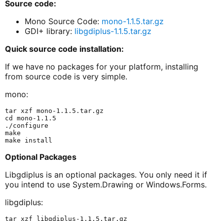
Source code:
Mono Source Code:
mono-1.1.5.tar.gz
GDI+ library:
libgdiplus-1.1.5.tar.gz
Quick source code installation:
If we have no packages for your platform, installing
from source code is very simple.
mono:
tar xzf mono-1.1.5.tar.gz

cd mono-1.1.5

./configure

make

Optional Packages
Libgdiplus is an optional packages. You only need it if
you intend to use System.Drawing or Windows.Forms.
libgdiplus:
tar xzf libgdiplus-1.1.5.tar.gz
