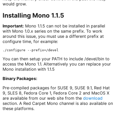
would grow.
Installing Mono 1.1.5
Important:
Mono 1.1.5 can not be installed in parallel
with Mono 1.0.x series on the same prefix. To work
around this issue, you must use a different prefix at
configure time, for example:
You can then setup your PATH to include /devel/bin to
access the Mono 1.1. Alternatively you can replace your
Mono installation with 1.1.5
Binary Packages:
Pre-compiled packages for SUSE 9, SUSE 9.1, Red Hat
9, SLES 8, Fedora Core 1, Fedora Core 2 and MacOS X
are available from our web site from the
download
section. A Red Carpet Mono channel is also available on
these platforms.