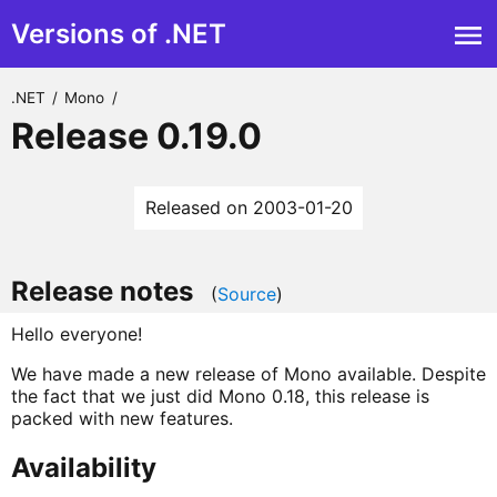
Versions of .NET
.NET
/
Mono
/
Release 0.19.0
Released on 2003-01-20
Release notes
(
Source
)
Hello everyone!
We have made a new release of Mono available. Despite
the fact that we just did Mono 0.18, this release is
packed with new features.
Availability