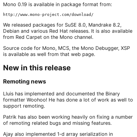
Mono 0.19 is available in package format from:
We released packages for SuSE 8.0, Mandrake 8.2,
Debian and various Red Hat releases. It is also available
from Red Carpet on the Mono channel.
Source code for Mono, MCS, the Mono Debugger, XSP
is available as well from that web page.
New in this release
Remoting news
Lluis has implemented and documented the Binary
formatter Woohoo! He has done a lot of work as well to
support remoting.
Patrik has also been working heavily on fixing a number
of remoting related bugs and missing features.
Ajay also implemented 1-d array serialization in