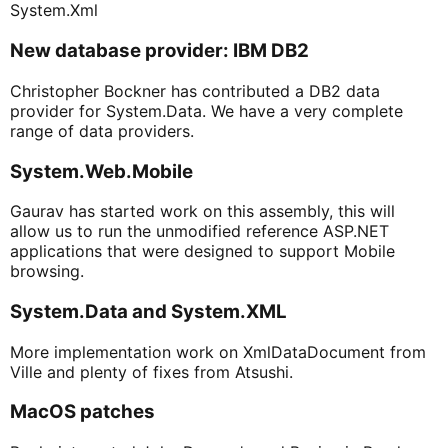
System.Xml
New database provider: IBM DB2
Christopher Bockner has contributed a DB2 data
provider for System.Data. We have a very complete
range of data providers.
System.Web.Mobile
Gaurav has started work on this assembly, this will
allow us to run the unmodified reference ASP.NET
applications that were designed to support Mobile
browsing.
System.Data and System.XML
More implementation work on XmlDataDocument from
Ville and plenty of fixes from Atsushi.
MacOS patches