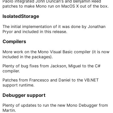
Paolo integrated John Duncan's and Benjamin Reed
patches to make Mono run on MacOS X out of the box.
IsolatedStorage
The initial implementation of it was done by Jonathan
Pryor and included in this release.
Compilers
More work on the Mono Visual Basic compiler (it is now
included in the packages).
Plenty of bug fixes from Jackson, Miguel to the C#
compiler.
Patches from Francesco and Daniel to the VB.NET
support runtime.
Debugger support
Plenty of updates to run the new Mono Debugger from
Martin.