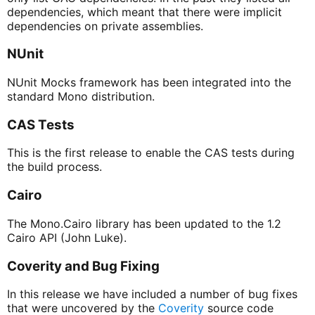
dependencies, which meant that there were implicit
dependencies on private assemblies.
NUnit
NUnit Mocks framework has been integrated into the
standard Mono distribution.
CAS Tests
This is the first release to enable the CAS tests during
the build process.
Cairo
The Mono.Cairo library has been updated to the 1.2
Cairo API (John Luke).
Coverity and Bug Fixing
In this release we have included a number of bug fixes
that were uncovered by the
Coverity
source code