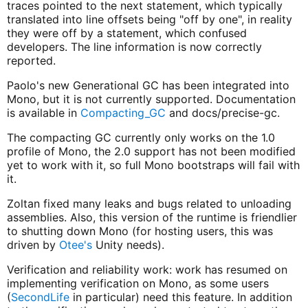
traces pointed to the next statement, which typically
translated into line offsets being "off by one", in reality
they were off by a statement, which confused
developers. The line information is now correctly
reported.
Paolo's new Generational GC has been integrated into
Mono, but it is not currently supported. Documentation
is available in
Compacting_GC
and docs/precise-gc.
The compacting GC currently only works on the 1.0
profile of Mono, the 2.0 support has not been modified
yet to work with it, so full Mono bootstraps will fail with
it.
Zoltan fixed many leaks and bugs related to unloading
assemblies. Also, this version of the runtime is friendlier
to shutting down Mono (for hosting users, this was
driven by
Otee's
Unity needs).
Verification and reliability work: work has resumed on
implementing verification on Mono, as some users
(
SecondLife
in particular) need this feature. In addition