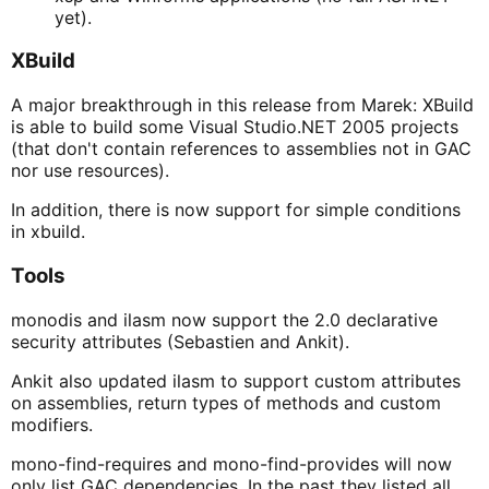
yet).
XBuild
A major breakthrough in this release from Marek: XBuild
is able to build some Visual Studio.NET 2005 projects
(that don't contain references to assemblies not in GAC
nor use resources).
In addition, there is now support for simple conditions
in xbuild.
Tools
monodis and ilasm now support the 2.0 declarative
security attributes (Sebastien and Ankit).
Ankit also updated ilasm to support custom attributes
on assemblies, return types of methods and custom
modifiers.
mono-find-requires and mono-find-provides will now
only list GAC dependencies. In the past they listed all