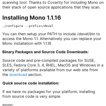
scanning tool. Thanks to Coverity for including Mono on
their stack of open source applications that they scan.
Installing Mono 1.1.16
You can then setup your PATH to include /devel/bin to
access the Mono 1.1. Alternatively you can replace your
Mono installation with 1.1.16
Binary Packages and Source Code Downloads:
Source code and pre-compiled packages for SUSE,
SLES, Fedora Core 3, 4, RHEL, MacOS and Windows in a
variety of platforms available from our web site from
the
download
section.
Quick source code installation:
If we have no packages for your platform, installing
from source code is very simple.
mono: