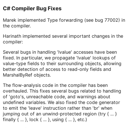
C# Compiler Bug Fixes
Marek implemented Type forwarding (see bug 77002) in
the compiler.
Harinath implemented several important changes in the
compiler:
Several bugs in handling 'lvalue' accesses have been
fixed. In particular, we propagate 'lvalue' lookups of
value-type fields to their surrounding objects, allowing
better detection of access to read-only fields and
MarshalByRef objects.
The flow-analysis code in the compiler has been
overhauled. This fixes several bugs related to handling
of 'goto's, unreachable code, and warnings about
undefined variables. We also fixed the code generator
to emit the 'leave' instruction rather than 'br' when
jumping out of an unwind-protected region (try { ... }
finally { ... }, lock { ... }, using { ... }, etc.)