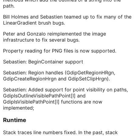
path.
Bill Holmes and Sebastien teamed up to fix many of the
LinearGradient brush bugs.
Peter and Gonzalo reimplemented the image
infrastructure to fix several bugs.
Property reading for PNG files is now supported.
Sebastien: BeginContainer support
Sebastien: Region handles (GdipGetRegionHRgn,
GdipCreateRegionHrgn and GdipSetClipHrgn).
Sebastien: Added support for point visibility on paths,
GdipIsOutlineVisiblePathPoint[I] and
GdipIsVisiblePathPoint[I] functions are now
implemented;
Runtime
Stack traces line numbers fixed. In the past, stack