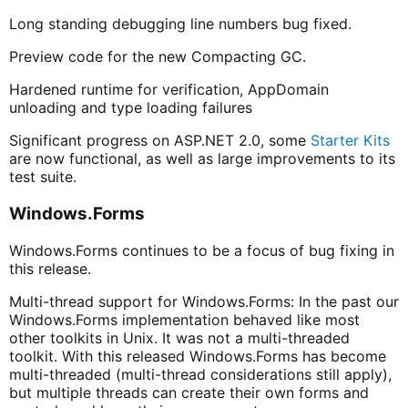
Long standing debugging line numbers bug fixed.
Preview code for the new Compacting GC.
Hardened runtime for verification, AppDomain
unloading and type loading failures
Significant progress on ASP.NET 2.0, some
Starter Kits
are now functional, as well as large improvements to its
test suite.
Windows.Forms
Windows.Forms continues to be a focus of bug fixing in
this release.
Multi-thread support for Windows.Forms: In the past our
Windows.Forms implementation behaved like most
other toolkits in Unix. It was not a multi-threaded
toolkit. With this released Windows.Forms has become
multi-threaded (multi-thread considerations still apply),
but multiple threads can create their own forms and