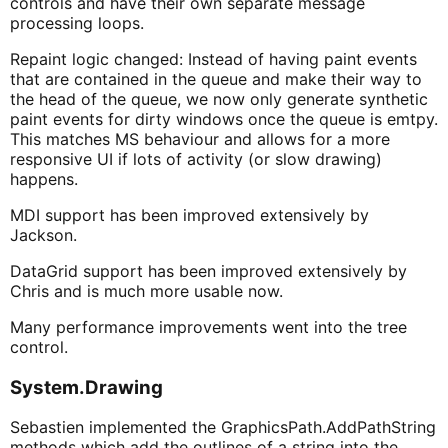
controls and have their own separate message
processing loops.
Repaint logic changed: Instead of having paint events
that are contained in the queue and make their way to
the head of the queue, we now only generate synthetic
paint events for dirty windows once the queue is emtpy.
This matches MS behaviour and allows for a more
responsive UI if lots of activity (or slow drawing)
happens.
MDI support has been improved extensively by
Jackson.
DataGrid support has been improved extensively by
Chris and is much more usable now.
Many performance improvements went into the tree
control.
System.Drawing
Sebastien implemented the GraphicsPath.AddPathString
methods which add the outlines of a string into the