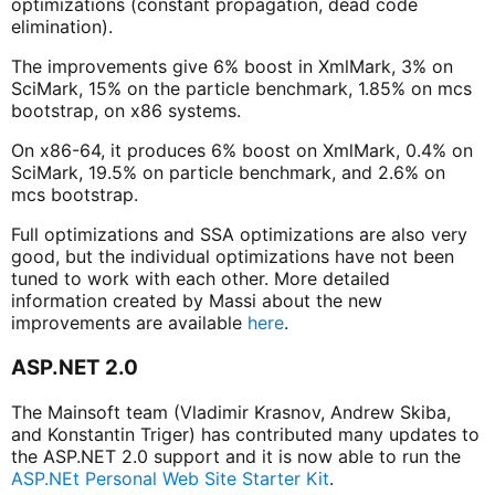
optimizations (constant propagation, dead code
elimination).
The improvements give 6% boost in XmlMark, 3% on
SciMark, 15% on the particle benchmark, 1.85% on mcs
bootstrap, on x86 systems.
On x86-64, it produces 6% boost on XmlMark, 0.4% on
SciMark, 19.5% on particle benchmark, and 2.6% on
mcs bootstrap.
Full optimizations and SSA optimizations are also very
good, but the individual optimizations have not been
tuned to work with each other. More detailed
information created by Massi about the new
improvements are available
here
.
ASP.NET 2.0
The Mainsoft team (Vladimir Krasnov, Andrew Skiba,
and Konstantin Triger) has contributed many updates to
the ASP.NET 2.0 support and it is now able to run the
ASP.NEt Personal Web Site Starter Kit
.