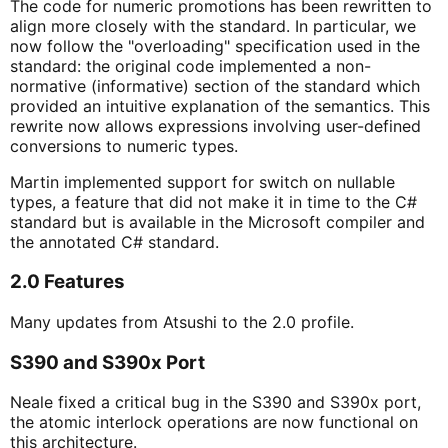
The code for numeric promotions has been rewritten to
align more closely with the standard. In particular, we
now follow the "overloading" specification used in the
standard: the original code implemented a non-
normative (informative) section of the standard which
provided an intuitive explanation of the semantics. This
rewrite now allows expressions involving user-defined
conversions to numeric types.
Martin implemented support for switch on nullable
types, a feature that did not make it in time to the C#
standard but is available in the Microsoft compiler and
the annotated C# standard.
2.0 Features
Many updates from Atsushi to the 2.0 profile.
S390 and S390x Port
Neale fixed a critical bug in the S390 and S390x port,
the atomic interlock operations are now functional on
this architecture.