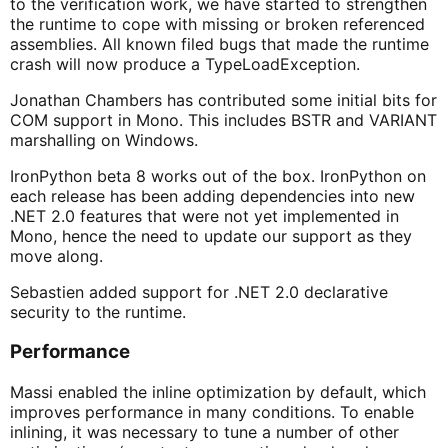
to the verification work, we have started to strengthen
the runtime to cope with missing or broken referenced
assemblies. All known filed bugs that made the runtime
crash will now produce a TypeLoadException.
Jonathan Chambers has contributed some initial bits for
COM support in Mono. This includes BSTR and VARIANT
marshalling on Windows.
IronPython beta 8 works out of the box. IronPython on
each release has been adding dependencies into new
.NET 2.0 features that were not yet implemented in
Mono, hence the need to update our support as they
move along.
Sebastien added support for .NET 2.0 declarative
security to the runtime.
Performance
Massi enabled the inline optimization by default, which
improves performance in many conditions. To enable
inlining, it was necessary to tune a number of other