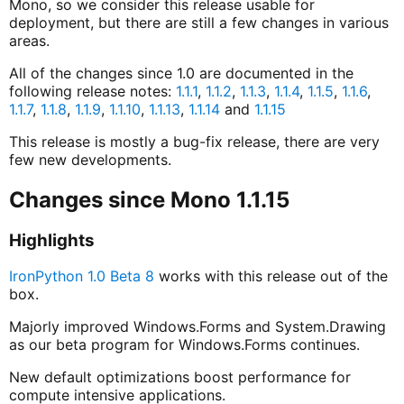
Mono, so we consider this release usable for
deployment, but there are still a few changes in various
areas.
All of the changes since 1.0 are documented in the
following release notes:
1.1.1
,
1.1.2
,
1.1.3
,
1.1.4
,
1.1.5
,
1.1.6
,
1.1.7
,
1.1.8
,
1.1.9
,
1.1.10
,
1.1.13
,
1.1.14
and
1.1.15
This release is mostly a bug-fix release, there are very
few new developments.
Changes since Mono 1.1.15
Highlights
IronPython 1.0 Beta 8
works with this release out of the
box.
Majorly improved Windows.Forms and System.Drawing
as our beta program for Windows.Forms continues.
New default optimizations boost performance for
compute intensive applications.