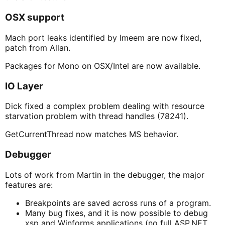
OSX support
Mach port leaks identified by Imeem are now fixed,
patch from Allan.
Packages for Mono on OSX/Intel are now available.
IO Layer
Dick fixed a complex problem dealing with resource
starvation problem with thread handles (78241).
GetCurrentThread now matches MS behavior.
Debugger
Lots of work from Martin in the debugger, the major
features are:
Breakpoints are saved across runs of a program.
Many bug fixes, and it is now possible to debug
xsp and Winforms applications (no full ASP.NET