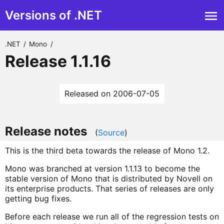
Versions of .NET
.NET
/
Mono
/
Release 1.1.16
Released on 2006-07-05
Release notes
(
Source
)
This is the third beta towards the release of Mono 1.2.
Mono was branched at version 1.1.13 to become the
stable version of Mono that is distributed by Novell on
its enterprise products. That series of releases are only
getting bug fixes.
Before each release we run all of the regression tests on