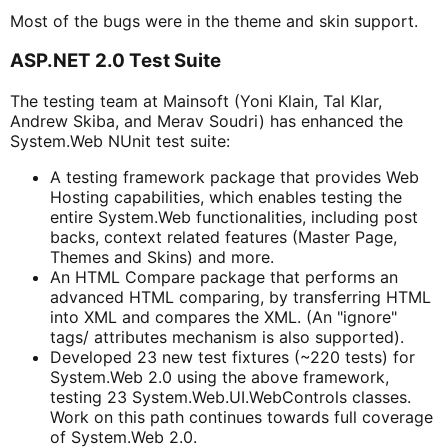
Most of the bugs were in the theme and skin support.
ASP.NET 2.0 Test Suite
The testing team at Mainsoft (Yoni Klain, Tal Klar,
Andrew Skiba, and Merav Soudri) has enhanced the
System.Web NUnit test suite:
A testing framework package that provides Web
Hosting capabilities, which enables testing the
entire System.Web functionalities, including post
backs, context related features (Master Page,
Themes and Skins) and more.
An HTML Compare package that performs an
advanced HTML comparing, by transferring HTML
into XML and compares the XML. (An "ignore"
tags/ attributes mechanism is also supported).
Developed 23 new test fixtures (~220 tests) for
System.Web 2.0 using the above framework,
testing 23 System.Web.UI.WebControls classes.
Work on this path continues towards full coverage
of System.Web 2.0.