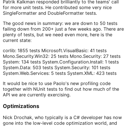
Patrik Kalkman responded brilliantly to the teams' call
for more unit tests. He contributed some very nice
SingleFormatter and DoubleFormatter tests.
The good news in summary: we are down to 50 tests
failing down from 200+ just a few weeks ago. There are
plenty of tests, but we need even more, here is the
current state:
corlib: 1855 tests Microsoft.VisualBasic: 41 tests
Mono.Security.Win32: 25 tests Mono.Security: 27 tests
System: 134 tests System.Configuration.Install: 1 tests
System.Data: 503 tests System.Security: 101 tests
System.Web.Services: 5 tests System.XML: 423 tests
It would be nice to use Paolo's new profiling code
together with NUnit tests to find out how much of the
API we are currently exercising.
Optimizations
Nick Drochak, who typically is a C# developer has now
gone into the low-level code optimization world, and