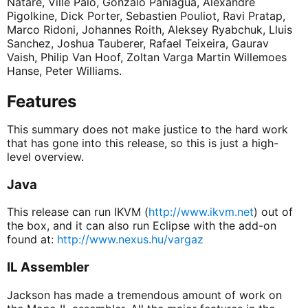
Natare, Ville Palo, Gonzalo Paniagua, Alexandre
Pigolkine, Dick Porter, Sebastien Pouliot, Ravi Pratap,
Marco Ridoni, Johannes Roith, Aleksey Ryabchuk, Lluis
Sanchez, Joshua Tauberer, Rafael Teixeira, Gaurav
Vaish, Philip Van Hoof, Zoltan Varga Martin Willemoes
Hanse, Peter Williams.
Features
This summary does not make justice to the hard work
that has gone into this release, so this is just a high-
level overview.
Java
This release can run IKVM (
http://www.ikvm.net
) out of
the box, and it can also run Eclipse with the add-on
found at:
http://www.nexus.hu/vargaz
IL Assembler
Jackson has made a tremendous amount of work on