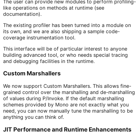
The user can provide new modules to perform profiling-
like operations on methods at runtime (see
documentation).
The existing profiler has been turned into a module on
its own, and we are also shipping a sample code-
coverage instrumentation tool.
This interface will be of particular interest to anyone
building advanced tool, or who needs special tracing
and debugging facilities in the runtime.
Custom Marshallers
We now support Custom Marshallers. This allows fine-
grained control over the marshalling and de-marshalling
of values during P/Invoke. If the default marshalling
schemes provided by Mono are not exactly what you
need, you can now manually tune the marshalling to be
anything you can think of.
JIT Performance and Runtime Enhancements