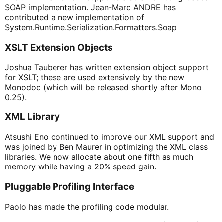
SOAP implementation. Jean-Marc ANDRE has
contributed a new implementation of
System.Runtime.Serialization.Formatters.Soap
XSLT Extension Objects
Joshua Tauberer has written extension object support
for XSLT; these are used extensively by the new
Monodoc (which will be released shortly after Mono
0.25).
XML Library
Atsushi Eno continued to improve our XML support and
was joined by Ben Maurer in optimizing the XML class
libraries. We now allocate about one fifth as much
memory while having a 20% speed gain.
Pluggable Profiling Interface
Paolo has made the profiling code modular.