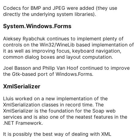
Codecs for BMP and JPEG were added (they use
directly the underlying system libraries).
System.Windows.Forms
Aleksey Ryabchuk continues to implement plenty of
controls on the Win32/WineLib based implementation of
it as well as improving focus, keyboard navigation,
common dialog boxes and layout computation.
Joel Basson and Philip Van Hoof continued to improve
the Gtk-based port of Windows.Forms.
XmlSerializer
Lluis worked on a new implementation of the
XmlSerialization classes in record time. The
XmlSerializer is the foundation for the Soap web
services and is also one of the neatest features in the
.NET Framework.
It is possibly the best way of dealing with XML