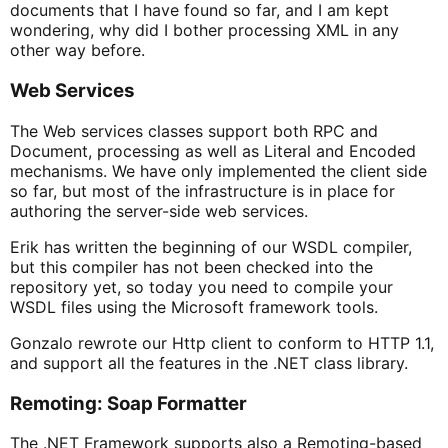
documents that I have found so far, and I am kept
wondering, why did I bother processing XML in any
other way before.
Web Services
The Web services classes support both RPC and
Document, processing as well as Literal and Encoded
mechanisms. We have only implemented the client side
so far, but most of the infrastructure is in place for
authoring the server-side web services.
Erik has written the beginning of our WSDL compiler,
but this compiler has not been checked into the
repository yet, so today you need to compile your
WSDL files using the Microsoft framework tools.
Gonzalo rewrote our Http client to conform to HTTP 1.1,
and support all the features in the .NET class library.
Remoting: Soap Formatter
The .NET Framework supports also a Remoting-based