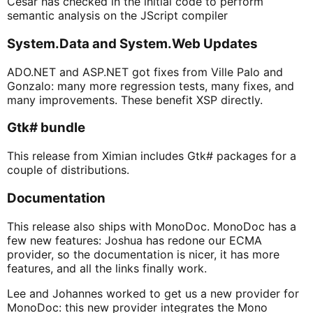
Cesar has checked in the initial code to perform
semantic analysis on the JScript compiler
System.Data and System.Web Updates
ADO.NET and ASP.NET got fixes from Ville Palo and
Gonzalo: many more regression tests, many fixes, and
many improvements. These benefit XSP directly.
Gtk# bundle
This release from Ximian includes Gtk# packages for a
couple of distributions.
Documentation
This release also ships with MonoDoc. MonoDoc has a
few new features: Joshua has redone our ECMA
provider, so the documentation is nicer, it has more
features, and all the links finally work.
Lee and Johannes worked to get us a new provider for
MonoDoc: this new provider integrates the Mono