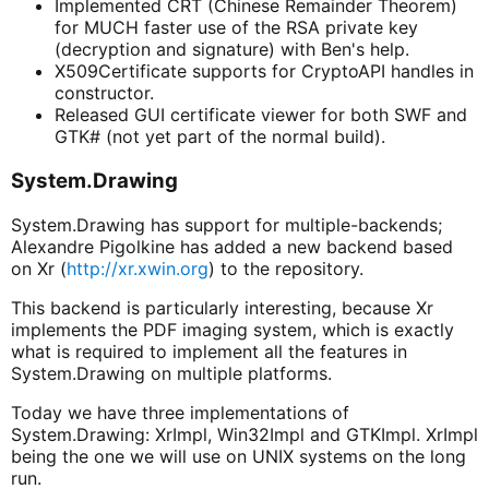
Implemented CRT (Chinese Remainder Theorem)
for MUCH faster use of the RSA private key
(decryption and signature) with Ben's help.
X509Certificate supports for CryptoAPI handles in
constructor.
Released GUI certificate viewer for both SWF and
GTK# (not yet part of the normal build).
System.Drawing
System.Drawing has support for multiple-backends;
Alexandre Pigolkine has added a new backend based
on Xr (
http://xr.xwin.org
) to the repository.
This backend is particularly interesting, because Xr
implements the PDF imaging system, which is exactly
what is required to implement all the features in
System.Drawing on multiple platforms.
Today we have three implementations of
System.Drawing: XrImpl, Win32Impl and GTKImpl. XrImpl
being the one we will use on UNIX systems on the long
run.