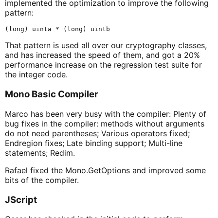
implemented the optimization to improve the following
pattern:
That pattern is used all over our cryptography classes,
and has increased the speed of them, and got a 20%
performance increase on the regression test suite for
the integer code.
Mono Basic Compiler
Marco has been very busy with the compiler: Plenty of
bug fixes in the compiler: methods without arguments
do not need parentheses; Various operators fixed;
Endregion fixes; Late binding support; Multi-line
statements; Redim.
Rafael fixed the Mono.GetOptions and improved some
bits of the compiler.
JScript