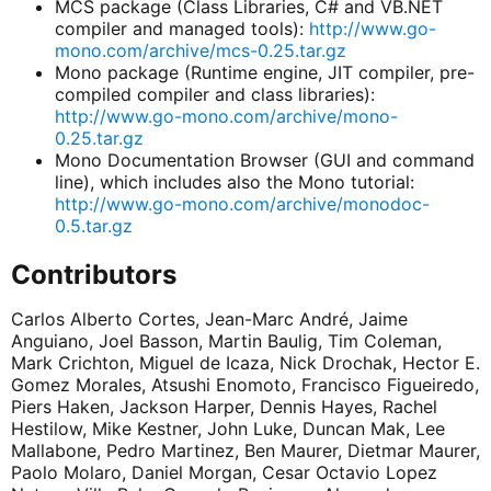
MCS package (Class Libraries, C# and VB.NET
compiler and managed tools):
http://www.go-
mono.com/archive/mcs-0.25.tar.gz
Mono package (Runtime engine, JIT compiler, pre-
compiled compiler and class libraries):
http://www.go-mono.com/archive/mono-
0.25.tar.gz
Mono Documentation Browser (GUI and command
line), which includes also the Mono tutorial:
http://www.go-mono.com/archive/monodoc-
0.5.tar.gz
Contributors
Carlos Alberto Cortes, Jean-Marc André, Jaime
Anguiano, Joel Basson, Martin Baulig, Tim Coleman,
Mark Crichton, Miguel de Icaza, Nick Drochak, Hector E.
Gomez Morales, Atsushi Enomoto, Francisco Figueiredo,
Piers Haken, Jackson Harper, Dennis Hayes, Rachel
Hestilow, Mike Kestner, John Luke, Duncan Mak, Lee
Mallabone, Pedro Martinez, Ben Maurer, Dietmar Maurer,
Paolo Molaro, Daniel Morgan, Cesar Octavio Lopez