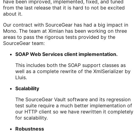
have been improved, implemented, fixed, and tuned
from the last release that it is hard to not be excited
about it.
Our contract with SourceGear has had a big impact in
Mono. The team at Ximian has been working on three
areas to pass the rigorous tests provided by the
SourceGear team:
SOAP Web Services client implementation.
This includes both the SOAP support classes as
well as a complete rewrite of the XmlSerializer by
Lluis.
Scalability
The SourceGear Vault software and its regression
test suite require a much better implementation of
our HTTP client so we have rewritten it completely
for scalability.
Robustness