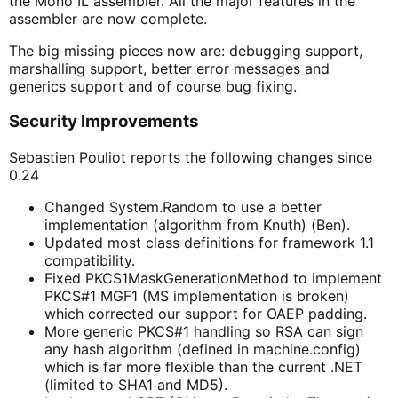
the Mono IL assembler. All the major features in the
assembler are now complete.
The big missing pieces now are: debugging support,
marshalling support, better error messages and
generics support and of course bug fixing.
Security Improvements
Sebastien Pouliot reports the following changes since
0.24
Changed System.Random to use a better
implementation (algorithm from Knuth) (Ben).
Updated most class definitions for framework 1.1
compatibility.
Fixed PKCS1MaskGenerationMethod to implement
PKCS#1 MGF1 (MS implementation is broken)
which corrected our support for OAEP padding.
More generic PKCS#1 handling so RSA can sign
any hash algorithm (defined in machine.config)
which is far more flexible than the current .NET
(limited to SHA1 and MD5).