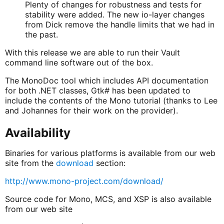
Plenty of changes for robustness and tests for
stability were added. The new io-layer changes
from Dick remove the handle limits that we had in
the past.
With this release we are able to run their Vault
command line software out of the box.
The MonoDoc tool which includes API documentation
for both .NET classes, Gtk# has been updated to
include the contents of the Mono tutorial (thanks to Lee
and Johannes for their work on the provider).
Availability
Binaries for various platforms is available from our web
site from the
download
section:
http://www.mono-project.com/download/
Source code for Mono, MCS, and XSP is also available
from our web site