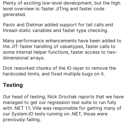
Plenty of exciting low-level development, but the high
level overview is: faster JITing and faster code
generated.
Paolo and Dietmar added support for tail calls and
thread-static variables and faster type checking.
Many performance enhancements have been added to
the JIT: faster handling of valuetypes, faster calls to
some internal helper functions, faster access to two-
dimensional arrays.
Dick reworked chunks of the IO-layer to remove the
hardcoded limits, and fixed multiple bugs on it.
Testing
Our head of testing, Nick Drochak reports that we have
managed to get our regression test suite to run fully
with .NET 1.1; Ville was responsible for getting many of
our System.IO tests running on .NET, those were
previously failing.