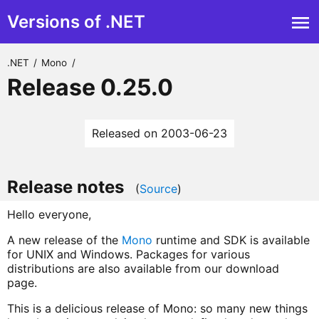
Versions of .NET
.NET
/
Mono
/
Release 0.25.0
Released on 2003-06-23
Release notes
(
Source
)
Hello everyone,
A new release of the
Mono
runtime and SDK is available
for UNIX and Windows. Packages for various
distributions are also available from our download
page.
This is a delicious release of Mono: so many new things