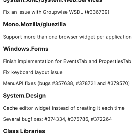
Fix an issue with Groupwise WSDL (#336739)
Mono.Mozilla/gluezilla
Support more than one browser widget per application
Windows.Forms
Finish implementation for EventsTab and PropertiesTab
Fix keyboard layout issue
MenuAPI fixes (bugs #357638, #378721 and #379570)
System.Design
Cache editor widget instead of creating it each time
Several bugfixes: #374334, #375786, #372264
Class Libraries