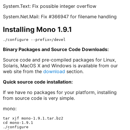
System.Text: Fix possible integer overflow
System.Net.Mail: Fix #366947 for filename handling
Installing Mono 1.9.1
Binary Packages and Source Code Downloads:
Source code and pre-compiled packages for Linux,
Solaris, MacOS X and Windows is available from our
web site from the
download
section.
Quick source code installation:
If we have no packages for your platform, installing
from source code is very simple.
mono:
tar xjf mono-1.9.1.tar.bz2

cd mono-1.9.1

./configure
