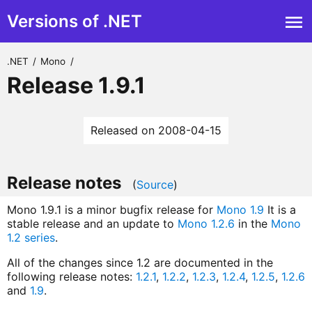
Versions of .NET
.NET
/
Mono
/
Release 1.9.1
Released on 2008-04-15
Release notes
(
Source
)
Mono 1.9.1 is a minor bugfix release for
Mono 1.9
It is a
stable release and an update to
Mono 1.2.6
in the
Mono
1.2 series
.
All of the changes since 1.2 are documented in the
following release notes:
1.2.1
,
1.2.2
,
1.2.3
,
1.2.4
,
1.2.5
,
1.2.6
and
1.9
.