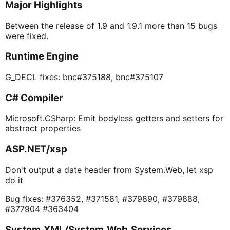
Major Highlights
Between the release of 1.9 and 1.9.1 more than 15 bugs
were fixed.
Runtime Engine
G_DECL fixes: bnc#375188, bnc#375107
C# Compiler
Microsoft.CSharp: Emit bodyless getters and setters for
abstract properties
ASP.NET/xsp
Don't output a date header from System.Web, let xsp
do it
Bug fixes: #376352, #371581, #379890, #379888,
#377904 #363404
System.XML/System.Web.Services