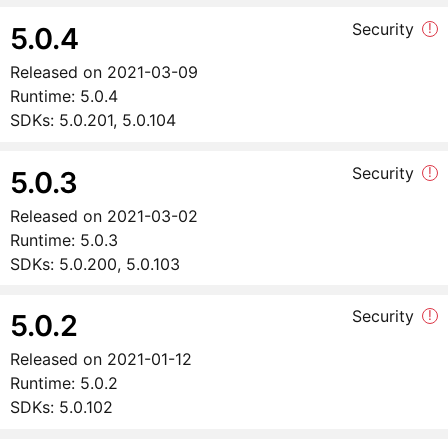
Security
!
5.0.4
Released on
2021-03-09
Runtime:
5.0.4
SDKs:
5.0.201, 5.0.104
Security
!
5.0.3
Released on
2021-03-02
Runtime:
5.0.3
SDKs:
5.0.200, 5.0.103
Security
!
5.0.2
Released on
2021-01-12
Runtime:
5.0.2
SDKs:
5.0.102