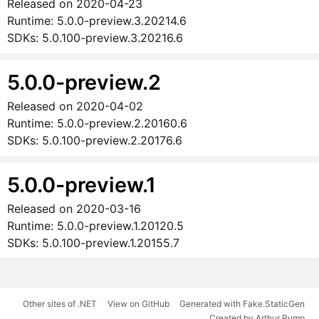
Released on
2020-04-23
Runtime:
5.0.0-preview.3.20214.6
SDKs:
5.0.100-preview.3.20216.6
5.0.0-preview.2
Released on
2020-04-02
Runtime:
5.0.0-preview.2.20160.6
SDKs:
5.0.100-preview.2.20176.6
5.0.0-preview.1
Released on
2020-03-16
Runtime:
5.0.0-preview.1.20120.5
SDKs:
5.0.100-preview.1.20155.7
Other sites of .NET
View on GitHub
Generated with Fake.StaticGen
Created by Arthur Rump