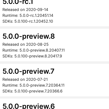
5.0.0-rc.1
Released on
2020-09-14
Runtime:
5.0.0-rc.1.20451.14
SDKs:
5.0.100-rc.1.20452.10
5.0.0-preview.8
Released on
2020-08-25
Runtime:
5.0.0-preview.8.20407.11
SDKs:
5.0.100-preview.8.20417.9
5.0.0-preview.7
Released on
2020-07-21
Runtime:
5.0.0-preview.7.20364.11
SDKs:
5.0.100-preview.7.20366.6
5.0.0-preview.6