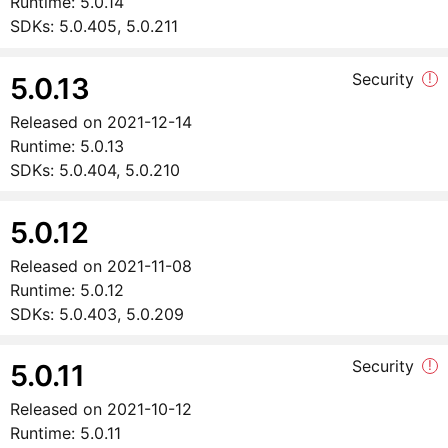
Runtime:
5.0.14
SDKs:
5.0.405, 5.0.211
Security
!
5.0.13
Released on
2021-12-14
Runtime:
5.0.13
SDKs:
5.0.404, 5.0.210
5.0.12
Released on
2021-11-08
Runtime:
5.0.12
SDKs:
5.0.403, 5.0.209
Security
!
5.0.11
Released on
2021-10-12
Runtime:
5.0.11