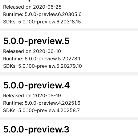
Released on
2020-06-25
Runtime:
5.0.0-preview.6.20305.6
SDKs:
5.0.100-preview.6.20318.15
5.0.0-preview.5
Released on
2020-06-10
Runtime:
5.0.0-preview.5.20278.1
SDKs:
5.0.100-preview.5.20279.10
5.0.0-preview.4
Released on
2020-05-19
Runtime:
5.0.0-preview.4.20251.6
SDKs:
5.0.100-preview.4.20258.7
5.0.0-preview.3