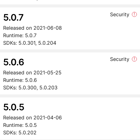
Security
!
5.0.7
Released on
2021-06-08
Runtime:
5.0.7
SDKs:
5.0.301, 5.0.204
Security
!
5.0.6
Released on
2021-05-25
Runtime:
5.0.6
SDKs:
5.0.300, 5.0.203
5.0.5
Released on
2021-04-06
Runtime:
5.0.5
SDKs:
5.0.202