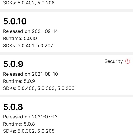
SDKs:
5.0.402, 5.0.208
5.0.10
Released on
2021-09-14
Runtime:
5.0.10
SDKs:
5.0.401, 5.0.207
Security
!
5.0.9
Released on
2021-08-10
Runtime:
5.0.9
SDKs:
5.0.400, 5.0.303, 5.0.206
5.0.8
Released on
2021-07-13
Runtime:
5.0.8
SDKs:
5.0.302, 5.0.205