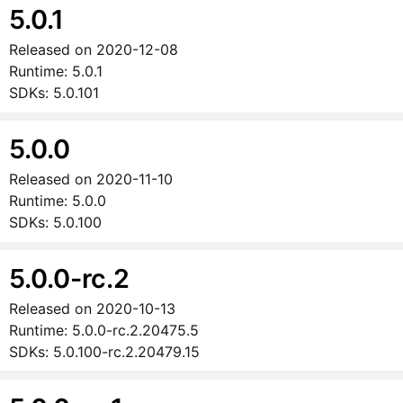
5.0.1
Released on
2020-12-08
Runtime:
5.0.1
SDKs:
5.0.101
5.0.0
Released on
2020-11-10
Runtime:
5.0.0
SDKs:
5.0.100
5.0.0-rc.2
Released on
2020-10-13
Runtime:
5.0.0-rc.2.20475.5
SDKs:
5.0.100-rc.2.20479.15