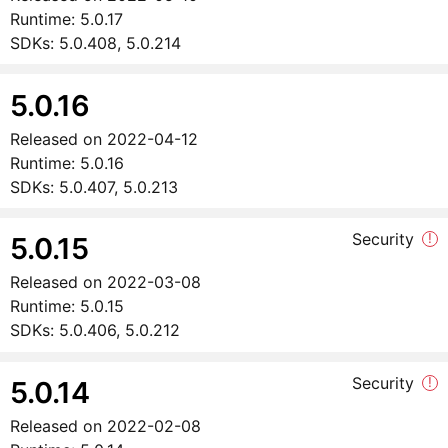
Runtime:
5.0.17
SDKs:
5.0.408, 5.0.214
5.0.16
Released on
2022-04-12
Runtime:
5.0.16
SDKs:
5.0.407, 5.0.213
Security
!
5.0.15
Released on
2022-03-08
Runtime:
5.0.15
SDKs:
5.0.406, 5.0.212
Security
!
5.0.14
Released on
2022-02-08