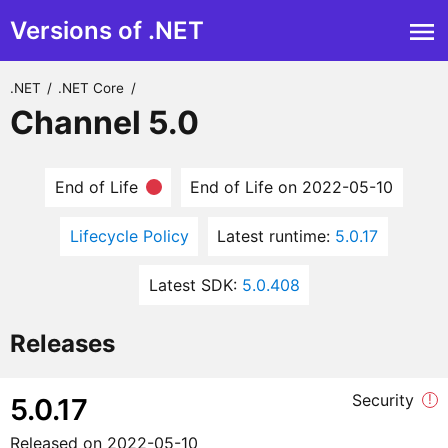
Versions of .NET
.NET
/
.NET Core
/
Channel 5.0
End of Life
End of Life on 2022-05-10
Lifecycle Policy
Latest runtime:
5.0.17
Latest SDK:
5.0.408
Releases
Security
!
5.0.17
Released on
2022-05-10