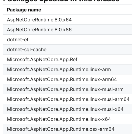
Package name
AspNetCoreRuntime.8.0.x64
AspNetCoreRuntime.8.0.x86
dotnet-ef
dotnet-sql-cache
Microsoft.AspNetCore.App.Ref
Microsoft.AspNetCore.App.Runtime.linux-arm
Microsoft.AspNetCore.App.Runtime.linux-arm64
Microsoft.AspNetCore.App.Runtime.linux-musl-arm
Microsoft.AspNetCore.App.Runtime.linux-musl-arm64
Microsoft.AspNetCore.App.Runtime.linux-musl-x64
Microsoft.AspNetCore.App.Runtime.linux-x64
Microsoft.AspNetCore.App.Runtime.osx-arm64