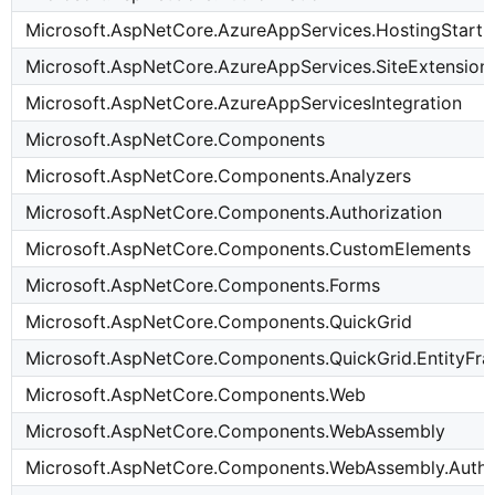
Microsoft.AspNetCore.AzureAppServices.HostingStart
Microsoft.AspNetCore.AzureAppServices.SiteExtension
Microsoft.AspNetCore.AzureAppServicesIntegration
Microsoft.AspNetCore.Components
Microsoft.AspNetCore.Components.Analyzers
Microsoft.AspNetCore.Components.Authorization
Microsoft.AspNetCore.Components.CustomElements
Microsoft.AspNetCore.Components.Forms
Microsoft.AspNetCore.Components.QuickGrid
Microsoft.AspNetCore.Components.QuickGrid.EntityF
Microsoft.AspNetCore.Components.Web
Microsoft.AspNetCore.Components.WebAssembly
Microsoft.AspNetCore.Components.WebAssembly.Authe