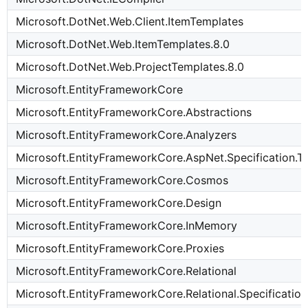
Microsoft.DotNet.Web.Client.ItemTemplates
Microsoft.DotNet.Web.ItemTemplates.8.0
Microsoft.DotNet.Web.ProjectTemplates.8.0
Microsoft.EntityFrameworkCore
Microsoft.EntityFrameworkCore.Abstractions
Microsoft.EntityFrameworkCore.Analyzers
Microsoft.EntityFrameworkCore.AspNet.Specification.T
Microsoft.EntityFrameworkCore.Cosmos
Microsoft.EntityFrameworkCore.Design
Microsoft.EntityFrameworkCore.InMemory
Microsoft.EntityFrameworkCore.Proxies
Microsoft.EntityFrameworkCore.Relational
Microsoft.EntityFrameworkCore.Relational.Specification