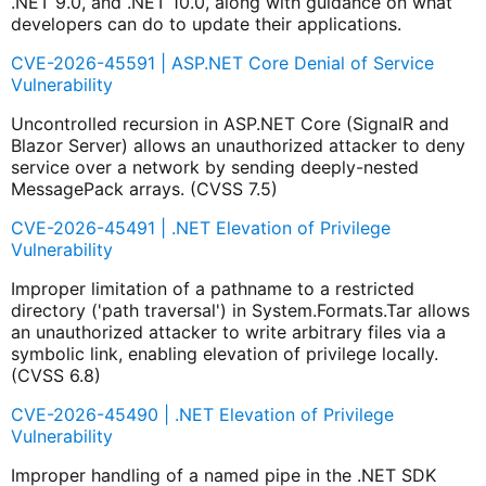
.NET 9.0, and .NET 10.0, along with guidance on what
developers can do to update their applications.
CVE-2026-45591 | ASP.NET Core Denial of Service
Vulnerability
Uncontrolled recursion in ASP.NET Core (SignalR and
Blazor Server) allows an unauthorized attacker to deny
service over a network by sending deeply-nested
MessagePack arrays. (CVSS 7.5)
CVE-2026-45491 | .NET Elevation of Privilege
Vulnerability
Improper limitation of a pathname to a restricted
directory ('path traversal') in System.Formats.Tar allows
an unauthorized attacker to write arbitrary files via a
symbolic link, enabling elevation of privilege locally.
(CVSS 6.8)
CVE-2026-45490 | .NET Elevation of Privilege
Vulnerability
Improper handling of a named pipe in the .NET SDK