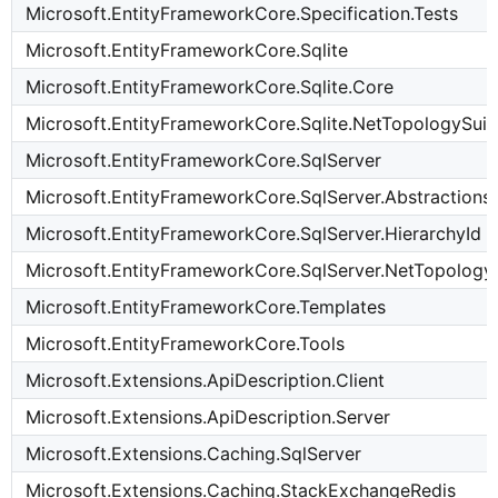
Microsoft.EntityFrameworkCore.Specification.Tests
Microsoft.EntityFrameworkCore.Sqlite
Microsoft.EntityFrameworkCore.Sqlite.Core
Microsoft.EntityFrameworkCore.Sqlite.NetTopologySuit
Microsoft.EntityFrameworkCore.SqlServer
Microsoft.EntityFrameworkCore.SqlServer.Abstractions
Microsoft.EntityFrameworkCore.SqlServer.HierarchyId
Microsoft.EntityFrameworkCore.SqlServer.NetTopology
Microsoft.EntityFrameworkCore.Templates
Microsoft.EntityFrameworkCore.Tools
Microsoft.Extensions.ApiDescription.Client
Microsoft.Extensions.ApiDescription.Server
Microsoft.Extensions.Caching.SqlServer
Microsoft.Extensions.Caching.StackExchangeRedis