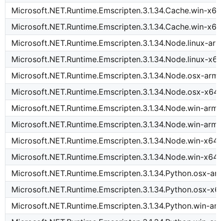
Microsoft.NET.Runtime.Emscripten.3.1.34.Cache.win-x6
Microsoft.NET.Runtime.Emscripten.3.1.34.Cache.win-x64
Microsoft.NET.Runtime.Emscripten.3.1.34.Node.linux-ar
Microsoft.NET.Runtime.Emscripten.3.1.34.Node.linux-x6
Microsoft.NET.Runtime.Emscripten.3.1.34.Node.osx-arm
Microsoft.NET.Runtime.Emscripten.3.1.34.Node.osx-x64
Microsoft.NET.Runtime.Emscripten.3.1.34.Node.win-arm
Microsoft.NET.Runtime.Emscripten.3.1.34.Node.win-arm
Microsoft.NET.Runtime.Emscripten.3.1.34.Node.win-x64
Microsoft.NET.Runtime.Emscripten.3.1.34.Node.win-x64
Microsoft.NET.Runtime.Emscripten.3.1.34.Python.osx-a
Microsoft.NET.Runtime.Emscripten.3.1.34.Python.osx-x6
Microsoft.NET.Runtime.Emscripten.3.1.34.Python.win-a