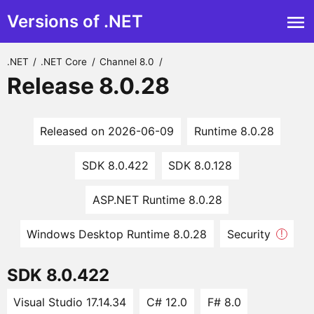
Versions of .NET
.NET
/
.NET Core
/
Channel 8.0
/
Release 8.0.28
Released on 2026-06-09
Runtime 8.0.28
SDK 8.0.422
SDK 8.0.128
ASP.NET Runtime 8.0.28
Windows Desktop Runtime 8.0.28
Security
!
SDK 8.0.422
Visual Studio 17.14.34
C# 12.0
F# 8.0