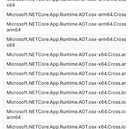
x64
Microsoft.NETCore.App.Runtime.AOT.osx-arm64.Cross.
Microsoft.NETCore.App.Runtime.AOT.osx-arm64.Cross.t
arm64
Microsoft.NETCore.App.Runtime.AOT.osx-arm64.Cross.t
x64
Microsoft.NETCore.App.Runtime.AOT.osx-x64.Cross.an
Microsoft.NETCore.App.Runtime.AOT.osx-x64.Cross.an
Microsoft.NETCore.App.Runtime.AOT.osx-x64.Cross.an
Microsoft.NETCore.App.Runtime.AOT.osx-x64.Cross.an
Microsoft.NETCore.App.Runtime.AOT.osx-x64.Cross.b
Microsoft.NETCore.App.Runtime.AOT.osx-x64.Cross.io
Microsoft.NETCore.App.Runtime.AOT.osx-x64.Cross.ioss
arm64
Microsoft.NETCore.App.Runtime.AOT.osx-x64.Cross.ios