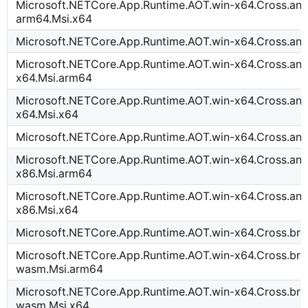
Microsoft.NETCore.App.Runtime.AOT.win-x64.Cross.and
arm64.Msi.x64
Microsoft.NETCore.App.Runtime.AOT.win-x64.Cross.an
Microsoft.NETCore.App.Runtime.AOT.win-x64.Cross.and
x64.Msi.arm64
Microsoft.NETCore.App.Runtime.AOT.win-x64.Cross.and
x64.Msi.x64
Microsoft.NETCore.App.Runtime.AOT.win-x64.Cross.an
Microsoft.NETCore.App.Runtime.AOT.win-x64.Cross.and
x86.Msi.arm64
Microsoft.NETCore.App.Runtime.AOT.win-x64.Cross.and
x86.Msi.x64
Microsoft.NETCore.App.Runtime.AOT.win-x64.Cross.b
Microsoft.NETCore.App.Runtime.AOT.win-x64.Cross.bro
wasm.Msi.arm64
Microsoft.NETCore.App.Runtime.AOT.win-x64.Cross.bro
wasm.Msi.x64