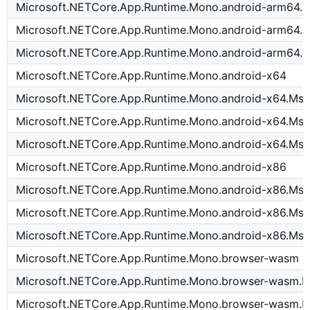
Microsoft.NETCore.App.Runtime.Mono.android-arm64.
Microsoft.NETCore.App.Runtime.Mono.android-arm64.M
Microsoft.NETCore.App.Runtime.Mono.android-arm64.M
Microsoft.NETCore.App.Runtime.Mono.android-x64
Microsoft.NETCore.App.Runtime.Mono.android-x64.Msi
Microsoft.NETCore.App.Runtime.Mono.android-x64.Msi
Microsoft.NETCore.App.Runtime.Mono.android-x64.Msi
Microsoft.NETCore.App.Runtime.Mono.android-x86
Microsoft.NETCore.App.Runtime.Mono.android-x86.Msi
Microsoft.NETCore.App.Runtime.Mono.android-x86.Msi
Microsoft.NETCore.App.Runtime.Mono.android-x86.Msi
Microsoft.NETCore.App.Runtime.Mono.browser-wasm
Microsoft.NETCore.App.Runtime.Mono.browser-wasm.M
Microsoft.NETCore.App.Runtime.Mono.browser-wasm.M