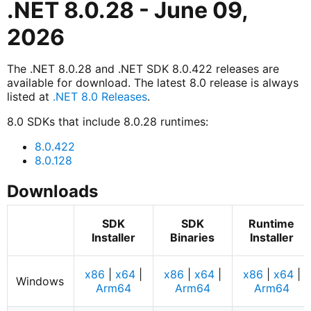
.NET 8.0.28 - June 09,
2026
The .NET 8.0.28 and .NET SDK 8.0.422 releases are
available for download. The latest 8.0 release is always
listed at
.NET 8.0 Releases
.
8.0 SDKs that include 8.0.28 runtimes:
8.0.422
8.0.128
Downloads
SDK
SDK
Runtime
Installer
Binaries
Installer
x86
|
x64
|
x86
|
x64
|
x86
|
x64
|
Windows
Arm64
Arm64
Arm64