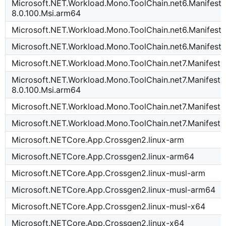
Microsoft.NET.Workload.Mono.ToolChain.net6.Manifest-
8.0.100.Msi.arm64
Microsoft.NET.Workload.Mono.ToolChain.net6.Manifest-
Microsoft.NET.Workload.Mono.ToolChain.net6.Manifest-
Microsoft.NET.Workload.Mono.ToolChain.net7.Manifest-
Microsoft.NET.Workload.Mono.ToolChain.net7.Manifest-
8.0.100.Msi.arm64
Microsoft.NET.Workload.Mono.ToolChain.net7.Manifest-
Microsoft.NET.Workload.Mono.ToolChain.net7.Manifest-
Microsoft.NETCore.App.Crossgen2.linux-arm
Microsoft.NETCore.App.Crossgen2.linux-arm64
Microsoft.NETCore.App.Crossgen2.linux-musl-arm
Microsoft.NETCore.App.Crossgen2.linux-musl-arm64
Microsoft.NETCore.App.Crossgen2.linux-musl-x64
Microsoft.NETCore.App.Crossgen2.linux-x64