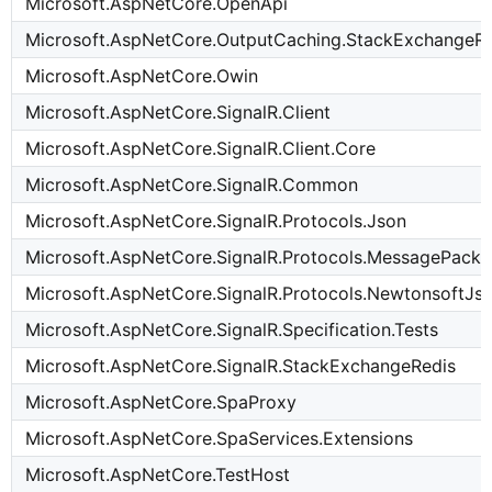
Microsoft.AspNetCore.OpenApi
Microsoft.AspNetCore.OutputCaching.StackExchangeRe
Microsoft.AspNetCore.Owin
Microsoft.AspNetCore.SignalR.Client
Microsoft.AspNetCore.SignalR.Client.Core
Microsoft.AspNetCore.SignalR.Common
Microsoft.AspNetCore.SignalR.Protocols.Json
Microsoft.AspNetCore.SignalR.Protocols.MessagePack
Microsoft.AspNetCore.SignalR.Protocols.NewtonsoftJs
Microsoft.AspNetCore.SignalR.Specification.Tests
Microsoft.AspNetCore.SignalR.StackExchangeRedis
Microsoft.AspNetCore.SpaProxy
Microsoft.AspNetCore.SpaServices.Extensions
Microsoft.AspNetCore.TestHost