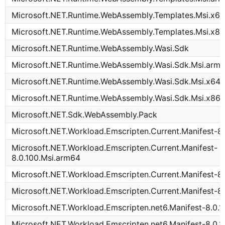
Microsoft.NET.Runtime.WebAssembly.Templates.Msi.x6
Microsoft.NET.Runtime.WebAssembly.Templates.Msi.x8
Microsoft.NET.Runtime.WebAssembly.Wasi.Sdk
Microsoft.NET.Runtime.WebAssembly.Wasi.Sdk.Msi.arm
Microsoft.NET.Runtime.WebAssembly.Wasi.Sdk.Msi.x64
Microsoft.NET.Runtime.WebAssembly.Wasi.Sdk.Msi.x86
Microsoft.NET.Sdk.WebAssembly.Pack
Microsoft.NET.Workload.Emscripten.Current.Manifest-8.
Microsoft.NET.Workload.Emscripten.Current.Manifest-
8.0.100.Msi.arm64
Microsoft.NET.Workload.Emscripten.Current.Manifest-8.
Microsoft.NET.Workload.Emscripten.Current.Manifest-8.
Microsoft.NET.Workload.Emscripten.net6.Manifest-8.0.1
Microsoft.NET.Workload.Emscripten.net6.Manifest-8.0.