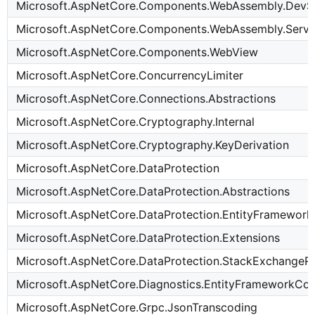
Microsoft.AspNetCore.Components.WebAssembly.DevS
Microsoft.AspNetCore.Components.WebAssembly.Serve
Microsoft.AspNetCore.Components.WebView
Microsoft.AspNetCore.ConcurrencyLimiter
Microsoft.AspNetCore.Connections.Abstractions
Microsoft.AspNetCore.Cryptography.Internal
Microsoft.AspNetCore.Cryptography.KeyDerivation
Microsoft.AspNetCore.DataProtection
Microsoft.AspNetCore.DataProtection.Abstractions
Microsoft.AspNetCore.DataProtection.EntityFramewor
Microsoft.AspNetCore.DataProtection.Extensions
Microsoft.AspNetCore.DataProtection.StackExchangeR
Microsoft.AspNetCore.Diagnostics.EntityFrameworkCo
Microsoft.AspNetCore.Grpc.JsonTranscoding