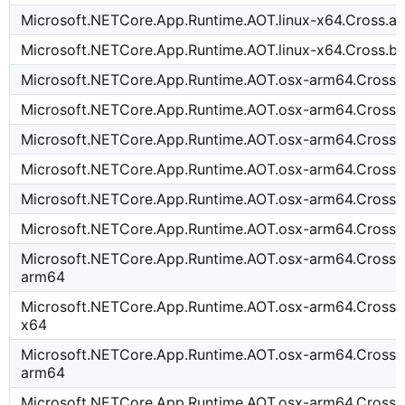
Microsoft.NETCore.App.Runtime.AOT.linux-x64.Cross.a
Microsoft.NETCore.App.Runtime.AOT.linux-x64.Cross.
Microsoft.NETCore.App.Runtime.AOT.osx-arm64.Cross.
Microsoft.NETCore.App.Runtime.AOT.osx-arm64.Cross.
Microsoft.NETCore.App.Runtime.AOT.osx-arm64.Cross.
Microsoft.NETCore.App.Runtime.AOT.osx-arm64.Cross.
Microsoft.NETCore.App.Runtime.AOT.osx-arm64.Cross
Microsoft.NETCore.App.Runtime.AOT.osx-arm64.Cross.
Microsoft.NETCore.App.Runtime.AOT.osx-arm64.Cross.i
arm64
Microsoft.NETCore.App.Runtime.AOT.osx-arm64.Cross.i
x64
Microsoft.NETCore.App.Runtime.AOT.osx-arm64.Cross.
arm64
Microsoft.NETCore.App.Runtime.AOT.osx-arm64.Cross.