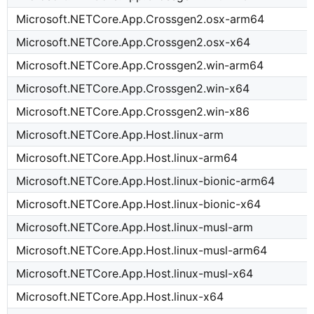
Microsoft.NETCore.App.Crossgen2.osx-arm64
Microsoft.NETCore.App.Crossgen2.osx-x64
Microsoft.NETCore.App.Crossgen2.win-arm64
Microsoft.NETCore.App.Crossgen2.win-x64
Microsoft.NETCore.App.Crossgen2.win-x86
Microsoft.NETCore.App.Host.linux-arm
Microsoft.NETCore.App.Host.linux-arm64
Microsoft.NETCore.App.Host.linux-bionic-arm64
Microsoft.NETCore.App.Host.linux-bionic-x64
Microsoft.NETCore.App.Host.linux-musl-arm
Microsoft.NETCore.App.Host.linux-musl-arm64
Microsoft.NETCore.App.Host.linux-musl-x64
Microsoft.NETCore.App.Host.linux-x64