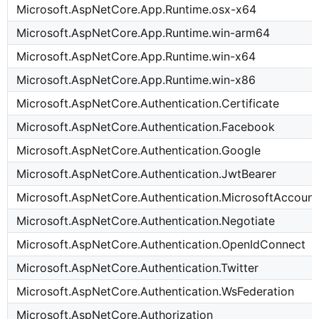
Microsoft.AspNetCore.App.Runtime.osx-x64
Microsoft.AspNetCore.App.Runtime.win-arm64
Microsoft.AspNetCore.App.Runtime.win-x64
Microsoft.AspNetCore.App.Runtime.win-x86
Microsoft.AspNetCore.Authentication.Certificate
Microsoft.AspNetCore.Authentication.Facebook
Microsoft.AspNetCore.Authentication.Google
Microsoft.AspNetCore.Authentication.JwtBearer
Microsoft.AspNetCore.Authentication.MicrosoftAccount
Microsoft.AspNetCore.Authentication.Negotiate
Microsoft.AspNetCore.Authentication.OpenIdConnect
Microsoft.AspNetCore.Authentication.Twitter
Microsoft.AspNetCore.Authentication.WsFederation
Microsoft.AspNetCore.Authorization