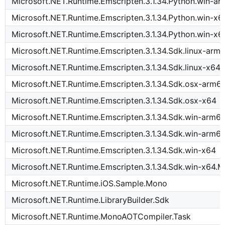
Microsoft.NET.Runtime.Emscripten.3.1.34.Python.win-a
Microsoft.NET.Runtime.Emscripten.3.1.34.Python.win-x6
Microsoft.NET.Runtime.Emscripten.3.1.34.Python.win-x6
Microsoft.NET.Runtime.Emscripten.3.1.34.Sdk.linux-arm
Microsoft.NET.Runtime.Emscripten.3.1.34.Sdk.linux-x64
Microsoft.NET.Runtime.Emscripten.3.1.34.Sdk.osx-arm6
Microsoft.NET.Runtime.Emscripten.3.1.34.Sdk.osx-x64
Microsoft.NET.Runtime.Emscripten.3.1.34.Sdk.win-arm6
Microsoft.NET.Runtime.Emscripten.3.1.34.Sdk.win-arm6
Microsoft.NET.Runtime.Emscripten.3.1.34.Sdk.win-x64
Microsoft.NET.Runtime.Emscripten.3.1.34.Sdk.win-x64.M
Microsoft.NET.Runtime.iOS.Sample.Mono
Microsoft.NET.Runtime.LibraryBuilder.Sdk
Microsoft.NET.Runtime.MonoAOTCompiler.Task