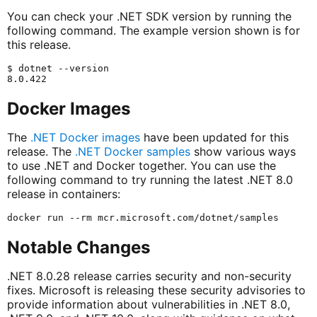
You can check your .NET SDK version by running the
following command. The example version shown is for
this release.
$ dotnet --version

Docker Images
The
.NET Docker images
have been updated for this
release. The
.NET Docker samples
show various ways
to use .NET and Docker together. You can use the
following command to try running the latest .NET 8.0
release in containers:
Notable Changes
.NET 8.0.28 release carries security and non-security
fixes. Microsoft is releasing these security advisories to
provide information about vulnerabilities in .NET 8.0,