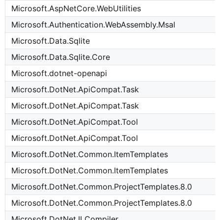
Microsoft.AspNetCore.WebUtilities
Microsoft.Authentication.WebAssembly.Msal
Microsoft.Data.Sqlite
Microsoft.Data.Sqlite.Core
Microsoft.dotnet-openapi
Microsoft.DotNet.ApiCompat.Task
Microsoft.DotNet.ApiCompat.Task
Microsoft.DotNet.ApiCompat.Tool
Microsoft.DotNet.ApiCompat.Tool
Microsoft.DotNet.Common.ItemTemplates
Microsoft.DotNet.Common.ItemTemplates
Microsoft.DotNet.Common.ProjectTemplates.8.0
Microsoft.DotNet.Common.ProjectTemplates.8.0
Microsoft.DotNet.ILCompiler