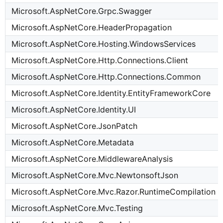
Microsoft.AspNetCore.Grpc.Swagger
Microsoft.AspNetCore.HeaderPropagation
Microsoft.AspNetCore.Hosting.WindowsServices
Microsoft.AspNetCore.Http.Connections.Client
Microsoft.AspNetCore.Http.Connections.Common
Microsoft.AspNetCore.Identity.EntityFrameworkCore
Microsoft.AspNetCore.Identity.UI
Microsoft.AspNetCore.JsonPatch
Microsoft.AspNetCore.Metadata
Microsoft.AspNetCore.MiddlewareAnalysis
Microsoft.AspNetCore.Mvc.NewtonsoftJson
Microsoft.AspNetCore.Mvc.Razor.RuntimeCompilation
Microsoft.AspNetCore.Mvc.Testing