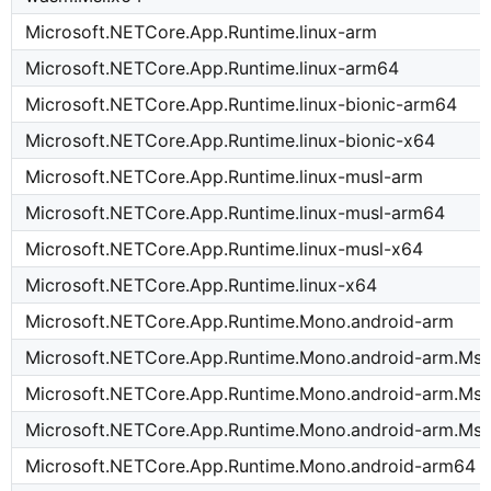
Microsoft.NETCore.App.Runtime.linux-arm
Microsoft.NETCore.App.Runtime.linux-arm64
Microsoft.NETCore.App.Runtime.linux-bionic-arm64
Microsoft.NETCore.App.Runtime.linux-bionic-x64
Microsoft.NETCore.App.Runtime.linux-musl-arm
Microsoft.NETCore.App.Runtime.linux-musl-arm64
Microsoft.NETCore.App.Runtime.linux-musl-x64
Microsoft.NETCore.App.Runtime.linux-x64
Microsoft.NETCore.App.Runtime.Mono.android-arm
Microsoft.NETCore.App.Runtime.Mono.android-arm.Msi
Microsoft.NETCore.App.Runtime.Mono.android-arm.Msi
Microsoft.NETCore.App.Runtime.Mono.android-arm.Msi
Microsoft.NETCore.App.Runtime.Mono.android-arm64