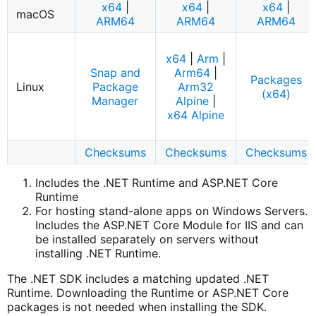
x64
|
x64
|
x64
|
macOS
ARM64
ARM64
ARM64
x64
|
Arm
|
Snap and
Arm64
|
Packages
Linux
Package
Arm32
(x64)
Manager
Alpine
|
x64 Alpine
Checksums
Checksums
Checksums
Includes the .NET Runtime and ASP.NET Core
Runtime
For hosting stand-alone apps on Windows Servers.
Includes the ASP.NET Core Module for IIS and can
be installed separately on servers without
installing .NET Runtime.
The .NET SDK includes a matching updated .NET
Runtime. Downloading the Runtime or ASP.NET Core
packages is not needed when installing the SDK.