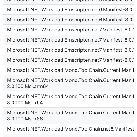
Microsoft.NET.Workload.Emscripten.net6.Manifest-8.0.1
Microsoft.NET.Workload.Emscripten.net6.Manifest-8.0.1
Microsoft.NET.Workload.Emscripten.net7.Manifest-8.0.1
Microsoft.NET.Workload.Emscripten.net7.Manifest-8.0.
Microsoft.NET.Workload.Emscripten.net7.Manifest-8.0.1
Microsoft.NET.Workload.Emscripten.net7.Manifest-8.0.1
Microsoft.NET.Workload.Mono.ToolChain.Current.Manife
Microsoft.NET.Workload.Mono.ToolChain.Current.Manife
8.0.100.Msi.arm64
Microsoft.NET.Workload.Mono.ToolChain.Current.Manife
8.0.100.Msi.x64
Microsoft.NET.Workload.Mono.ToolChain.Current.Manife
8.0.100.Msi.x86
Microsoft.NET.Workload.Mono.ToolChain.net6.Manifest-