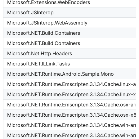
Microsoft.Extensions.WebEncoders
Microsoft.JSInterop
Microsoft.JSInterop.WebAssembly
Microsoft.NET.Build.Containers
Microsoft.NET.Build.Containers
Microsoft.Net.Http.Headers
Microsoft.NET.ILLink.Tasks
Microsoft.NET.Runtime.Android.Sample.Mono
Microsoft.NET.Runtime.Emscripten.3.1.34.Cache.linux-a
Microsoft.NET.Runtime.Emscripten.3.1.34.Cache.linux-x
Microsoft.NET.Runtime.Emscripten.3.1.34.Cache.osx-ar
Microsoft.NET.Runtime.Emscripten.3.1.34.Cache.osx-x6
Microsoft.NET.Runtime.Emscripten.3.1.34.Cache.win-ar
Microsoft.NET.Runtime.Emscripten.3.1.34.Cache.win-ar