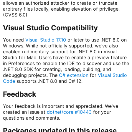
allows an authorized attacker to create or truncate
arbitrary files locally, enabling elevation of privilege.
(CVSS 6.0)
Visual Studio Compatibility
You need
Visual Studio 17.10
or later to use .NET 8.0 on
Windows. While not officially supported, we’ve also
enabled rudimentary support for .NET 8.0 in Visual
Studio for Mac. Users have to enable a preview feature
in Preferences to enable the IDE to discover and use the
.NET 8.0 SDK for creating, loading, building, and
debugging projects. The
C# extension
for
Visual Studio
Code
supports .NET 8.0 and C# 12.
Feedback
Your feedback is important and appreciated. We've
created an issue at
dotnet/core #10443
for your
questions and comments.
Packages updated in this release