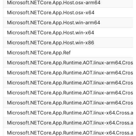
Microsoft.NETCore.App.Host.osx-arm64
Microsoft.NETCore.App.Host.osx-x64
Microsoft.NETCore.App.Host.win-arm64
Microsoft.NETCore.App.Host.win-x64
Microsoft.NETCore.App.Host.win-x86
Microsoft.NETCore.App.Ref
Microsoft.NETCore.App.Runtime.AOT.linux-arm64.Cross
Microsoft.NETCore.App.Runtime.AOT.linux-arm64.Cross
Microsoft.NETCore.App.Runtime.AOT.linux-arm64.Cross
Microsoft.NETCore.App.Runtime.AOT.linux-arm64.Cross
Microsoft.NETCore.App.Runtime.AOT.linux-arm64.Cros
Microsoft.NETCore.App.Runtime.AOT.linux-x64.Cross.a
Microsoft.NETCore.App.Runtime.AOT.linux-x64.Cross.a
Microsoft.NETCore.App.Runtime.AOT.linux-x64.Cross.a