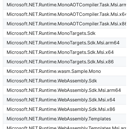
Microsoft.NET.Runtime.MonoAOTCompiler.Task.Msi.arm
Microsoft.NET.Runtime.MonoAOTCompiler.Task.Msi.x64
Microsoft.NET.Runtime.MonoAOTCompiler.Task.Msi.x86
Microsoft.NET.Runtime.MonoTargets.Sdk
Microsoft.NET.Runtime.MonoTargets.Sdk.Msi.arm64
Microsoft.NET.Runtime.MonoTargets.Sdk.Msi.x64
Microsoft.NET.Runtime.MonoTargets.Sdk.Msi.x86
Microsoft.NET.Runtime.wasm.Sample.Mono
Microsoft.NET.Runtime.WebAssembly.Sdk
Microsoft.NET.Runtime.WebAssembly.Sdk.Msi.arm64
Microsoft.NET.Runtime.WebAssembly.Sdk.Msi.x64
Microsoft.NET.Runtime.WebAssembly.Sdk.Msi.x86
Microsoft.NET.Runtime.WebAssembly.Templates
Microsoft.NET.Runtime.WebAssembly.Templates.Msi.ar