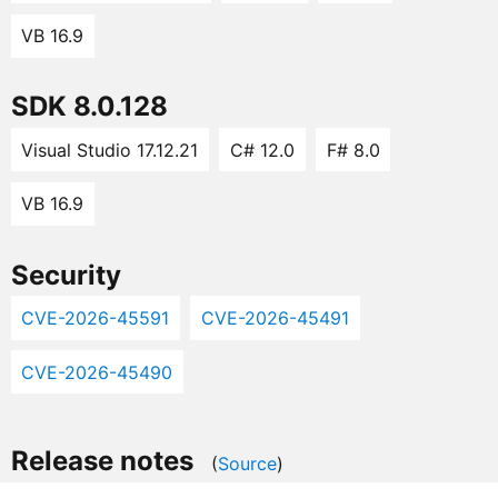
VB 16.9
SDK 8.0.128
Visual Studio 17.12.21
C# 12.0
F# 8.0
VB 16.9
Security
CVE-2026-45591
CVE-2026-45491
CVE-2026-45490
Release notes
(
Source
)