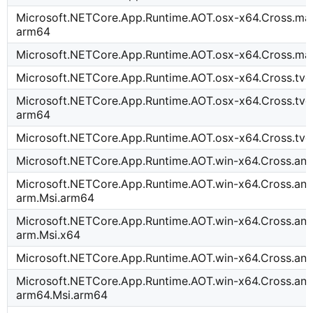
Microsoft.NETCore.App.Runtime.AOT.osx-x64.Cross.mac
arm64
Microsoft.NETCore.App.Runtime.AOT.osx-x64.Cross.ma
Microsoft.NETCore.App.Runtime.AOT.osx-x64.Cross.tv
Microsoft.NETCore.App.Runtime.AOT.osx-x64.Cross.tvo
arm64
Microsoft.NETCore.App.Runtime.AOT.osx-x64.Cross.tvo
Microsoft.NETCore.App.Runtime.AOT.win-x64.Cross.an
Microsoft.NETCore.App.Runtime.AOT.win-x64.Cross.and
arm.Msi.arm64
Microsoft.NETCore.App.Runtime.AOT.win-x64.Cross.and
arm.Msi.x64
Microsoft.NETCore.App.Runtime.AOT.win-x64.Cross.an
Microsoft.NETCore.App.Runtime.AOT.win-x64.Cross.and
arm64.Msi.arm64