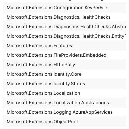
Microsoft.Extensions.Configuration.KeyPerFile
Microsoft.Extensions.Diagnostics.HealthChecks
Microsoft.Extensions.Diagnostics.HealthChecks.Abstrac
Microsoft.Extensions.Diagnostics.HealthChecks.Entit
Microsoft.Extensions.Features
Microsoft.Extensions.FileProviders.Embedded
Microsoft.Extensions.Http.Polly
Microsoft.Extensions.Identity.Core
Microsoft.Extensions.Identity.Stores
Microsoft.Extensions.Localization
Microsoft.Extensions.Localization.Abstractions
Microsoft.Extensions.Logging.AzureAppServices
Microsoft.Extensions.ObjectPool