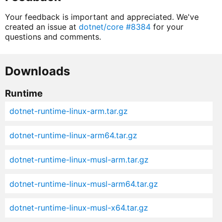
Your feedback is important and appreciated. We've
created an issue at
dotnet/core #8384
for your
questions and comments.
Downloads
Runtime
dotnet-runtime-linux-arm.tar.gz
dotnet-runtime-linux-arm64.tar.gz
dotnet-runtime-linux-musl-arm.tar.gz
dotnet-runtime-linux-musl-arm64.tar.gz
dotnet-runtime-linux-musl-x64.tar.gz