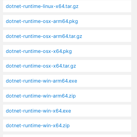
dotnet-runtime-linux-x64.tar.gz
dotnet-runtime-osx-arm64.pkg
dotnet-runtime-osx-arm64.tar.gz
dotnet-runtime-osx-x64.pkg
dotnet-runtime-osx-x64.tar.gz
dotnet-runtime-win-arm64.exe
dotnet-runtime-win-arm64.zip
dotnet-runtime-win-x64.exe
dotnet-runtime-win-x64.zip