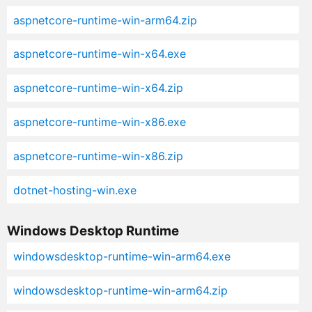
aspnetcore-runtime-win-arm64.zip
aspnetcore-runtime-win-x64.exe
aspnetcore-runtime-win-x64.zip
aspnetcore-runtime-win-x86.exe
aspnetcore-runtime-win-x86.zip
dotnet-hosting-win.exe
Windows Desktop Runtime
windowsdesktop-runtime-win-arm64.exe
windowsdesktop-runtime-win-arm64.zip