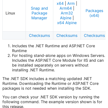
x64
|
Arm
|
Snap and
Arm64
|
Packages
Linux
Package
Arm32
(x64)
Manager
Alpine
|
x64 Alpine
Checksums
Checksums
Checksums
Includes the .NET Runtime and ASP.NET Core
Runtime
For hosting stand-alone apps on Windows Servers.
Includes the ASP.NET Core Module for IIS and can
be installed separately on servers without
installing .NET Runtime.
The .NET SDK includes a matching updated .NET
Runtime. Downloading the Runtime or ASP.NET Core
packages is not needed when installing the SDK.
You can check your .NET SDK version by running the
following command. The example version shown is for
this release.