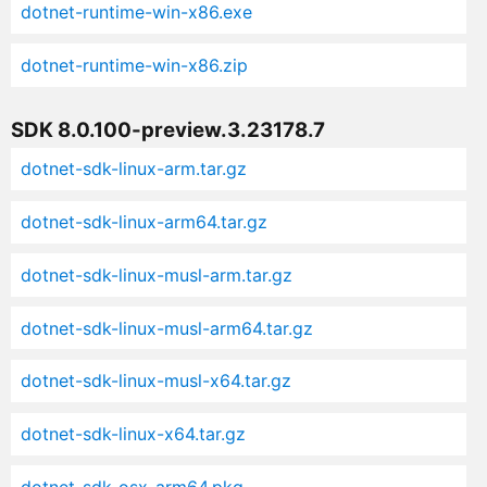
dotnet-runtime-win-x86.exe
dotnet-runtime-win-x86.zip
SDK 8.0.100-preview.3.23178.7
dotnet-sdk-linux-arm.tar.gz
dotnet-sdk-linux-arm64.tar.gz
dotnet-sdk-linux-musl-arm.tar.gz
dotnet-sdk-linux-musl-arm64.tar.gz
dotnet-sdk-linux-musl-x64.tar.gz
dotnet-sdk-linux-x64.tar.gz