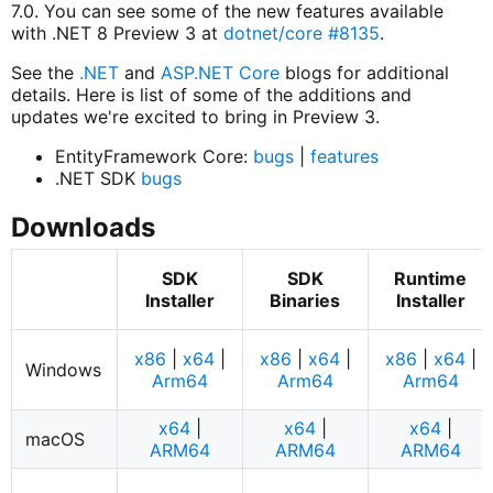
7.0. You can see some of the new features available
with .NET 8 Preview 3 at
dotnet/core #8135
.
See the
.NET
and
ASP.NET Core
blogs for additional
details. Here is list of some of the additions and
updates we're excited to bring in Preview 3.
EntityFramework Core:
bugs
|
features
.NET SDK
bugs
Downloads
SDK
SDK
Runtime
Installer
Binaries
Installer
x86
|
x64
|
x86
|
x64
|
x86
|
x64
|
Windows
Arm64
Arm64
Arm64
x64
|
x64
|
x64
|
macOS
ARM64
ARM64
ARM64