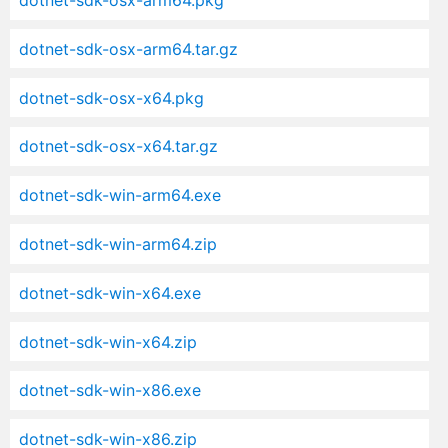
dotnet-sdk-osx-arm64.pkg
dotnet-sdk-osx-arm64.tar.gz
dotnet-sdk-osx-x64.pkg
dotnet-sdk-osx-x64.tar.gz
dotnet-sdk-win-arm64.exe
dotnet-sdk-win-arm64.zip
dotnet-sdk-win-x64.exe
dotnet-sdk-win-x64.zip
dotnet-sdk-win-x86.exe
dotnet-sdk-win-x86.zip