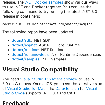
release. The
.NET Docker samples
show various ways
to use .NET and Docker together. You can use the
following command to try running the latest .NET 8.0
release in containers:
The following repos have been updated.
dotnet/sdk
: .NET SDK
dotnet/aspnet
: ASP.NET Core Runtime
dotnet/runtime
: .NET Runtime
dotnet/runtime-deps
: .NET Runtime Dependencies
dotnet/samples
: .NET Samples
Visual Studio Compatibility
You need
Visual Studio 17.5 latest preview
to use .NET
8.0 on Windows. On macOS, you need the latest version
of
Visual Studio for Mac
. The
C# extension
for
Visual
Studio Code
supports .NET 8.0 and C# 11.
Feedback