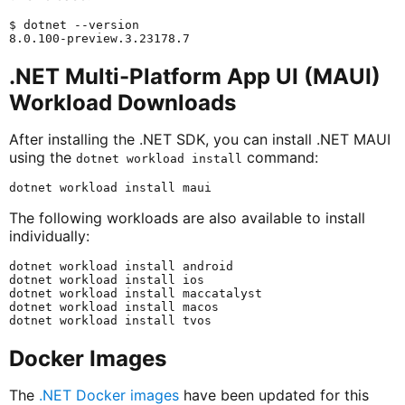
$ dotnet --version

.NET Multi-Platform App UI (MAUI)
Workload Downloads
After installing the .NET SDK, you can install .NET MAUI
using the
command:
dotnet workload install
The following workloads are also available to install
individually:
dotnet workload install android

dotnet workload install ios

dotnet workload install maccatalyst

dotnet workload install macos

Docker Images
The
.NET Docker images
have been updated for this