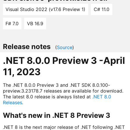
Visual Studio 2022 (v17.6 Preview 1)
C# 11.0
F# 7.0
VB 16.9
Release notes
(
Source
)
.NET 8.0.0 Preview 3 -April
11, 2023
The .NET 8.0.0 Preview 3 and .NET SDK 8.0.100-
preview.3.23178.7 releases are available for download.
The latest 8.0 release is always listed at
.NET 8.0
Releases
.
What's new in .NET 8 Preview 3
.NET 8 is the next major release of .NET following .NET