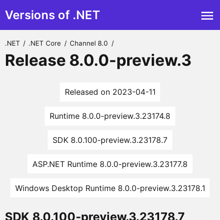
Versions of .NET
.NET
/
.NET Core
/
Channel 8.0
/
Release 8.0.0-preview.3
Released on 2023-04-11
Runtime 8.0.0-preview.3.23174.8
SDK 8.0.100-preview.3.23178.7
ASP.NET Runtime 8.0.0-preview.3.23177.8
Windows Desktop Runtime 8.0.0-preview.3.23178.1
SDK 8.0.100-preview.3.23178.7