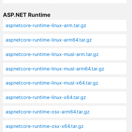
ASP.NET Runtime
aspnetcore-runtime-linux-arm.tar.gz
aspnetcore-runtime-linux-arm64.tar.gz
aspnetcore-runtime-linux-musl-arm.tar.gz
aspnetcore-runtime-linux-musl-arm64.tar.gz
aspnetcore-runtime-linux-musl-x64.tar.gz
aspnetcore-runtime-linux-x64.tar.gz
aspnetcore-runtime-osx-arm64.tar.gz
aspnetcore-runtime-osx-x64.tar.gz