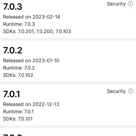
Security
!
7.0.3
Released on
2023-02-14
Runtime:
7.0.3
SDKs:
7.0.201, 7.0.200, 7.0.103
7.0.2
Released on
2023-01-10
Runtime:
7.0.2
SDKs:
7.0.102
Security
!
7.0.1
Released on
2022-12-13
Runtime:
7.0.1
SDKs:
7.0.101