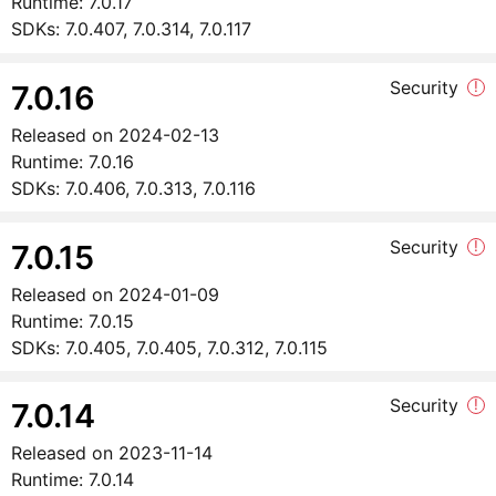
Runtime:
7.0.17
SDKs:
7.0.407, 7.0.314, 7.0.117
Security
!
7.0.16
Released on
2024-02-13
Runtime:
7.0.16
SDKs:
7.0.406, 7.0.313, 7.0.116
Security
!
7.0.15
Released on
2024-01-09
Runtime:
7.0.15
SDKs:
7.0.405, 7.0.405, 7.0.312, 7.0.115
Security
!
7.0.14
Released on
2023-11-14
Runtime:
7.0.14