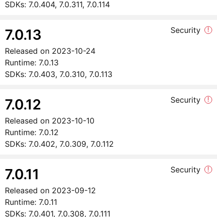
SDKs:
7.0.404, 7.0.311, 7.0.114
Security
!
7.0.13
Released on
2023-10-24
Runtime:
7.0.13
SDKs:
7.0.403, 7.0.310, 7.0.113
Security
!
7.0.12
Released on
2023-10-10
Runtime:
7.0.12
SDKs:
7.0.402, 7.0.309, 7.0.112
Security
!
7.0.11
Released on
2023-09-12
Runtime:
7.0.11
SDKs:
7.0.401, 7.0.308, 7.0.111