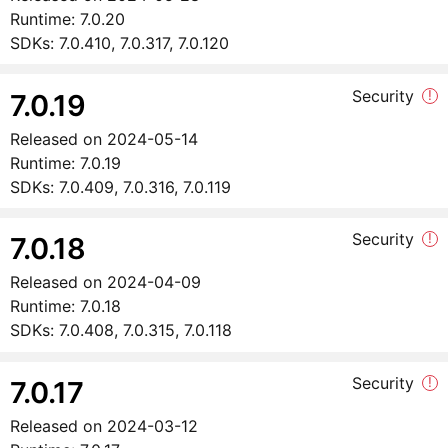
Runtime:
7.0.20
SDKs:
7.0.410, 7.0.317, 7.0.120
Security
!
7.0.19
Released on
2024-05-14
Runtime:
7.0.19
SDKs:
7.0.409, 7.0.316, 7.0.119
Security
!
7.0.18
Released on
2024-04-09
Runtime:
7.0.18
SDKs:
7.0.408, 7.0.315, 7.0.118
Security
!
7.0.17
Released on
2024-03-12