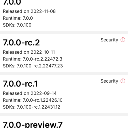
7.0.0
Released on
2022-11-08
Runtime:
7.0.0
SDKs:
7.0.100
Security
!
7.0.0-rc.2
Released on
2022-10-11
Runtime:
7.0.0-rc.2.22472.3
SDKs:
7.0.100-rc.2.22477.23
Security
!
7.0.0-rc.1
Released on
2022-09-14
Runtime:
7.0.0-rc.1.22426.10
SDKs:
7.0.100-rc.1.22431.12
7.0.0-preview.7