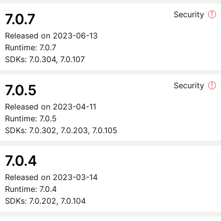
Security
!
7.0.7
Released on
2023-06-13
Runtime:
7.0.7
SDKs:
7.0.304, 7.0.107
Security
!
7.0.5
Released on
2023-04-11
Runtime:
7.0.5
SDKs:
7.0.302, 7.0.203, 7.0.105
7.0.4
Released on
2023-03-14
Runtime:
7.0.4
SDKs:
7.0.202, 7.0.104