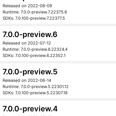
Released on
2022-08-09
Runtime:
7.0.0-preview.7.22375.6
SDKs:
7.0.100-preview.7.22377.5
7.0.0-preview.6
Released on
2022-07-12
Runtime:
7.0.0-preview.6.22324.4
SDKs:
7.0.100-preview.6.22352.1
7.0.0-preview.5
Released on
2022-06-14
Runtime:
7.0.0-preview.5.22301.12
SDKs:
7.0.100-preview.5.22307.18
7.0.0-preview.4