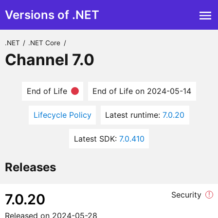
Versions of .NET
.NET
/
.NET Core
/
Channel 7.0
End of Life
End of Life on 2024-05-14
Lifecycle Policy
Latest runtime:
7.0.20
Latest SDK:
7.0.410
Releases
Security
!
7.0.20
Released on
2024-05-28