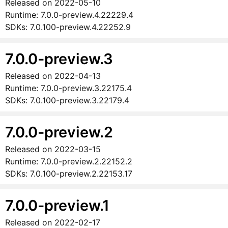
Released on
2022-05-10
Runtime:
7.0.0-preview.4.22229.4
SDKs:
7.0.100-preview.4.22252.9
7.0.0-preview.3
Released on
2022-04-13
Runtime:
7.0.0-preview.3.22175.4
SDKs:
7.0.100-preview.3.22179.4
7.0.0-preview.2
Released on
2022-03-15
Runtime:
7.0.0-preview.2.22152.2
SDKs:
7.0.100-preview.2.22153.17
7.0.0-preview.1
Released on
2022-02-17