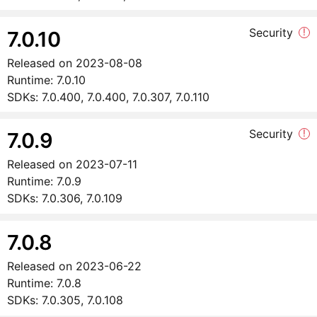
Security
!
7.0.10
Released on
2023-08-08
Runtime:
7.0.10
SDKs:
7.0.400, 7.0.400, 7.0.307, 7.0.110
Security
!
7.0.9
Released on
2023-07-11
Runtime:
7.0.9
SDKs:
7.0.306, 7.0.109
7.0.8
Released on
2023-06-22
Runtime:
7.0.8
SDKs:
7.0.305, 7.0.108