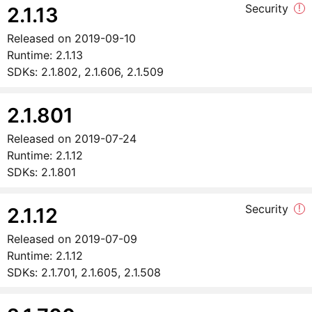
Security
!
2.1.13
Released on
2019-09-10
Runtime:
2.1.13
SDKs:
2.1.802, 2.1.606, 2.1.509
2.1.801
Released on
2019-07-24
Runtime:
2.1.12
SDKs:
2.1.801
Security
!
2.1.12
Released on
2019-07-09
Runtime:
2.1.12
SDKs:
2.1.701, 2.1.605, 2.1.508