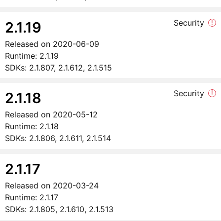
Security
!
2.1.19
Released on
2020-06-09
Runtime:
2.1.19
SDKs:
2.1.807, 2.1.612, 2.1.515
Security
!
2.1.18
Released on
2020-05-12
Runtime:
2.1.18
SDKs:
2.1.806, 2.1.611, 2.1.514
2.1.17
Released on
2020-03-24
Runtime:
2.1.17
SDKs:
2.1.805, 2.1.610, 2.1.513