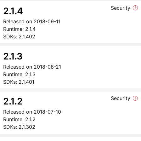
Security
!
2.1.4
Released on
2018-09-11
Runtime:
2.1.4
SDKs:
2.1.402
2.1.3
Released on
2018-08-21
Runtime:
2.1.3
SDKs:
2.1.401
Security
!
2.1.2
Released on
2018-07-10
Runtime:
2.1.2
SDKs:
2.1.302