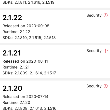
SDKs:
2.1.811, 2.1.616, 2.1.519
Security
!
2.1.22
Released on
2020-09-08
Runtime:
2.1.22
SDKs:
2.1.810, 2.1.615, 2.1.518
Security
!
2.1.21
Released on
2020-08-11
Runtime:
2.1.21
SDKs:
2.1.809, 2.1.614, 2.1.517
Security
!
2.1.20
Released on
2020-07-14
Runtime:
2.1.20
SDKs:
2.1.808, 2.1.613, 2.1.516