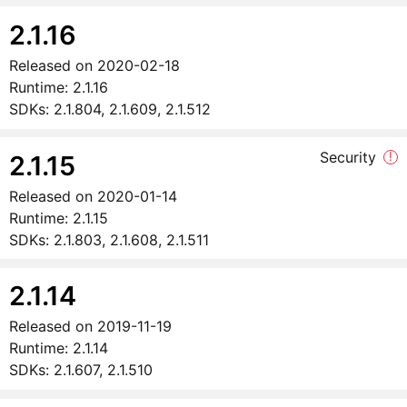
2.1.16
Released on
2020-02-18
Runtime:
2.1.16
SDKs:
2.1.804, 2.1.609, 2.1.512
Security
!
2.1.15
Released on
2020-01-14
Runtime:
2.1.15
SDKs:
2.1.803, 2.1.608, 2.1.511
2.1.14
Released on
2019-11-19
Runtime:
2.1.14
SDKs:
2.1.607, 2.1.510