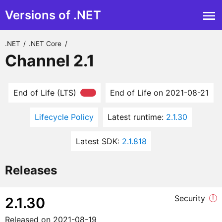
Versions of .NET
.NET
/
.NET Core
/
Channel 2.1
End of Life (LTS)
End of Life on 2021-08-21
Lifecycle Policy
Latest runtime:
2.1.30
Latest SDK:
2.1.818
Releases
Security
!
2.1.30
Released on
2021-08-19