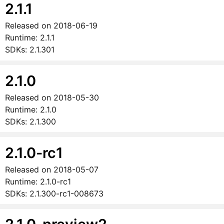
2.1.1
Released on
2018-06-19
Runtime:
2.1.1
SDKs:
2.1.301
2.1.0
Released on
2018-05-30
Runtime:
2.1.0
SDKs:
2.1.300
2.1.0-rc1
Released on
2018-05-07
Runtime:
2.1.0-rc1
SDKs:
2.1.300-rc1-008673