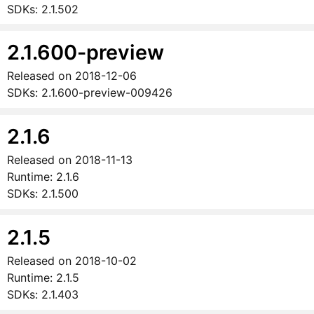
SDKs:
2.1.502
2.1.600-preview
Released on
2018-12-06
SDKs:
2.1.600-preview-009426
2.1.6
Released on
2018-11-13
Runtime:
2.1.6
SDKs:
2.1.500
2.1.5
Released on
2018-10-02
Runtime:
2.1.5
SDKs:
2.1.403