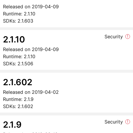
Released on
2019-04-09
Runtime:
2.1.10
SDKs:
2.1.603
Security
!
2.1.10
Released on
2019-04-09
Runtime:
2.1.10
SDKs:
2.1.506
2.1.602
Released on
2019-04-02
Runtime:
2.1.9
SDKs:
2.1.602
Security
!
2.1.9