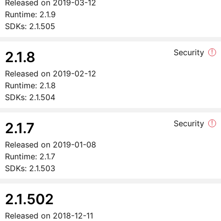
Released on
2019-03-12
Runtime:
2.1.9
SDKs:
2.1.505
Security
!
2.1.8
Released on
2019-02-12
Runtime:
2.1.8
SDKs:
2.1.504
Security
!
2.1.7
Released on
2019-01-08
Runtime:
2.1.7
SDKs:
2.1.503
2.1.502
Released on
2018-12-11