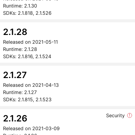
Runtime:
2.1.30
SDKs:
2.1.818, 2.1.526
2.1.28
Released on
2021-05-11
Runtime:
2.1.28
SDKs:
2.1.816, 2.1.524
2.1.27
Released on
2021-04-13
Runtime:
2.1.27
SDKs:
2.1.815, 2.1.523
Security
!
2.1.26
Released on
2021-03-09