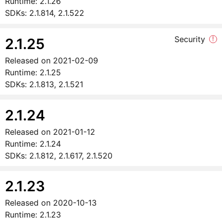
Runtime:
2.1.26
SDKs:
2.1.814, 2.1.522
Security
!
2.1.25
Released on
2021-02-09
Runtime:
2.1.25
SDKs:
2.1.813, 2.1.521
2.1.24
Released on
2021-01-12
Runtime:
2.1.24
SDKs:
2.1.812, 2.1.617, 2.1.520
2.1.23
Released on
2020-10-13
Runtime:
2.1.23