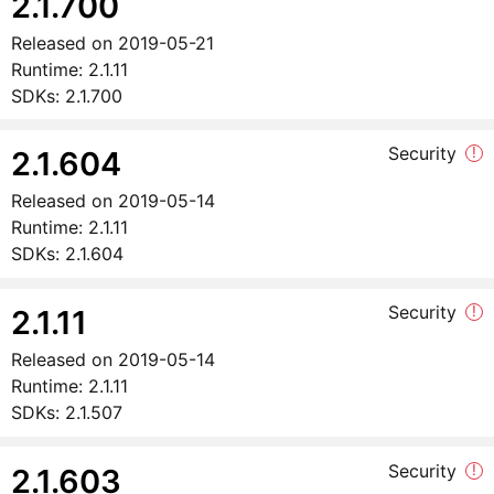
2.1.700
Released on
2019-05-21
Runtime:
2.1.11
SDKs:
2.1.700
Security
!
2.1.604
Released on
2019-05-14
Runtime:
2.1.11
SDKs:
2.1.604
Security
!
2.1.11
Released on
2019-05-14
Runtime:
2.1.11
SDKs:
2.1.507
Security
!
2.1.603