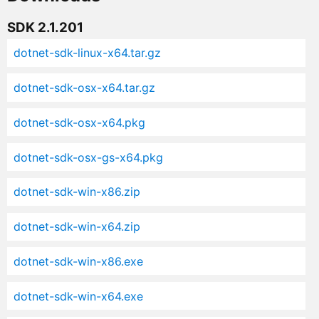
SDK 2.1.201
dotnet-sdk-linux-x64.tar.gz
dotnet-sdk-osx-x64.tar.gz
dotnet-sdk-osx-x64.pkg
dotnet-sdk-osx-gs-x64.pkg
dotnet-sdk-win-x86.zip
dotnet-sdk-win-x64.zip
dotnet-sdk-win-x86.exe
dotnet-sdk-win-x64.exe