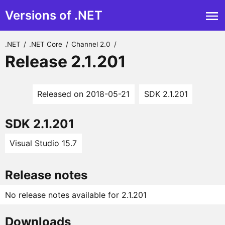
Versions of .NET
.NET
/
.NET Core
/
Channel 2.0
/
Release 2.1.201
Released on 2018-05-21
SDK 2.1.201
SDK 2.1.201
Visual Studio 15.7
Release notes
No release notes available for 2.1.201
Downloads