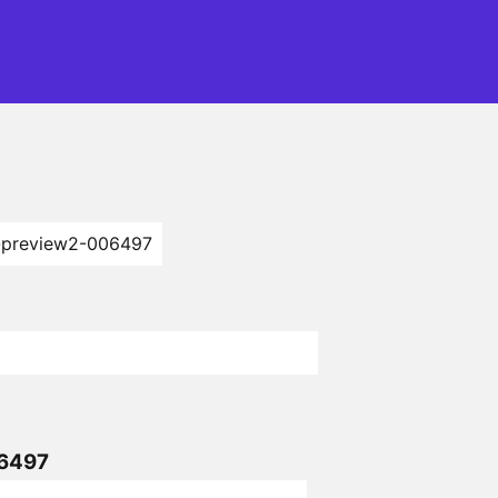
-preview2-006497
06497