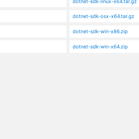
dotnet-sdk-linux-x64.tar.gz
dotnet-sdk-osx-x64.tar.gz
dotnet-sdk-win-x86.zip
dotnet-sdk-win-x64.zip