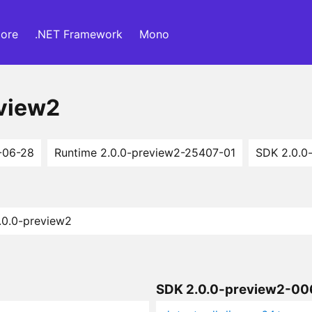
ore
.NET Framework
Mono
eview2
-06-28
Runtime 2.0.0-preview2-25407-01
SDK 2.0.0
2.0.0-preview2
SDK 2.0.0-preview2-0