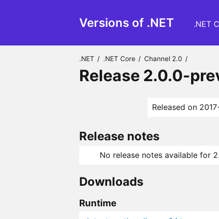
Versions of .NET
.NET C
.NET
/
.NET Core
/
Channel 2.0
/
Release 2.0.0-pr
Released on 2017
Release notes
No release notes available for 
Downloads
Runtime