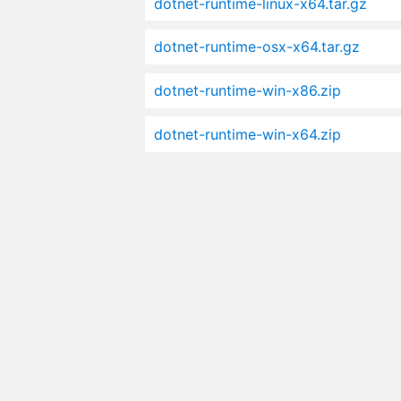
dotnet-runtime-linux-x64.tar.gz
dotnet-runtime-osx-x64.tar.gz
dotnet-runtime-win-x86.zip
dotnet-runtime-win-x64.zip