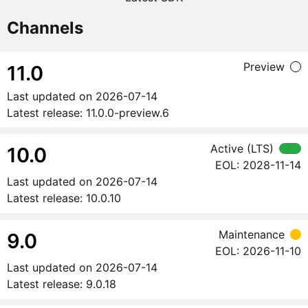
Channels
Preview
11.0
Last updated on
2026-07-14
Latest release:
11.0.0-preview.6
Active (LTS)
10.0
EOL:
2028-11-14
Last updated on
2026-07-14
Latest release:
10.0.10
Maintenance
9.0
EOL:
2026-11-10
Last updated on
2026-07-14
Latest release:
9.0.18