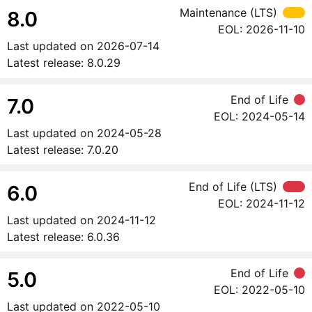
Maintenance (LTS)
8.0
EOL:
2026-11-10
Last updated on
2026-07-14
Latest release:
8.0.29
End of Life
7.0
EOL:
2024-05-14
Last updated on
2024-05-28
Latest release:
7.0.20
End of Life (LTS)
6.0
EOL:
2024-11-12
Last updated on
2024-11-12
Latest release:
6.0.36
End of Life
5.0
EOL:
2022-05-10
Last updated on
2022-05-10