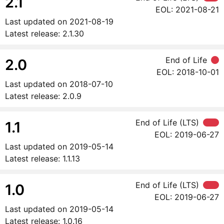
2.1
EOL:
2021-08-21
Last updated on
2021-08-19
Latest release:
2.1.30
End of Life
2.0
EOL:
2018-10-01
Last updated on
2018-07-10
Latest release:
2.0.9
End of Life (LTS)
1.1
EOL:
2019-06-27
Last updated on
2019-05-14
Latest release:
1.1.13
End of Life (LTS)
1.0
EOL:
2019-06-27
Last updated on
2019-05-14
Latest release:
1.0.16