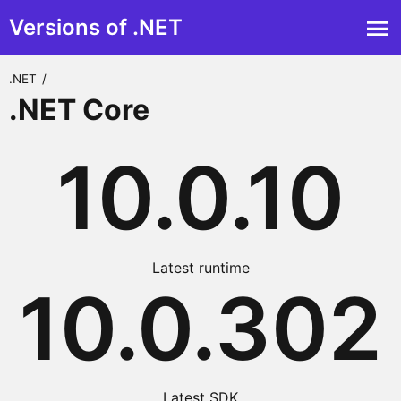
Versions of .NET
.NET
/
.NET Core
10.0.10
Latest runtime
10.0.302
Latest SDK