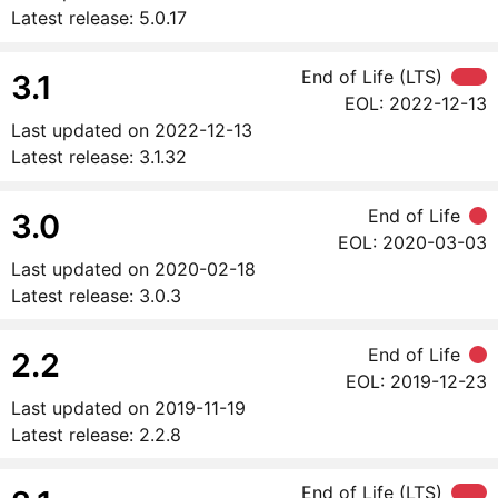
Latest release:
5.0.17
End of Life (LTS)
3.1
EOL:
2022-12-13
Last updated on
2022-12-13
Latest release:
3.1.32
End of Life
3.0
EOL:
2020-03-03
Last updated on
2020-02-18
Latest release:
3.0.3
End of Life
2.2
EOL:
2019-12-23
Last updated on
2019-11-19
Latest release:
2.2.8
End of Life (LTS)