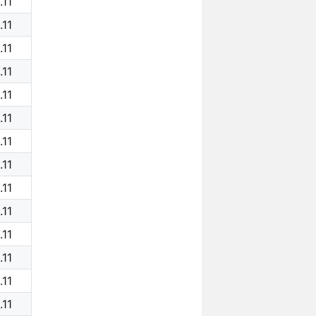
.11
.11
.11
.11
.11
.11
.11
.11
.11
.11
.11
.11
.11
.11