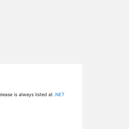
lease is always listed at
.NET