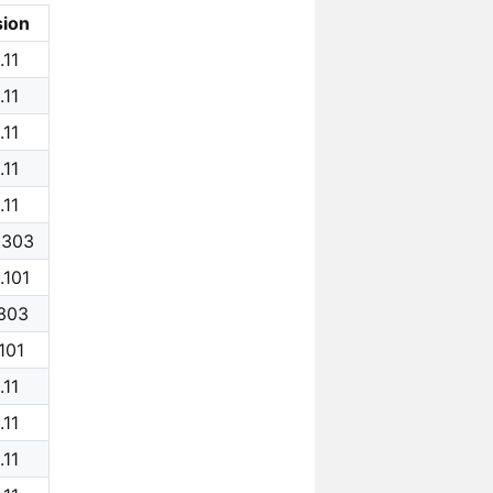
sion
.11
.11
.11
.11
.11
.303
.101
.303
.101
.11
.11
.11