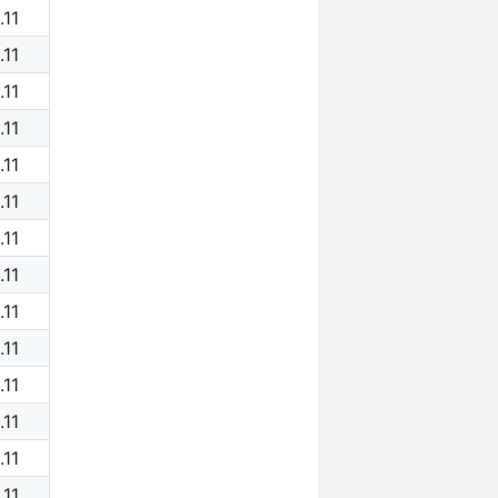
.11
.11
.11
.11
.11
.11
.11
.11
.11
.11
.11
.11
.11
.11