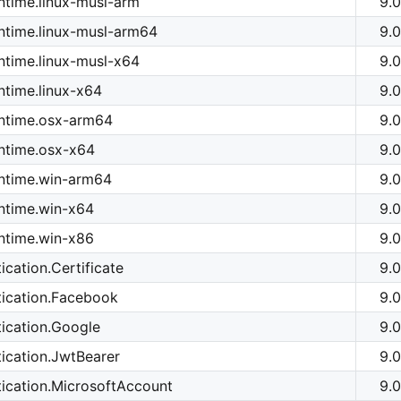
time.linux-musl-arm
9.0
ntime.linux-musl-arm64
9.0
time.linux-musl-x64
9.0
time.linux-x64
9.0
ntime.osx-arm64
9.0
ntime.osx-x64
9.0
ntime.win-arm64
9.0
ntime.win-x64
9.0
ntime.win-x86
9.0
cation.Certificate
9.0
tication.Facebook
9.0
ication.Google
9.0
ication.JwtBearer
9.0
ication.MicrosoftAccount
9.0