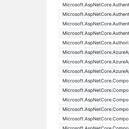
Microsoft.AspNetCore.Authent
Microsoft.AspNetCore.Authen
Microsoft.AspNetCore.Authenti
Microsoft.AspNetCore.Authent
Microsoft.AspNetCore.Authori
Microsoft.AspNetCore.AzureA
Microsoft.AspNetCore.AzureAp
Microsoft.AspNetCore.AzureAp
Microsoft.AspNetCore.Compo
Microsoft.AspNetCore.Compon
Microsoft.AspNetCore.Compon
Microsoft.AspNetCore.Compo
Microsoft.AspNetCore.Compo
Microsoft.AspNetCore.Compon