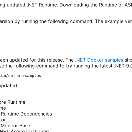
ing updated .NET Runtime. Downloading the Runtime or AS
rsion by running the following command. The example versi
en updated for this release. The
.NET Docker samples
sho
e the following command to try running the latest .NET 9.0 
updated.
ore Runtime
ime
T Runtime Dependencies
tor
 Monitor Base
 .NET Aspire Dashboard