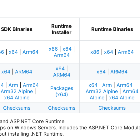
Runtime
SDK Binaries
Runtime Binaries
Installer
x86
|
x64
|
86
|
x64
|
Arm64
x86
|
x64
|
Arm64
Arm64
x64
|
x64
|
ARM64
x64
|
ARM64
ARM64
64
|
Arm
|
Arm64
x64
|
Arm
|
Arm64
|
Packages
|
Arm32 Alpine
|
Arm32 Alpine
|
Arm64
(x64)
x64 Alpine
Alpine
|
x64 Alpine
Checksums
Checksums
Checksums
e and ASP.NET Core Runtime
ps on Windows Servers. Includes the ASP.NET Core Module f
ut installing .NET Runtime.