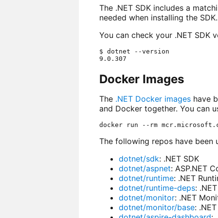
The .NET SDK includes a match
needed when installing the SDK.
You can check your .NET SDK ve
$ dotnet --version

Docker Images
The
.NET Docker images
have be
and Docker together. You can us
The following repos have been 
dotnet/sdk
: .NET SDK
dotnet/aspnet
: ASP.NET C
dotnet/runtime
: .NET Runt
dotnet/runtime-deps
: .NE
dotnet/monitor
: .NET Moni
dotnet/monitor/base
: .NET
dotnet/aspire-dashboard
: