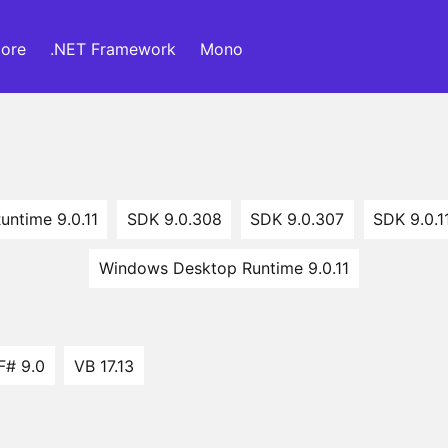
ore
.NET Framework
Mono
untime 9.0.11
SDK 9.0.308
SDK 9.0.307
SDK 9.0.1
Windows Desktop Runtime 9.0.11
F# 9.0
VB 17.13