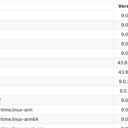
Ver
9.0
9.0
9.0
9.0
9.0
43.9
43.9
9.0
9.0
f
9.0
time.linux-arm
9.0
ntime.linux-arm64
9.0