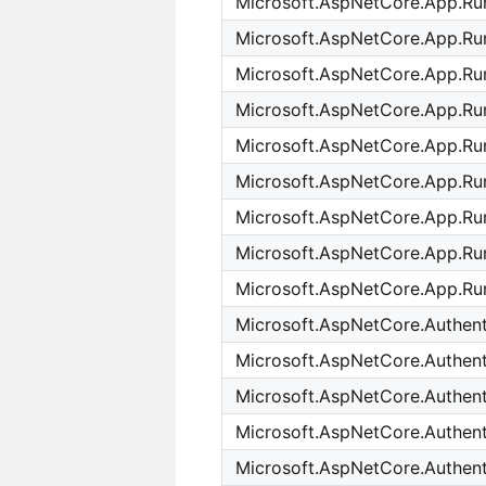
Microsoft.AspNetCore.App.Run
Microsoft.AspNetCore.App.Ru
Microsoft.AspNetCore.App.Run
Microsoft.AspNetCore.App.Run
Microsoft.AspNetCore.App.Ru
Microsoft.AspNetCore.App.Ru
Microsoft.AspNetCore.App.Ru
Microsoft.AspNetCore.App.Ru
Microsoft.AspNetCore.App.Ru
Microsoft.AspNetCore.Authenti
Microsoft.AspNetCore.Authen
Microsoft.AspNetCore.Authent
Microsoft.AspNetCore.Authent
Microsoft.AspNetCore.Authent