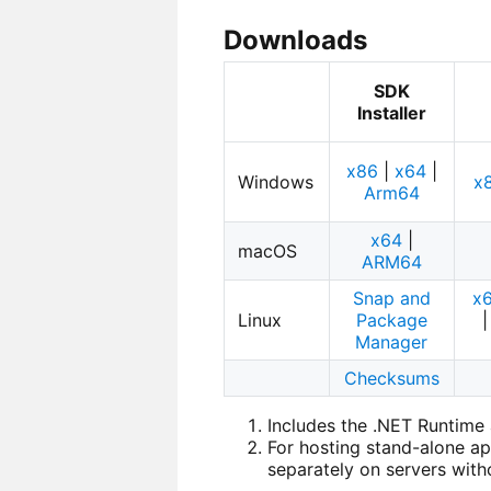
Downloads
SDK
Installer
x86
|
x64
|
Windows
x
Arm64
x64
|
macOS
ARM64
Snap and
x
Linux
Package
Manager
Checksums
Includes the .NET Runtim
For hosting stand-alone ap
separately on servers witho