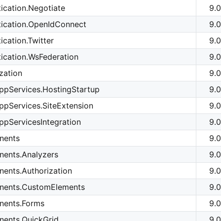
ication.Negotiate
9.0
tication.OpenIdConnect
9.0
cation.Twitter
9.0
ication.WsFederation
9.0
zation
9.0
ppServices.HostingStartup
9.0
pServices.SiteExtension
9.0
pServicesIntegration
9.0
nents
9.0
ents.Analyzers
9.0
ents.Authorization
9.0
nents.CustomElements
9.0
nents.Forms
9.0
ents.QuickGrid
9.0