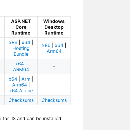
ASP.NET
Windows
Core
Desktop
Runtime
Runtime
x86
|
x64
|
x86
|
x64
|
Hosting
Arm64
Bundle
x64
|
-
ARM64
x64
|
Arm
|
Arm64
|
-
x64 Alpine
Checksums
Checksums
or IIS and can be installed