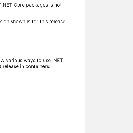
P.NET Core packages is not
on shown is for this release.
w various ways to use .NET
release in containers: