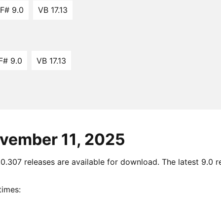
F# 9.0
VB 17.13
F# 9.0
VB 17.13
ovember 11, 2025
.307 releases are available for download. The latest 9.0 re
times: