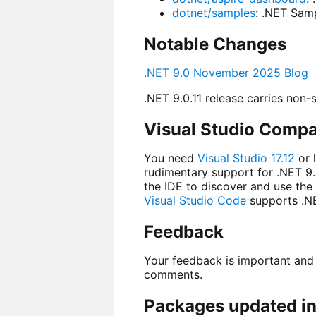
dotnet/samples
: .NET Sam
Notable Changes
.NET 9.0 November 2025 Blog
.NET 9.0.11 release carries non-s
Visual Studio Compat
You need
Visual Studio 17.12
or 
rudimentary support for .NET 9.
the IDE to discover and use the
Visual Studio Code
supports .NE
Feedback
Your feedback is important and
comments.
Packages updated in 