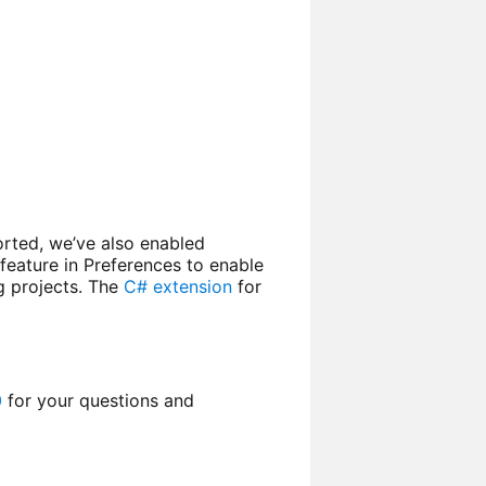
orted, we’ve also enabled
feature in Preferences to enable
g projects. The
C# extension
for
0
for your questions and