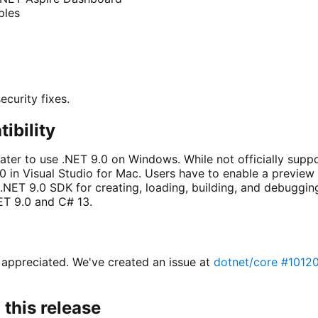
ples
ecurity fixes.
ibility
later to use .NET 9.0 on Windows. While not officially supp
0 in Visual Studio for Mac. Users have to enable a preview 
 .NET 9.0 SDK for creating, loading, building, and debuggin
T 9.0 and C# 13.
 appreciated. We've created an issue at
dotnet/core #1012
this release