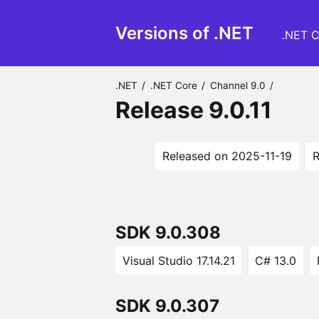
Versions of .NET
.NET C
.NET
/
.NET Core
/
Channel 9.0
/
Release 9.0.11
Released on 2025-11-19
R
SDK 9.0.308
Visual Studio 17.14.21
C# 13.0
SDK 9.0.307