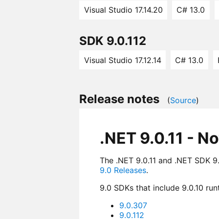
Visual Studio 17.14.20
C# 13.0
SDK 9.0.112
Visual Studio 17.12.14
C# 13.0
Release notes
(
Source
)
.NET 9.0.11 - N
The .NET 9.0.11 and .NET SDK 9.0
9.0 Releases
.
9.0 SDKs that include 9.0.10 run
9.0.307
9.0.112