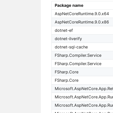
Package name
AspNetCoreRuntime.9.0.x64
AspNetCoreRuntime.9.0.x86
dotnet-ef
dotnet-ilverify
dotnet-sql-cache
FSharp.Compiler.Service
FSharp.Compiler.Service
FSharp.Core
FSharp.Core
Microsoft.AspNetCore.App.Re
Microsoft.AspNetCore.App.Run
Microsoft.AspNetCore.App.Ru