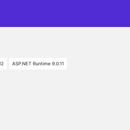
12
ASP.NET Runtime 9.0.11