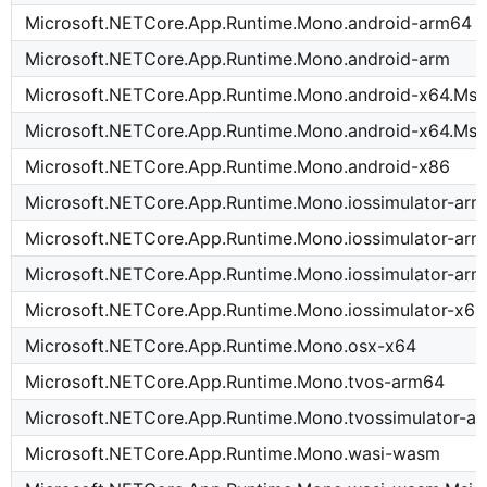
Microsoft.NETCore.App.Runtime.Mono.android-arm64
Microsoft.NETCore.App.Runtime.Mono.android-arm
Microsoft.NETCore.App.Runtime.Mono.android-x64.Msi
Microsoft.NETCore.App.Runtime.Mono.android-x64.Msi
Microsoft.NETCore.App.Runtime.Mono.android-x86
Microsoft.NETCore.App.Runtime.Mono.iossimulator-ar
Microsoft.NETCore.App.Runtime.Mono.iossimulator-ar
Microsoft.NETCore.App.Runtime.Mono.iossimulator-arm
Microsoft.NETCore.App.Runtime.Mono.iossimulator-x64
Microsoft.NETCore.App.Runtime.Mono.osx-x64
Microsoft.NETCore.App.Runtime.Mono.tvos-arm64
Microsoft.NETCore.App.Runtime.Mono.tvossimulator-a
Microsoft.NETCore.App.Runtime.Mono.wasi-wasm