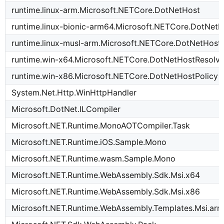
runtime.linux-arm.Microsoft.NETCore.DotNetHost
runtime.linux-bionic-arm64.Microsoft.NETCore.DotNetH
runtime.linux-musl-arm.Microsoft.NETCore.DotNetHost
runtime.win-x64.Microsoft.NETCore.DotNetHostResolve
runtime.win-x86.Microsoft.NETCore.DotNetHostPolicy
System.Net.Http.WinHttpHandler
Microsoft.DotNet.ILCompiler
Microsoft.NET.Runtime.MonoAOTCompiler.Task
Microsoft.NET.Runtime.iOS.Sample.Mono
Microsoft.NET.Runtime.wasm.Sample.Mono
Microsoft.NET.Runtime.WebAssembly.Sdk.Msi.x64
Microsoft.NET.Runtime.WebAssembly.Sdk.Msi.x86
Microsoft.NET.Runtime.WebAssembly.Templates.Msi.ar