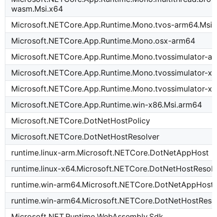
wasm.Msi.x64
Microsoft.NETCore.App.Runtime.Mono.tvos-arm64.Msi
Microsoft.NETCore.App.Runtime.Mono.osx-arm64
Microsoft.NETCore.App.Runtime.Mono.tvossimulator-a
Microsoft.NETCore.App.Runtime.Mono.tvossimulator-x
Microsoft.NETCore.App.Runtime.Mono.tvossimulator-x6
Microsoft.NETCore.App.Runtime.win-x86.Msi.arm64
Microsoft.NETCore.DotNetHostPolicy
Microsoft.NETCore.DotNetHostResolver
runtime.linux-arm.Microsoft.NETCore.DotNetAppHost
runtime.linux-x64.Microsoft.NETCore.DotNetHostResol
runtime.win-arm64.Microsoft.NETCore.DotNetAppHost
runtime.win-arm64.Microsoft.NETCore.DotNetHostReso
Microsoft.NET.Runtime.WebAssembly.Sdk