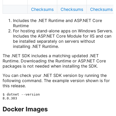
Checksums
Checksums
Checksums
Includes the .NET Runtime and ASP.NET Core
Runtime
For hosting stand-alone apps on Windows Servers.
Includes the ASP.NET Core Module for IIS and can
be installed separately on servers without
installing .NET Runtime.
The .NET SDK includes a matching updated .NET
Runtime. Downloading the Runtime or ASP.NET Core
packages is not needed when installing the SDK.
You can check your .NET SDK version by running the
following command. The example version shown is for
this release.
$ dotnet --version

Docker Images