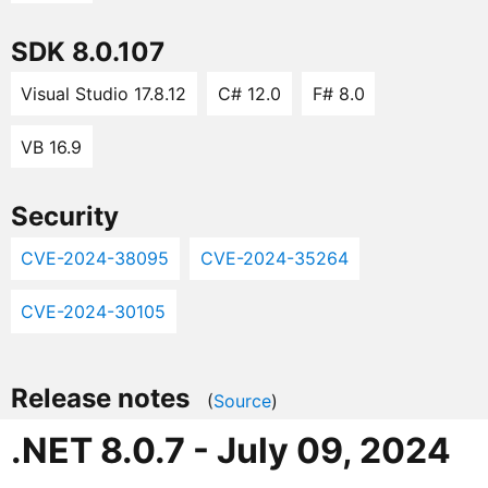
SDK 8.0.107
Visual Studio 17.8.12
C# 12.0
F# 8.0
VB 16.9
Security
CVE-2024-38095
CVE-2024-35264
CVE-2024-30105
Release notes
(
Source
)
.NET 8.0.7 - July 09, 2024