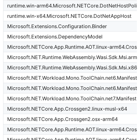
runtime.win-arm64.Microsoft.NETCore.DotNetHostPoli
runtime.win-x64.Microsoft.NETCore.DotNetAppHost
Microsoft.Extensions.Configuration.Binder
Microsoft.Extensions.DependencyModel
Microsoft.NETCore.App.Runtime.AOT.linux-arm64.Cross
Microsoft.NET.Runtime.WebAssembly.Wasi.Sdk.Msi.arm
Microsoft.NET.Runtime.WebAssembly.Wasi.Sdk.Msi.x86
Microsoft.NET.Workload.Mono.ToolChain.net6.Manifest-
Microsoft.NET.Workload.Mono.ToolChain.net6.Manifest-
Microsoft.NET.Workload.Mono.ToolChain.net7.Manifest-
Microsoft.NETCore.App.Crossgen2.linux-musl-x64
Microsoft.NETCore.App.Crossgen2.osx-arm64
Microsoft.NETCore.App.Runtime.AOT.linux-arm64.Cross
Microsoft.NETCore.App.Runtime.AOT.linux-arm64.Cros