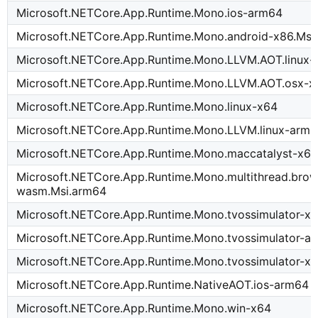
Microsoft.NETCore.App.Runtime.Mono.ios-arm64
Microsoft.NETCore.App.Runtime.Mono.android-x86.Msi
Microsoft.NETCore.App.Runtime.Mono.LLVM.AOT.linux-
Microsoft.NETCore.App.Runtime.Mono.LLVM.AOT.osx-x
Microsoft.NETCore.App.Runtime.Mono.linux-x64
Microsoft.NETCore.App.Runtime.Mono.LLVM.linux-arm
Microsoft.NETCore.App.Runtime.Mono.maccatalyst-x64
Microsoft.NETCore.App.Runtime.Mono.multithread.brow
wasm.Msi.arm64
Microsoft.NETCore.App.Runtime.Mono.tvossimulator-x6
Microsoft.NETCore.App.Runtime.Mono.tvossimulator-a
Microsoft.NETCore.App.Runtime.Mono.tvossimulator-x
Microsoft.NETCore.App.Runtime.NativeAOT.ios-arm64
Microsoft.NETCore.App.Runtime.Mono.win-x64