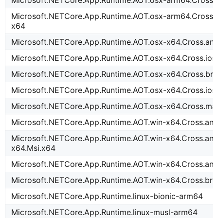
Microsoft.NETCore.App.Runtime.AOT.osx-arm64.Cross.
Microsoft.NETCore.App.Runtime.AOT.osx-arm64.Cross.
x64
Microsoft.NETCore.App.Runtime.AOT.osx-x64.Cross.an
Microsoft.NETCore.App.Runtime.AOT.osx-x64.Cross.io
Microsoft.NETCore.App.Runtime.AOT.osx-x64.Cross.b
Microsoft.NETCore.App.Runtime.AOT.osx-x64.Cross.ios
Microsoft.NETCore.App.Runtime.AOT.osx-x64.Cross.ma
Microsoft.NETCore.App.Runtime.AOT.win-x64.Cross.an
Microsoft.NETCore.App.Runtime.AOT.win-x64.Cross.and
x64.Msi.x64
Microsoft.NETCore.App.Runtime.AOT.win-x64.Cross.an
Microsoft.NETCore.App.Runtime.AOT.win-x64.Cross.b
Microsoft.NETCore.App.Runtime.linux-bionic-arm64
Microsoft.NETCore.App.Runtime.linux-musl-arm64