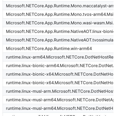
Microsoft.NETCore.App.Runtime.Mono.maccatalyst-arm
Microsoft.NETCore.App.Runtime.Mono.tvos-arm64.Msi.
Microsoft.NETCore.App.Runtime.Mono.wasi-wasm.Msi.
Microsoft.NETCore.App.Runtime.NativeAOT.linux-bioni
Microsoft.NETCore.App.Runtime.NativeAOT.tvossimula
Microsoft.NETCore.App.Runtime.win-arm64
runtime.linux-arm64.Microsoft.NETCore.DotNetHostRes
runtime.linux-bionic-arm64.Microsoft.NETCore.DotNet
runtime.linux-bionic-x64.Microsoft.NETCore.DotNetHos
runtime.linux-bionic-x64.Microsoft.NETCore.DotNetHos
runtime.linux-musl-arm.Microsoft.NETCore.DotNetHost
runtime.linux-musl-arm64.Microsoft.NETCore.DotNetA
runtime.linux-musl-arm64.Microsoft.NETCore.DotNetHo