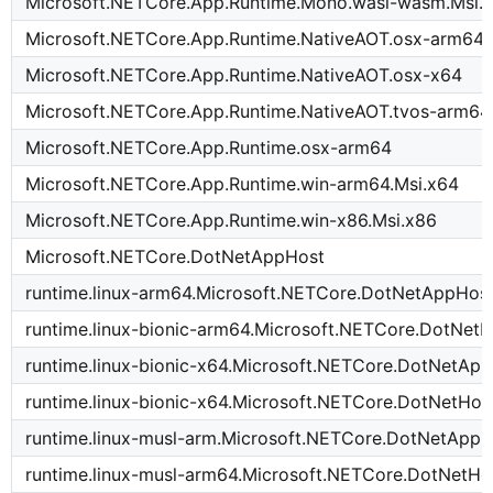
Microsoft.NETCore.App.Runtime.Mono.wasi-wasm.Msi.
Microsoft.NETCore.App.Runtime.NativeAOT.osx-arm64
Microsoft.NETCore.App.Runtime.NativeAOT.osx-x64
Microsoft.NETCore.App.Runtime.NativeAOT.tvos-arm64
Microsoft.NETCore.App.Runtime.osx-arm64
Microsoft.NETCore.App.Runtime.win-arm64.Msi.x64
Microsoft.NETCore.App.Runtime.win-x86.Msi.x86
Microsoft.NETCore.DotNetAppHost
runtime.linux-arm64.Microsoft.NETCore.DotNetAppHos
runtime.linux-bionic-arm64.Microsoft.NETCore.DotNetH
runtime.linux-bionic-x64.Microsoft.NETCore.DotNetAp
runtime.linux-bionic-x64.Microsoft.NETCore.DotNetHos
runtime.linux-musl-arm.Microsoft.NETCore.DotNetApp
runtime.linux-musl-arm64.Microsoft.NETCore.DotNetHo