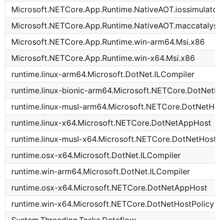
Microsoft.NETCore.App.Runtime.NativeAOT.iossimulato
Microsoft.NETCore.App.Runtime.NativeAOT.maccatalys
Microsoft.NETCore.App.Runtime.win-arm64.Msi.x86
Microsoft.NETCore.App.Runtime.win-x64.Msi.x86
runtime.linux-arm64.Microsoft.DotNet.ILCompiler
runtime.linux-bionic-arm64.Microsoft.NETCore.DotNetH
runtime.linux-musl-arm64.Microsoft.NETCore.DotNetHo
runtime.linux-x64.Microsoft.NETCore.DotNetAppHost
runtime.linux-musl-x64.Microsoft.NETCore.DotNetHostP
runtime.osx-x64.Microsoft.DotNet.ILCompiler
runtime.win-arm64.Microsoft.DotNet.ILCompiler
runtime.osx-x64.Microsoft.NETCore.DotNetAppHost
runtime.win-x64.Microsoft.NETCore.DotNetHostPolicy