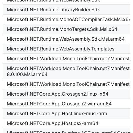
Microsoft.NET.Runtime.LibraryBuilder.Sdk
Microsoft.NET.Runtime.MonoAOTCompiler.Task.Msi.x64
Microsoft.NET.Runtime.MonoTargets.Sdk.Msi.x64
Microsoft.NET.Runtime.WebAssembly.Sdk.Msi.arm64
Microsoft.NET.Runtime.WebAssembly.Templates
Microsoft.NET.Workload.Mono.ToolChain.net7.Manifest-
Microsoft.NET.Workload.Mono.ToolChain.net7.Manifest-
8.0.100.Msi.arm64
Microsoft.NET.Workload.Mono.ToolChain.net7.Manifest-
Microsoft.NETCore.App.Crossgen2.linux-x64
Microsoft.NETCore.App.Crossgen2.win-arm64
Microsoft.NETCore.App.Host.linux-musl-arm
Microsoft.NETCore.App.Host.osx-arm64