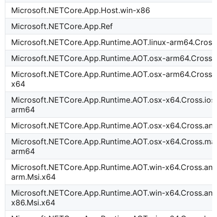
Microsoft.NETCore.App.Host.win-x86
Microsoft.NETCore.App.Ref
Microsoft.NETCore.App.Runtime.AOT.linux-arm64.Cross
Microsoft.NETCore.App.Runtime.AOT.osx-arm64.Cross.
Microsoft.NETCore.App.Runtime.AOT.osx-arm64.Cross.t
x64
Microsoft.NETCore.App.Runtime.AOT.osx-x64.Cross.ioss
arm64
Microsoft.NETCore.App.Runtime.AOT.osx-x64.Cross.an
Microsoft.NETCore.App.Runtime.AOT.osx-x64.Cross.mac
arm64
Microsoft.NETCore.App.Runtime.AOT.win-x64.Cross.and
arm.Msi.x64
Microsoft.NETCore.App.Runtime.AOT.win-x64.Cross.and
x86.Msi.x64