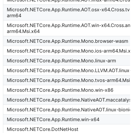
Microsoft.NETCore.App.Runtime.AOT.osx-x64.Cross.tvo
arm64
Microsoft.NETCore.App.Runtime.AOT.win-x64.Cross.and
arm64.Msi.x64
Microsoft.NETCore.App.Runtime.Mono.browser-wasm
Microsoft.NETCore.App.Runtime.Mono.ios-arm64.Msi.x
Microsoft.NETCore.App.Runtime.Mono.linux-arm
Microsoft.NETCore.App.Runtime.Mono.LLVM.AOT.linux
Microsoft.NETCore.App.Runtime.Mono.tvos-arm64.Msi.
Microsoft.NETCore.App.Runtime.Mono.win-x86
Microsoft.NETCore.App.Runtime.NativeAOT.maccatalys
Microsoft.NETCore.App.Runtime.NativeAOT.linux-bioni
Microsoft.NETCore.App.Runtime.win-x64
Microsoft.NETCore.DotNetHost