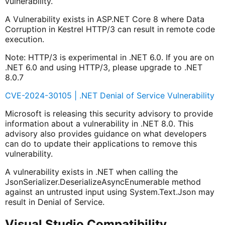
vulnerability.
A Vulnerability exists in ASP.NET Core 8 where Data
Corruption in Kestrel HTTP/3 can result in remote code
execution.
Note: HTTP/3 is experimental in .NET 6.0. If you are on
.NET 6.0 and using HTTP/3, please upgrade to .NET
8.0.7
CVE-2024-30105 | .NET Denial of Service Vulnerability
Microsoft is releasing this security advisory to provide
information about a vulnerability in .NET 8.0. This
advisory also provides guidance on what developers
can do to update their applications to remove this
vulnerability.
A vulnerability exists in .NET when calling the
JsonSerializer.DeserializeAsyncEnumerable method
against an untrusted input using System.Text.Json may
result in Denial of Service.
Visual Studio Compatibility