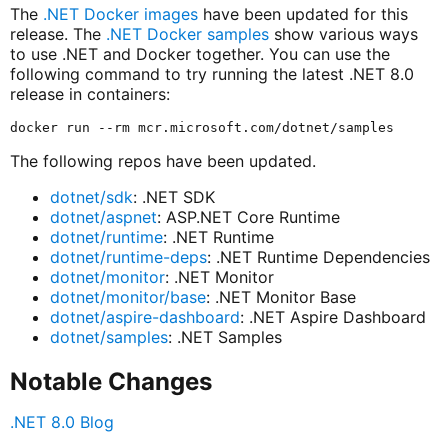
The
.NET Docker images
have been updated for this
release. The
.NET Docker samples
show various ways
to use .NET and Docker together. You can use the
following command to try running the latest .NET 8.0
release in containers:
The following repos have been updated.
dotnet/sdk
: .NET SDK
dotnet/aspnet
: ASP.NET Core Runtime
dotnet/runtime
: .NET Runtime
dotnet/runtime-deps
: .NET Runtime Dependencies
dotnet/monitor
: .NET Monitor
dotnet/monitor/base
: .NET Monitor Base
dotnet/aspire-dashboard
: .NET Aspire Dashboard
dotnet/samples
: .NET Samples
Notable Changes
.NET 8.0 Blog