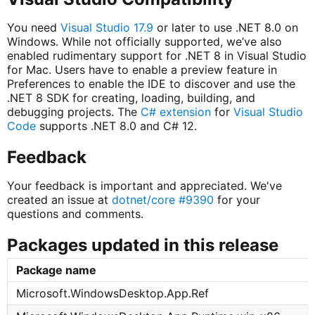
You need
Visual Studio 17.9
or later to use .NET 8.0 on
Windows. While not officially supported, we’ve also
enabled rudimentary support for .NET 8 in Visual Studio
for Mac. Users have to enable a preview feature in
Preferences to enable the IDE to discover and use the
.NET 8 SDK for creating, loading, building, and
debugging projects. The
C# extension
for
Visual Studio
Code
supports .NET 8.0 and C# 12.
Feedback
Your feedback is important and appreciated. We've
created an issue at
dotnet/core #9390
for your
questions and comments.
Packages updated in this release
Package name
Microsoft.WindowsDesktop.App.Ref