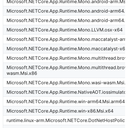
Microsoft.NETCore.App.Runtime.Mono.android-arm.Msi
Microsoft.NETCore.App.Runtime.Mono.android-arm64.
Microsoft.NETCore.App.Runtime.Mono.android-arm64.M
Microsoft.NETCore.App.Runtime.Mono.LLVM.osx-x64
Microsoft.NETCore.App.Runtime.Mono.maccatalyst-ar
Microsoft.NETCore.App.Runtime.Mono.maccatalyst-x64
Microsoft.NETCore.App.Runtime.Mono.multithread.bro
Microsoft.NETCore.App.Runtime.Mono.multithread.brow
wasm.Msi.x86
Microsoft.NETCore.App.Runtime.Mono.wasi-wasm.Msi.
Microsoft.NETCore.App.Runtime.NativeAOT.iossimulato
Microsoft.NETCore.App.Runtime.win-arm64.Msi.arm64
Microsoft.NETCore.App.Runtime.win-x86.Msi.x64
runtime.linux-arm.Microsoft.NETCore.DotNetHostPolicy