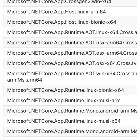
Microsoft.NETCore.App.Crossgen2.win-x64
Microsoft.NETCore.App.Host.linux-arm64
Microsoft.NETCore.App.Host.linux-bionic-x64
Microsoft.NETCore.App.Runtime.AOT.linux-x64.Cross.a
Microsoft.NETCore.App.Runtime.AOT.osx-arm64.Cross.
Microsoft.NETCore.App.Runtime.AOT.osx-arm64.Cross.
Microsoft.NETCore.App.Runtime.AOT.osx-x64.Cross.tvo
Microsoft.NETCore.App.Runtime.AOT.win-x64.Cross.and
arm.Msi.arm64
Microsoft.NETCore.App.Runtime.linux-bionic-x64
Microsoft.NETCore.App.Runtime.linux-musl-arm
Microsoft.NETCore.App.Runtime.Mono.android-arm.Msi
Microsoft.NETCore.App.Runtime.linux-musl-x64
Microsoft.NETCore.App.Runtime.Mono.android-arm.Msi