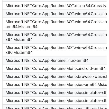
Microsoft.NETCore.App.Runtime.AOT.osx-x64.Cross.tv
Microsoft.NETCore.App.Runtime.AOT.win-x64.Cross.an
Microsoft.NETCore.App.Runtime.AOT.win-x64.Cross.and
arm64.Msi.arm64
Microsoft.NETCore.App.Runtime.AOT.win-x64.Cross.and
x64.Msi.arm64
Microsoft.NETCore.App.Runtime.AOT.win-x64.Cross.and
x86.Msi.arm64
Microsoft.NETCore.App.Runtime.linux-arm64
Microsoft.NETCore.App.Runtime.Mono.android-arm64.M
Microsoft.NETCore.App.Runtime.Mono.browser-wasm.M
Microsoft.NETCore.App.Runtime.Mono.ios-arm64.Msi.x
Microsoft.NETCore.App.Runtime.Mono.iossimulator-x64
Microsoft.NETCore.App.Runtime.Mono.iossimulator-x64
Microsoft.NETCore.App.Runtime.Mono.multithread.brow