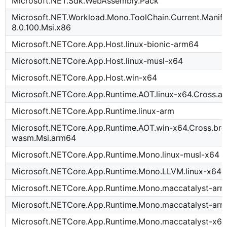
Microsoft.NET.Sdk.WebAssembly.Pack
Microsoft.NET.Workload.Mono.ToolChain.Current.Manife
8.0.100.Msi.x86
Microsoft.NETCore.App.Host.linux-bionic-arm64
Microsoft.NETCore.App.Host.linux-musl-x64
Microsoft.NETCore.App.Host.win-x64
Microsoft.NETCore.App.Runtime.AOT.linux-x64.Cross.a
Microsoft.NETCore.App.Runtime.linux-arm
Microsoft.NETCore.App.Runtime.AOT.win-x64.Cross.bro
wasm.Msi.arm64
Microsoft.NETCore.App.Runtime.Mono.linux-musl-x64
Microsoft.NETCore.App.Runtime.Mono.LLVM.linux-x64
Microsoft.NETCore.App.Runtime.Mono.maccatalyst-ar
Microsoft.NETCore.App.Runtime.Mono.maccatalyst-arm
Microsoft.NETCore.App.Runtime.Mono.maccatalyst-x6