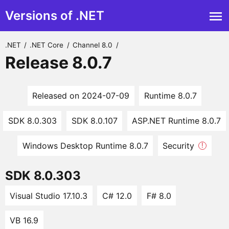
Versions of .NET
.NET
/
.NET Core
/
Channel 8.0
/
Release 8.0.7
Released on 2024-07-09
Runtime 8.0.7
SDK 8.0.303
SDK 8.0.107
ASP.NET Runtime 8.0.7
Windows Desktop Runtime 8.0.7
Security
!
SDK 8.0.303
Visual Studio 17.10.3
C# 12.0
F# 8.0
VB 16.9