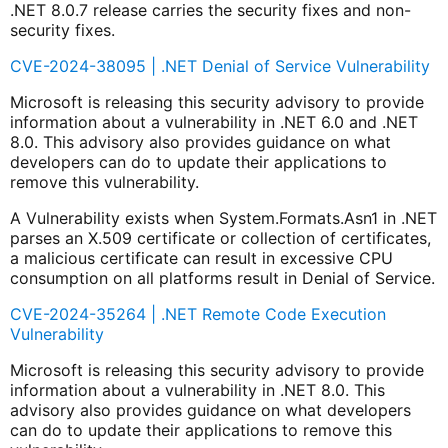
.NET 8.0.7 release carries the security fixes and non-
security fixes.
CVE-2024-38095 | .NET Denial of Service Vulnerability
Microsoft is releasing this security advisory to provide
information about a vulnerability in .NET 6.0 and .NET
8.0. This advisory also provides guidance on what
developers can do to update their applications to
remove this vulnerability.
A Vulnerability exists when System.Formats.Asn1 in .NET
parses an X.509 certificate or collection of certificates,
a malicious certificate can result in excessive CPU
consumption on all platforms result in Denial of Service.
CVE-2024-35264 | .NET Remote Code Execution
Vulnerability
Microsoft is releasing this security advisory to provide
information about a vulnerability in .NET 8.0. This
advisory also provides guidance on what developers
can do to update their applications to remove this