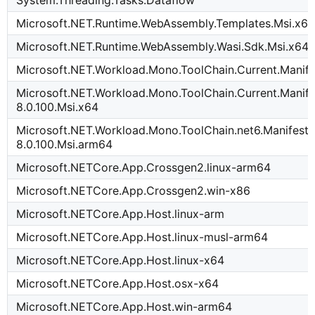
System.Threading.Tasks.Dataflow
Microsoft.NET.Runtime.WebAssembly.Templates.Msi.x6
Microsoft.NET.Runtime.WebAssembly.Wasi.Sdk.Msi.x64
Microsoft.NET.Workload.Mono.ToolChain.Current.Manife
Microsoft.NET.Workload.Mono.ToolChain.Current.Manife
8.0.100.Msi.x64
Microsoft.NET.Workload.Mono.ToolChain.net6.Manifest-
8.0.100.Msi.arm64
Microsoft.NETCore.App.Crossgen2.linux-arm64
Microsoft.NETCore.App.Crossgen2.win-x86
Microsoft.NETCore.App.Host.linux-arm
Microsoft.NETCore.App.Host.linux-musl-arm64
Microsoft.NETCore.App.Host.linux-x64
Microsoft.NETCore.App.Host.osx-x64
Microsoft.NETCore.App.Host.win-arm64