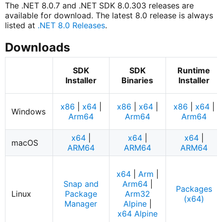
The .NET 8.0.7 and .NET SDK 8.0.303 releases are
available for download. The latest 8.0 release is always
listed at
.NET 8.0 Releases
.
Downloads
SDK
SDK
Runtime
Installer
Binaries
Installer
x86
|
x64
|
x86
|
x64
|
x86
|
x64
|
Windows
Arm64
Arm64
Arm64
x64
|
x64
|
x64
|
macOS
ARM64
ARM64
ARM64
x64
|
Arm
|
Snap and
Arm64
|
Packages
Linux
Package
Arm32
(x64)
Manager
Alpine
|
x64 Alpine