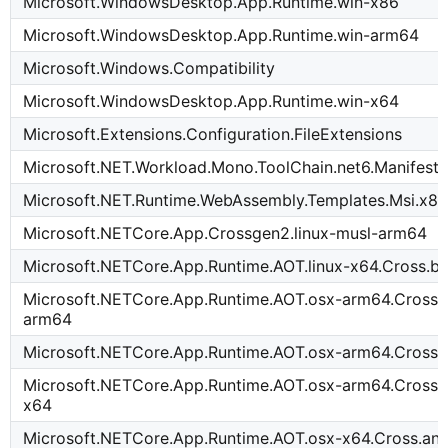
Microsoft.WindowsDesktop.App.Runtime.win-x86
Microsoft.WindowsDesktop.App.Runtime.win-arm64
Microsoft.Windows.Compatibility
Microsoft.WindowsDesktop.App.Runtime.win-x64
Microsoft.Extensions.Configuration.FileExtensions
Microsoft.NET.Workload.Mono.ToolChain.net6.Manifest-
Microsoft.NET.Runtime.WebAssembly.Templates.Msi.x8
Microsoft.NETCore.App.Crossgen2.linux-musl-arm64
Microsoft.NETCore.App.Runtime.AOT.linux-x64.Cross.
Microsoft.NETCore.App.Runtime.AOT.osx-arm64.Cross.t
arm64
Microsoft.NETCore.App.Runtime.AOT.osx-arm64.Cross
Microsoft.NETCore.App.Runtime.AOT.osx-arm64.Cross.i
x64
Microsoft.NETCore.App.Runtime.AOT.osx-x64.Cross.an