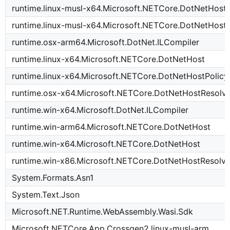
runtime.linux-musl-x64.Microsoft.NETCore.DotNetHost
runtime.linux-musl-x64.Microsoft.NETCore.DotNetHost
runtime.osx-arm64.Microsoft.DotNet.ILCompiler
runtime.linux-x64.Microsoft.NETCore.DotNetHost
runtime.linux-x64.Microsoft.NETCore.DotNetHostPolicy
runtime.osx-x64.Microsoft.NETCore.DotNetHostResolv
runtime.win-x64.Microsoft.DotNet.ILCompiler
runtime.win-arm64.Microsoft.NETCore.DotNetHost
runtime.win-x64.Microsoft.NETCore.DotNetHost
runtime.win-x86.Microsoft.NETCore.DotNetHostResolve
System.Formats.Asn1
System.Text.Json
Microsoft.NET.Runtime.WebAssembly.Wasi.Sdk
Microsoft.NETCore.App.Crossgen2.linux-musl-arm