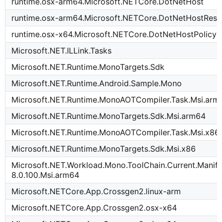
runtime.osx-arm64.Microsoft.NETCore.DotNetHost
runtime.osx-arm64.Microsoft.NETCore.DotNetHostReso
runtime.osx-x64.Microsoft.NETCore.DotNetHostPolicy
Microsoft.NET.ILLink.Tasks
Microsoft.NET.Runtime.MonoTargets.Sdk
Microsoft.NET.Runtime.Android.Sample.Mono
Microsoft.NET.Runtime.MonoAOTCompiler.Task.Msi.arm
Microsoft.NET.Runtime.MonoTargets.Sdk.Msi.arm64
Microsoft.NET.Runtime.MonoAOTCompiler.Task.Msi.x86
Microsoft.NET.Runtime.MonoTargets.Sdk.Msi.x86
Microsoft.NET.Workload.Mono.ToolChain.Current.Manife
8.0.100.Msi.arm64
Microsoft.NETCore.App.Crossgen2.linux-arm
Microsoft.NETCore.App.Crossgen2.osx-x64