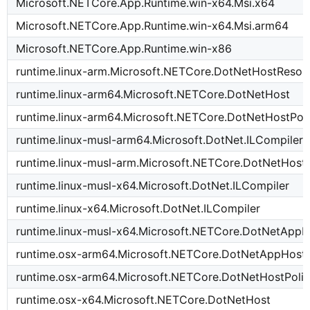
Microsoft.NETCore.App.Runtime.win-x64.Msi.x64
Microsoft.NETCore.App.Runtime.win-x64.Msi.arm64
Microsoft.NETCore.App.Runtime.win-x86
runtime.linux-arm.Microsoft.NETCore.DotNetHostResol
runtime.linux-arm64.Microsoft.NETCore.DotNetHost
runtime.linux-arm64.Microsoft.NETCore.DotNetHostPol
runtime.linux-musl-arm64.Microsoft.DotNet.ILCompiler
runtime.linux-musl-arm.Microsoft.NETCore.DotNetHostP
runtime.linux-musl-x64.Microsoft.DotNet.ILCompiler
runtime.linux-x64.Microsoft.DotNet.ILCompiler
runtime.linux-musl-x64.Microsoft.NETCore.DotNetAppH
runtime.osx-arm64.Microsoft.NETCore.DotNetAppHost
runtime.osx-arm64.Microsoft.NETCore.DotNetHostPoli
runtime.osx-x64.Microsoft.NETCore.DotNetHost