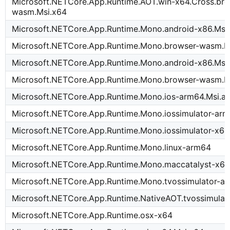
Microsoft.NETCore.App.Runtime.AOT.win-x64.Cross.bro
wasm.Msi.x64
Microsoft.NETCore.App.Runtime.Mono.android-x86.Msi
Microsoft.NETCore.App.Runtime.Mono.browser-wasm.M
Microsoft.NETCore.App.Runtime.Mono.android-x86.Msi
Microsoft.NETCore.App.Runtime.Mono.browser-wasm.M
Microsoft.NETCore.App.Runtime.Mono.ios-arm64.Msi.a
Microsoft.NETCore.App.Runtime.Mono.iossimulator-arm
Microsoft.NETCore.App.Runtime.Mono.iossimulator-x64
Microsoft.NETCore.App.Runtime.Mono.linux-arm64
Microsoft.NETCore.App.Runtime.Mono.maccatalyst-x64
Microsoft.NETCore.App.Runtime.Mono.tvossimulator-a
Microsoft.NETCore.App.Runtime.NativeAOT.tvossimulat
Microsoft.NETCore.App.Runtime.osx-x64