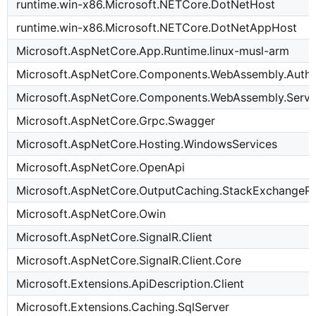
runtime.win-x86.Microsoft.NETCore.DotNetHost
runtime.win-x86.Microsoft.NETCore.DotNetAppHost
Microsoft.AspNetCore.App.Runtime.linux-musl-arm
Microsoft.AspNetCore.Components.WebAssembly.Authe
Microsoft.AspNetCore.Components.WebAssembly.Serve
Microsoft.AspNetCore.Grpc.Swagger
Microsoft.AspNetCore.Hosting.WindowsServices
Microsoft.AspNetCore.OpenApi
Microsoft.AspNetCore.OutputCaching.StackExchangeRe
Microsoft.AspNetCore.Owin
Microsoft.AspNetCore.SignalR.Client
Microsoft.AspNetCore.SignalR.Client.Core
Microsoft.Extensions.ApiDescription.Client
Microsoft.Extensions.Caching.SqlServer