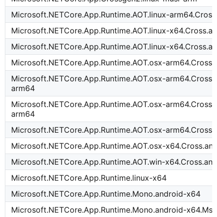
Microsoft.NETCore.App.Runtime.AOT.linux-arm64.Cross
Microsoft.NETCore.App.Runtime.AOT.linux-x64.Cross.a
Microsoft.NETCore.App.Runtime.AOT.linux-x64.Cross.a
Microsoft.NETCore.App.Runtime.AOT.osx-arm64.Cross.
Microsoft.NETCore.App.Runtime.AOT.osx-arm64.Cross.i
arm64
Microsoft.NETCore.App.Runtime.AOT.osx-arm64.Cross.
arm64
Microsoft.NETCore.App.Runtime.AOT.osx-arm64.Cross.
Microsoft.NETCore.App.Runtime.AOT.osx-x64.Cross.an
Microsoft.NETCore.App.Runtime.AOT.win-x64.Cross.an
Microsoft.NETCore.App.Runtime.linux-x64
Microsoft.NETCore.App.Runtime.Mono.android-x64
Microsoft.NETCore.App.Runtime.Mono.android-x64.Msi