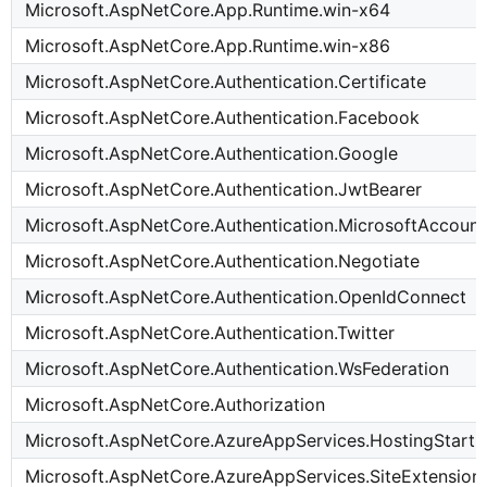
Microsoft.AspNetCore.App.Runtime.win-x64
Microsoft.AspNetCore.App.Runtime.win-x86
Microsoft.AspNetCore.Authentication.Certificate
Microsoft.AspNetCore.Authentication.Facebook
Microsoft.AspNetCore.Authentication.Google
Microsoft.AspNetCore.Authentication.JwtBearer
Microsoft.AspNetCore.Authentication.MicrosoftAccount
Microsoft.AspNetCore.Authentication.Negotiate
Microsoft.AspNetCore.Authentication.OpenIdConnect
Microsoft.AspNetCore.Authentication.Twitter
Microsoft.AspNetCore.Authentication.WsFederation
Microsoft.AspNetCore.Authorization
Microsoft.AspNetCore.AzureAppServices.HostingStart
Microsoft.AspNetCore.AzureAppServices.SiteExtension