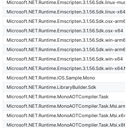
Microsoft.NET.Runtime.Emscripten.3.1.56.Sdk.linux-mus
Microsoft.NET.Runtime.Emscripten.3.1.56.Sdk.linux-x64
Microsoft.NET.Runtime.Emscripten.3.1.56.Sdk.osx-arm6
Microsoft.NET.Runtime.Emscripten.3.1.56.Sdk.osx-x64
Microsoft.NET.Runtime.Emscripten.3.1.56.Sdk.win-arm6
Microsoft.NET.Runtime.Emscripten.3.1.56.Sdk.win-arm6
Microsoft.NET.Runtime.Emscripten.3.1.56.Sdk.win-x64
Microsoft.NET.Runtime.Emscripten.3.1.56.Sdk.win-x64.M
Microsoft.NET.Runtime.iOS.Sample.Mono
Microsoft.NET.Runtime.LibraryBuilder.Sdk
Microsoft.NET.Runtime.MonoAOTCompiler.Task
Microsoft.NET.Runtime.MonoAOTCompiler.Task.Msi.arm
Microsoft.NET.Runtime.MonoAOTCompiler.Task.Msi.x64
Microsoft.NET.Runtime.MonoAOTCompiler.Task.Msi.x86