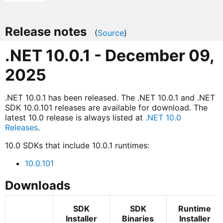
Release notes
(
Source
)
.NET 10.0.1 - December 09,
2025
.NET 10.0.1 has been released. The .NET 10.0.1 and .NET
SDK 10.0.101 releases are available for download. The
latest 10.0 release is always listed at
.NET 10.0
Releases
.
10.0 SDKs that include 10.0.1 runtimes:
10.0.101
Downloads
SDK
SDK
Runtime
Installer
Binaries
Installer