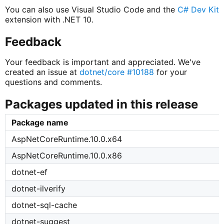
You can also use Visual Studio Code and the
C# Dev Kit
extension with .NET 10.
Feedback
Your feedback is important and appreciated. We've
created an issue at
dotnet/core #10188
for your
questions and comments.
Packages updated in this release
Package name
AspNetCoreRuntime.10.0.x64
AspNetCoreRuntime.10.0.x86
dotnet-ef
dotnet-ilverify
dotnet-sql-cache
dotnet-suggest