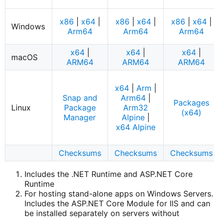
x86
|
x64
|
x86
|
x64
|
x86
|
x64
|
Windows
Arm64
Arm64
Arm64
x64
|
x64
|
x64
|
macOS
ARM64
ARM64
ARM64
x64
|
Arm
|
Snap and
Arm64
|
Packages
Linux
Package
Arm32
(x64)
Manager
Alpine
|
x64 Alpine
Checksums
Checksums
Checksums
Includes the .NET Runtime and ASP.NET Core
Runtime
For hosting stand-alone apps on Windows Servers.
Includes the ASP.NET Core Module for IIS and can
be installed separately on servers without