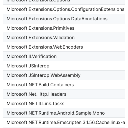
Microsoft.Extensions.Options.ConfigurationExtensions
Microsoft.Extensions.Options.DataAnnotations
Microsoft.Extensions.Primitives
Microsoft.Extensions.Validation
Microsoft.Extensions.WebEncoders
Microsoft.ILVerification
Microsoft.JSInterop
Microsoft.JSInterop.WebAssembly
Microsoft.NET.Build.Containers
Microsoft.Net.Http.Headers
Microsoft.NET.ILLink.Tasks
Microsoft.NET.Runtime.Android.Sample.Mono
Microsoft.NET.Runtime.Emscripten.3.1.56.Cache.linux-a