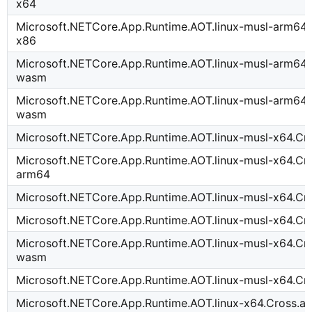
x64
Microsoft.NETCore.App.Runtime.AOT.linux-musl-arm64.
x86
Microsoft.NETCore.App.Runtime.AOT.linux-musl-arm64.
wasm
Microsoft.NETCore.App.Runtime.AOT.linux-musl-arm64.
wasm
Microsoft.NETCore.App.Runtime.AOT.linux-musl-x64.Cr
Microsoft.NETCore.App.Runtime.AOT.linux-musl-x64.Cro
arm64
Microsoft.NETCore.App.Runtime.AOT.linux-musl-x64.Cr
Microsoft.NETCore.App.Runtime.AOT.linux-musl-x64.Cr
Microsoft.NETCore.App.Runtime.AOT.linux-musl-x64.Cr
wasm
Microsoft.NETCore.App.Runtime.AOT.linux-musl-x64.C
Microsoft.NETCore.App.Runtime.AOT.linux-x64.Cross.a