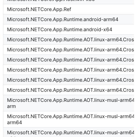
Microsoft.NETCore.App.Ref
Microsoft.NETCore.App.Runtime.android-arm64
Microsoft.NETCore.App.Runtime.android-x64
Microsoft.NETCore.App.Runtime.AOT.linux-arm64.Cross
Microsoft.NETCore.App.Runtime.AOT.linux-arm64.Cross
Microsoft.NETCore.App.Runtime.AOT.linux-arm64.Cross
Microsoft.NETCore.App.Runtime.AOT.linux-arm64.Cross
Microsoft.NETCore.App.Runtime.AOT.linux-arm64.Cros
Microsoft.NETCore.App.Runtime.AOT.linux-arm64.Cros
Microsoft.NETCore.App.Runtime.AOT.linux-musl-arm64.
arm
Microsoft.NETCore.App.Runtime.AOT.linux-musl-arm64.
arm64
Microsoft.NETCore.App.Runtime.AOT.linux-musl-arm64.