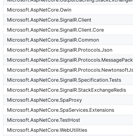
Microsoft.AspNetCore.Owin
Microsoft.AspNetCore.SignalR.Client
Microsoft.AspNetCore.SignalR.Client.Core
Microsoft.AspNetCore.SignalR.Common
Microsoft.AspNetCore.SignalR.Protocols.Json
Microsoft.AspNetCore.SignalR.Protocols.MessagePack
Microsoft.AspNetCore.SignalR.Protocols.NewtonsoftJs
Microsoft.AspNetCore.SignalR.Specification.Tests
Microsoft.AspNetCore.SignalR.StackExchangeRedis
Microsoft.AspNetCore.SpaProxy
Microsoft.AspNetCore.SpaServices.Extensions
Microsoft.AspNetCore.TestHost
Microsoft.AspNetCore.WebUtilities