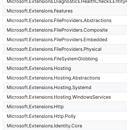
Microsoft.Extensions.Diagnostics.HealthChecks.Entit
Microsoft.Extensions.Features
Microsoft.Extensions.FileProviders.Abstractions
Microsoft.Extensions.FileProviders.Composite
Microsoft.Extensions.FileProviders.Embedded
Microsoft.Extensions.FileProviders.Physical
Microsoft.Extensions.FileSystemGlobbing
Microsoft.Extensions.Hosting
Microsoft.Extensions.Hosting.Abstractions
Microsoft.Extensions.Hosting.Systemd
Microsoft.Extensions.Hosting.WindowsServices
Microsoft.Extensions.Http
Microsoft.Extensions.Http.Polly
Microsoft.Extensions.Identity.Core