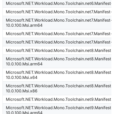
Microsoft.NET.Workload.Mono.Toolchain.net6.Manifest-1
Microsoft.NET.Workload.Mono.Toolchain.net7.Manifest-1
Microsoft.NET.Workload.Mono.Toolchain.net7.Manifest-
10.0.100.Msi.arm64
Microsoft.NET.Workload.Mono.Toolchain.net7.Manifest-1
Microsoft.NET.Workload.Mono.Toolchain.net7.Manifest-1
Microsoft.NET.Workload.Mono.Toolchain.net8.Manifest-
Microsoft.NET.Workload.Mono.Toolchain.net8.Manifest-
10.0.100.Msi.arm64
Microsoft.NET.Workload.Mono.Toolchain.net8.Manifest-
10.0.100.Msi.x64
Microsoft.NET.Workload.Mono.Toolchain.net8.Manifest-
10.0.100.Msi.x86
Microsoft.NET.Workload.Mono.Toolchain.net9.Manifest-
Microsoft.NET.Workload.Mono.Toolchain.net9.Manifest-
10.0.100.Msi.arm64