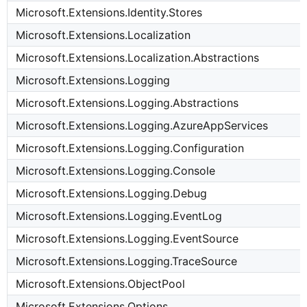
Microsoft.Extensions.Identity.Stores
Microsoft.Extensions.Localization
Microsoft.Extensions.Localization.Abstractions
Microsoft.Extensions.Logging
Microsoft.Extensions.Logging.Abstractions
Microsoft.Extensions.Logging.AzureAppServices
Microsoft.Extensions.Logging.Configuration
Microsoft.Extensions.Logging.Console
Microsoft.Extensions.Logging.Debug
Microsoft.Extensions.Logging.EventLog
Microsoft.Extensions.Logging.EventSource
Microsoft.Extensions.Logging.TraceSource
Microsoft.Extensions.ObjectPool
Microsoft.Extensions.Options