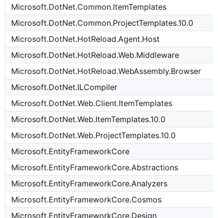
Microsoft.DotNet.Common.ItemTemplates
Microsoft.DotNet.Common.ProjectTemplates.10.0
Microsoft.DotNet.HotReload.Agent.Host
Microsoft.DotNet.HotReload.Web.Middleware
Microsoft.DotNet.HotReload.WebAssembly.Browser
Microsoft.DotNet.ILCompiler
Microsoft.DotNet.Web.Client.ItemTemplates
Microsoft.DotNet.Web.ItemTemplates.10.0
Microsoft.DotNet.Web.ProjectTemplates.10.0
Microsoft.EntityFrameworkCore
Microsoft.EntityFrameworkCore.Abstractions
Microsoft.EntityFrameworkCore.Analyzers
Microsoft.EntityFrameworkCore.Cosmos
Microsoft.EntityFrameworkCore.Design