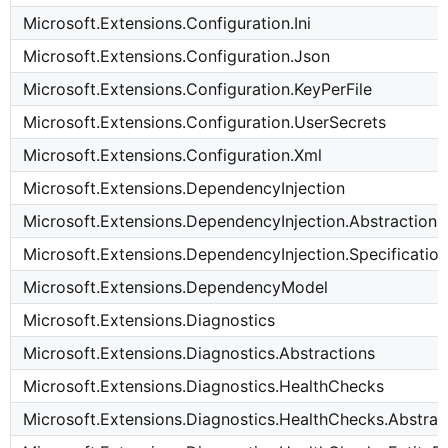
Microsoft.Extensions.Configuration.Ini
Microsoft.Extensions.Configuration.Json
Microsoft.Extensions.Configuration.KeyPerFile
Microsoft.Extensions.Configuration.UserSecrets
Microsoft.Extensions.Configuration.Xml
Microsoft.Extensions.DependencyInjection
Microsoft.Extensions.DependencyInjection.Abstractions
Microsoft.Extensions.DependencyInjection.Specification
Microsoft.Extensions.DependencyModel
Microsoft.Extensions.Diagnostics
Microsoft.Extensions.Diagnostics.Abstractions
Microsoft.Extensions.Diagnostics.HealthChecks
Microsoft.Extensions.Diagnostics.HealthChecks.Abstrac