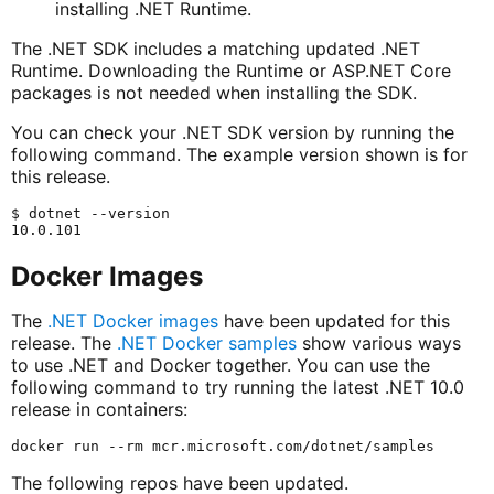
installing .NET Runtime.
The .NET SDK includes a matching updated .NET
Runtime. Downloading the Runtime or ASP.NET Core
packages is not needed when installing the SDK.
You can check your .NET SDK version by running the
following command. The example version shown is for
this release.
$ dotnet --version

Docker Images
The
.NET Docker images
have been updated for this
release. The
.NET Docker samples
show various ways
to use .NET and Docker together. You can use the
following command to try running the latest .NET 10.0
release in containers:
The following repos have been updated.