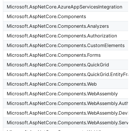
Microsoft.AspNetCore.AzureAppServicesIntegration
Microsoft.AspNetCore.Components
Microsoft.AspNetCore.Components.Analyzers
Microsoft.AspNetCore.Components.Authorization
Microsoft.AspNetCore.Components.CustomElements
Microsoft.AspNetCore.Components.Forms
Microsoft.AspNetCore.Components.QuickGrid
Microsoft.AspNetCore.Components.QuickGrid.EntityF
Microsoft.AspNetCore.Components.Web
Microsoft.AspNetCore.Components.WebAssembly
Microsoft.AspNetCore.Components.WebAssembly.Authe
Microsoft.AspNetCore.Components.WebAssembly.DevS
Microsoft.AspNetCore.Components.WebAssembly.Serve