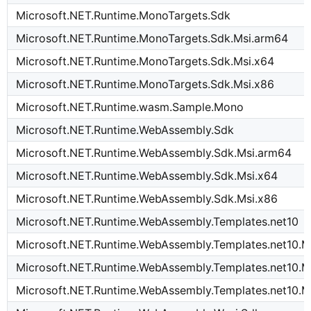
Microsoft.NET.Runtime.MonoTargets.Sdk
Microsoft.NET.Runtime.MonoTargets.Sdk.Msi.arm64
Microsoft.NET.Runtime.MonoTargets.Sdk.Msi.x64
Microsoft.NET.Runtime.MonoTargets.Sdk.Msi.x86
Microsoft.NET.Runtime.wasm.Sample.Mono
Microsoft.NET.Runtime.WebAssembly.Sdk
Microsoft.NET.Runtime.WebAssembly.Sdk.Msi.arm64
Microsoft.NET.Runtime.WebAssembly.Sdk.Msi.x64
Microsoft.NET.Runtime.WebAssembly.Sdk.Msi.x86
Microsoft.NET.Runtime.WebAssembly.Templates.net10
Microsoft.NET.Runtime.WebAssembly.Templates.net10.M
Microsoft.NET.Runtime.WebAssembly.Templates.net10.M
Microsoft.NET.Runtime.WebAssembly.Templates.net10.M