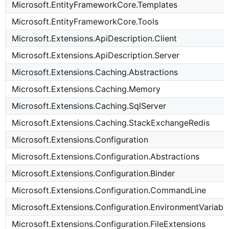
Microsoft.EntityFrameworkCore.Templates
Microsoft.EntityFrameworkCore.Tools
Microsoft.Extensions.ApiDescription.Client
Microsoft.Extensions.ApiDescription.Server
Microsoft.Extensions.Caching.Abstractions
Microsoft.Extensions.Caching.Memory
Microsoft.Extensions.Caching.SqlServer
Microsoft.Extensions.Caching.StackExchangeRedis
Microsoft.Extensions.Configuration
Microsoft.Extensions.Configuration.Abstractions
Microsoft.Extensions.Configuration.Binder
Microsoft.Extensions.Configuration.CommandLine
Microsoft.Extensions.Configuration.EnvironmentVariabl
Microsoft.Extensions.Configuration.FileExtensions