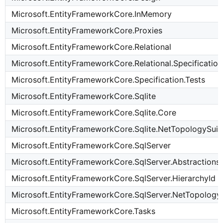
Microsoft.EntityFrameworkCore.InMemory
Microsoft.EntityFrameworkCore.Proxies
Microsoft.EntityFrameworkCore.Relational
Microsoft.EntityFrameworkCore.Relational.Specification
Microsoft.EntityFrameworkCore.Specification.Tests
Microsoft.EntityFrameworkCore.Sqlite
Microsoft.EntityFrameworkCore.Sqlite.Core
Microsoft.EntityFrameworkCore.Sqlite.NetTopologySuit
Microsoft.EntityFrameworkCore.SqlServer
Microsoft.EntityFrameworkCore.SqlServer.Abstractions
Microsoft.EntityFrameworkCore.SqlServer.HierarchyId
Microsoft.EntityFrameworkCore.SqlServer.NetTopology
Microsoft.EntityFrameworkCore.Tasks