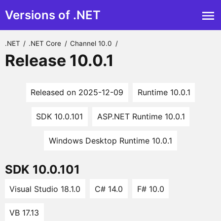
Versions of .NET
.NET
/
.NET Core
/
Channel 10.0
/
Release 10.0.1
Released on 2025-12-09
Runtime 10.0.1
SDK 10.0.101
ASP.NET Runtime 10.0.1
Windows Desktop Runtime 10.0.1
SDK 10.0.101
Visual Studio 18.1.0
C# 14.0
F# 10.0
VB 17.13