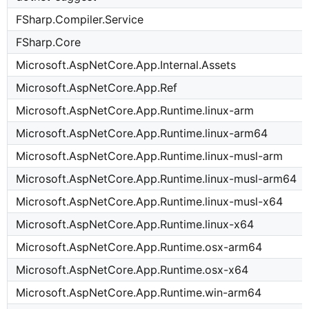
FSharp.Compiler.Service
FSharp.Core
Microsoft.AspNetCore.App.Internal.Assets
Microsoft.AspNetCore.App.Ref
Microsoft.AspNetCore.App.Runtime.linux-arm
Microsoft.AspNetCore.App.Runtime.linux-arm64
Microsoft.AspNetCore.App.Runtime.linux-musl-arm
Microsoft.AspNetCore.App.Runtime.linux-musl-arm64
Microsoft.AspNetCore.App.Runtime.linux-musl-x64
Microsoft.AspNetCore.App.Runtime.linux-x64
Microsoft.AspNetCore.App.Runtime.osx-arm64
Microsoft.AspNetCore.App.Runtime.osx-x64
Microsoft.AspNetCore.App.Runtime.win-arm64