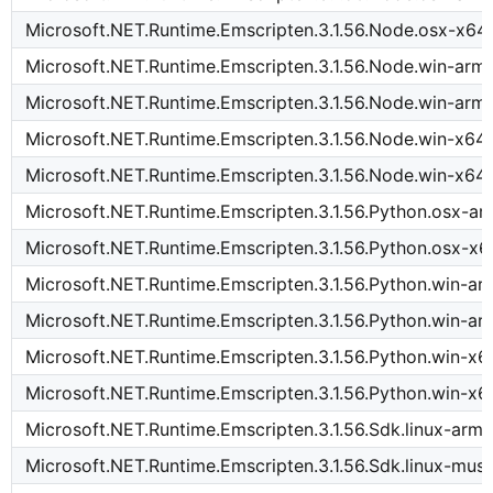
Microsoft.NET.Runtime.Emscripten.3.1.56.Node.osx-x64
Microsoft.NET.Runtime.Emscripten.3.1.56.Node.win-arm
Microsoft.NET.Runtime.Emscripten.3.1.56.Node.win-arm
Microsoft.NET.Runtime.Emscripten.3.1.56.Node.win-x64
Microsoft.NET.Runtime.Emscripten.3.1.56.Node.win-x64
Microsoft.NET.Runtime.Emscripten.3.1.56.Python.osx-a
Microsoft.NET.Runtime.Emscripten.3.1.56.Python.osx-x6
Microsoft.NET.Runtime.Emscripten.3.1.56.Python.win-a
Microsoft.NET.Runtime.Emscripten.3.1.56.Python.win-a
Microsoft.NET.Runtime.Emscripten.3.1.56.Python.win-x6
Microsoft.NET.Runtime.Emscripten.3.1.56.Python.win-x6
Microsoft.NET.Runtime.Emscripten.3.1.56.Sdk.linux-arm
Microsoft.NET.Runtime.Emscripten.3.1.56.Sdk.linux-mus