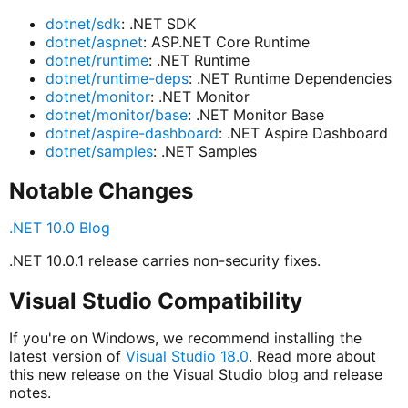
dotnet/sdk
: .NET SDK
dotnet/aspnet
: ASP.NET Core Runtime
dotnet/runtime
: .NET Runtime
dotnet/runtime-deps
: .NET Runtime Dependencies
dotnet/monitor
: .NET Monitor
dotnet/monitor/base
: .NET Monitor Base
dotnet/aspire-dashboard
: .NET Aspire Dashboard
dotnet/samples
: .NET Samples
Notable Changes
.NET 10.0 Blog
.NET 10.0.1 release carries non-security fixes.
Visual Studio Compatibility
If you're on Windows, we recommend installing the
latest version of
Visual Studio 18.0
. Read more about
this new release on the Visual Studio blog and release
notes.