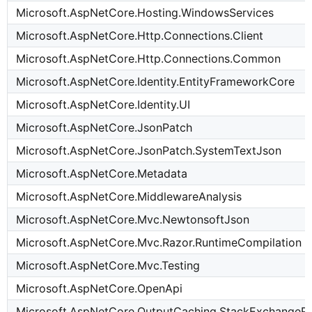
Microsoft.AspNetCore.Hosting.WindowsServices
Microsoft.AspNetCore.Http.Connections.Client
Microsoft.AspNetCore.Http.Connections.Common
Microsoft.AspNetCore.Identity.EntityFrameworkCore
Microsoft.AspNetCore.Identity.UI
Microsoft.AspNetCore.JsonPatch
Microsoft.AspNetCore.JsonPatch.SystemTextJson
Microsoft.AspNetCore.Metadata
Microsoft.AspNetCore.MiddlewareAnalysis
Microsoft.AspNetCore.Mvc.NewtonsoftJson
Microsoft.AspNetCore.Mvc.Razor.RuntimeCompilation
Microsoft.AspNetCore.Mvc.Testing
Microsoft.AspNetCore.OpenApi
Microsoft.AspNetCore.OutputCaching.StackExchangeRe