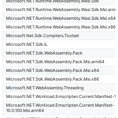
Microsoft.NET.Runtime.WebAssembly.Wasi.Sdk
Microsoft.NET.Runtime.WebAssembly.Wasi.Sdk.Msi.arm
Microsoft.NET.Runtime.WebAssembly.Wasi.Sdk.Msi.x64
Microsoft.NET.Runtime.WebAssembly.Wasi.Sdk.Msi.x86
Microsoft.Net.Sdk.Compilers.Toolset
Microsoft.NET.Sdk.IL
Microsoft.NET.Sdk.WebAssembly.Pack
Microsoft.NET.Sdk.WebAssembly.Pack.Msi.arm64
Microsoft.NET.Sdk.WebAssembly.Pack.Msi.x64
Microsoft.NET.Sdk.WebAssembly.Pack.Msi.x86
Microsoft.NET.WebAssembly.Threading
Microsoft.NET.Workload.Emscripten.Current.Manifest-10
Microsoft.NET.Workload.Emscripten.Current.Manifest-
10.0.100.Msi.arm64