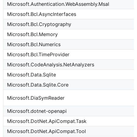
Microsoft.Authentication.WebAssembly.Msal
Microsoft.Bcl.AsyncInterfaces
Microsoft.Bcl.Cryptography
Microsoft.Bcl.Memory
Microsoft.Bcl.Numerics
Microsoft.Bcl.TimeProvider
Microsoft.CodeAnalysis.NetAnalyzers
Microsoft.Data.Sqlite
Microsoft.Data.Sqlite.Core
Microsoft.DiaSymReader
Microsoft.dotnet-openapi
Microsoft.DotNet.ApiCompat.Task
Microsoft.DotNet.ApiCompat.Tool