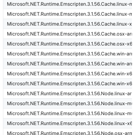
Microsoft.NET.Runtime.Emscripten.3.1.56.Cache.linux-
Microsoft.NET.Runtime.Emscripten.3.1.56.Cache.linux-m
Microsoft.NET.Runtime.Emscripten.3.1.56.Cache.linux-x
Microsoft.NET.Runtime.Emscripten.3.1.56.Cache.osx-ar
Microsoft.NET.Runtime.Emscripten.3.1.56.Cache.osx-x6
Microsoft.NET.Runtime.Emscripten.3.1.56.Cache.win-ar
Microsoft.NET.Runtime.Emscripten.3.1.56.Cache.win-ar
Microsoft.NET.Runtime.Emscripten.3.1.56.Cache.win-x6
Microsoft.NET.Runtime.Emscripten.3.1.56.Cache.win-x64
Microsoft.NET.Runtime.Emscripten.3.1.56.Node.linux-ar
Microsoft.NET.Runtime.Emscripten.3.1.56.Node.linux-m
Microsoft.NET.Runtime.Emscripten.3.1.56.Node.linux-mu
Microsoft.NET.Runtime.Emscripten.3.1.56.Node.linux-x6
Microsoft.NET.Runtime.Emscripten.3.1.56.Node.osx-arm