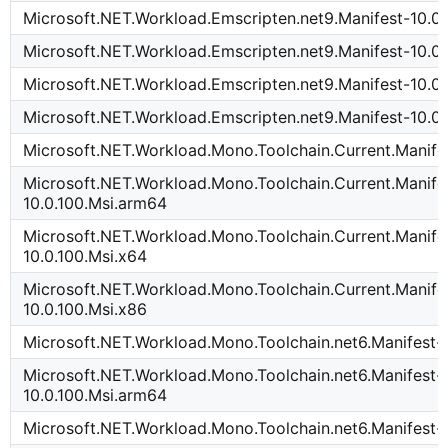
Microsoft.NET.Workload.Emscripten.net9.Manifest-10.0.
Microsoft.NET.Workload.Emscripten.net9.Manifest-10.0
Microsoft.NET.Workload.Emscripten.net9.Manifest-10.0.
Microsoft.NET.Workload.Emscripten.net9.Manifest-10.0.
Microsoft.NET.Workload.Mono.Toolchain.Current.Manife
Microsoft.NET.Workload.Mono.Toolchain.Current.Manife
10.0.100.Msi.arm64
Microsoft.NET.Workload.Mono.Toolchain.Current.Manife
10.0.100.Msi.x64
Microsoft.NET.Workload.Mono.Toolchain.Current.Manife
10.0.100.Msi.x86
Microsoft.NET.Workload.Mono.Toolchain.net6.Manifest-
Microsoft.NET.Workload.Mono.Toolchain.net6.Manifest-
10.0.100.Msi.arm64
Microsoft.NET.Workload.Mono.Toolchain.net6.Manifest-1