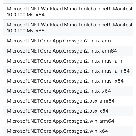
Microsoft.NET.Workload.Mono.Toolchain.net9.Manifest-
10.0.100.Msi.x64
Microsoft.NET.Workload.Mono.Toolchain.net9.Manifest-
10.0.100.Msi.x86
Microsoft.NETCore.App.Crossgen2.linux-arm
Microsoft.NETCore.App.Crossgen2.linux-arm64
Microsoft.NETCore.App.Crossgen2.linux-musl-arm
Microsoft.NETCore.App.Crossgen2.linux-musl-arm64
Microsoft.NETCore.App.Crossgen2.linux-musl-x64
Microsoft.NETCore.App.Crossgen2.linux-x64
Microsoft.NETCore.App.Crossgen2.osx-arm64
Microsoft.NETCore.App.Crossgen2.osx-x64
Microsoft.NETCore.App.Crossgen2.win-arm64
Microsoft.NETCore.App.Crossgen2.win-x64