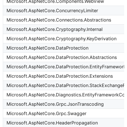
Microsoft.AspNetCore.Components.WebView
Microsoft.AspNetCore.ConcurrencyLimiter
Microsoft.AspNetCore.Connections.Abstractions
Microsoft.AspNetCore.Cryptography.Internal
Microsoft.AspNetCore.Cryptography.KeyDerivation
Microsoft.AspNetCore.DataProtection
Microsoft.AspNetCore.DataProtection.Abstractions
Microsoft.AspNetCore.DataProtection.EntityFramewor
Microsoft.AspNetCore.DataProtection.Extensions
Microsoft.AspNetCore.DataProtection.StackExchangeR
Microsoft.AspNetCore.Diagnostics.EntityFrameworkCo
Microsoft.AspNetCore.Grpc.JsonTranscoding
Microsoft.AspNetCore.Grpc.Swagger
Microsoft.AspNetCore.HeaderPropagation