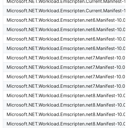
Microsoft.NET.Workload.Emscripten.Current.Manifest-10
Microsoft.NET.Workload.Emscripten.Current.Manifest-10
Microsoft.NET.Workload.Emscripten.net6.Manifest-10.0.
Microsoft.NET.Workload.Emscripten.net6.Manifest-10.0
Microsoft.NET.Workload.Emscripten.net6.Manifest-10.0.
Microsoft.NET.Workload.Emscripten.net6.Manifest-10.0.
Microsoft.NET.Workload.Emscripten.net7.Manifest-10.0.
Microsoft.NET.Workload.Emscripten.net7.Manifest-10.0.
Microsoft.NET.Workload.Emscripten.net7.Manifest-10.0.
Microsoft.NET.Workload.Emscripten.net7.Manifest-10.0.
Microsoft.NET.Workload.Emscripten.net8.Manifest-10.0.
Microsoft.NET.Workload.Emscripten.net8.Manifest-10.0
Microsoft.NET.Workload.Emscripten.net8.Manifest-10.0.
Microsoft.NET.Workload.Emscripten.net8.Manifest-10.0.