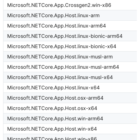
Microsoft.NETCore.App.Crossgen2.win-x86
Microsoft.NETCore.App.Host.linux-arm
Microsoft.NETCore.App.Host.linux-arm64
Microsoft.NETCore.App.Host.linux-bionic-arm64
Microsoft.NETCore.App.Host.linux-bionic-x64
Microsoft.NETCore.App.Host.linux-musl-arm
Microsoft.NETCore.App.Host.linux-musl-arm64
Microsoft.NETCore.App.Host.linux-musl-x64
Microsoft.NETCore.App.Host.linux-x64
Microsoft.NETCore.App.Host.osx-arm64
Microsoft.NETCore.App.Host.osx-x64
Microsoft.NETCore.App.Host.win-arm64
Microsoft.NETCore.App.Host.win-x64
Microsoft.NETCore.App.Host.win-x86